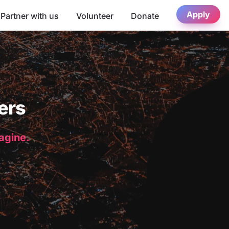
Apply
Partner with us
Volunteer
Donate
ers
magine.