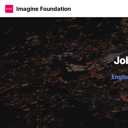
Imagine Foundation
Jo
Englis