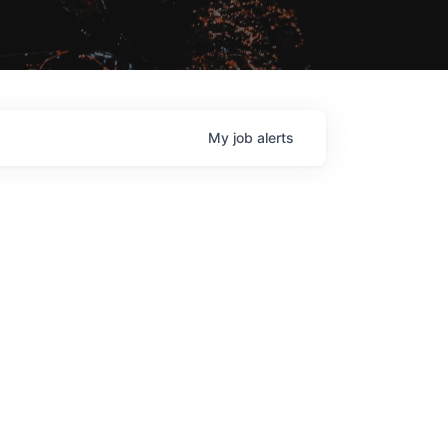
My
job
alerts