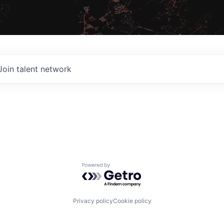
Join talent network
Powered by Getro.com
Privacy policy
Cookie policy