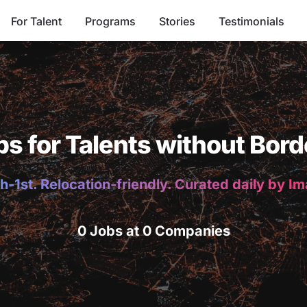
For Talent
Programs
Stories
Testimonials
bs for Talents without Bord
h-1st. Relocation-friendly. Curated daily by I
0 Jobs at 0 Companies