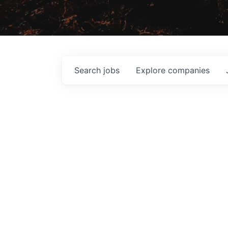
Search
jobs
Explore
companies