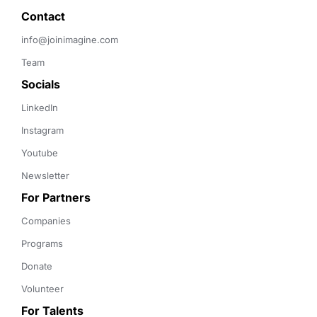
Contact 
info@joinimagine.com
Team
Socials
LinkedIn
Instagram
Youtube
Newsletter
For Partners
Companies
Programs
Donate
Volunteer
For Talents