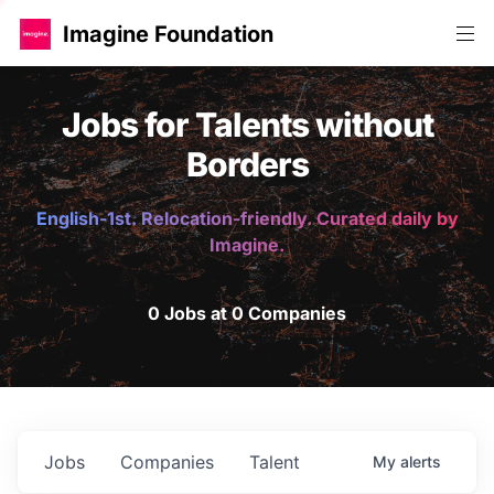
Imagine Foundation
Jobs for Talents without
Borders
English-1st. Relocation-friendly. Curated daily by
Imagine.
0 Jobs at 0 Companies
Jobs
Companies
Talent
My
alerts