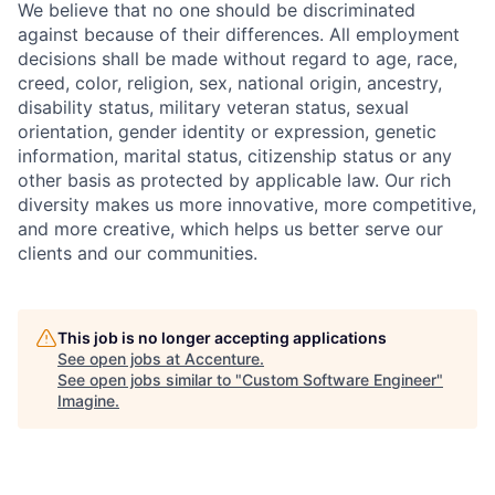
We believe that no one should be discriminated
against because of their differences. All employment
decisions shall be made without regard to age, race,
creed, color, religion, sex, national origin, ancestry,
disability status, military
veteran status, sexual
orientation, gender identity or expression, genetic
information, marital status, citizenship status or any
other basis as protected by applicable
law. Our rich
diversity makes us more innovative, more competitive,
and more creative, which helps us better serve our
clients and our communities.
This job is no longer accepting applications
See open jobs at
Accenture
.
See open jobs similar to "
Custom Software Engineer
"
Imagine
.