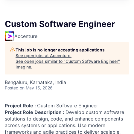
Custom Software Engineer
Accenture
This job is no longer accepting applications
See open jobs at
Accenture
.
See open jobs similar to "
Custom Software Engineer
"
Imagine
.
Bengaluru, Karnataka, India
Posted
on May 15, 2026
Project Role :
Custom Software Engineer
Project Role Description :
Develop custom software
solutions to design, code, and enhance components
across systems or applications. Use modern
frameworks and agile practices to deliver scalable,