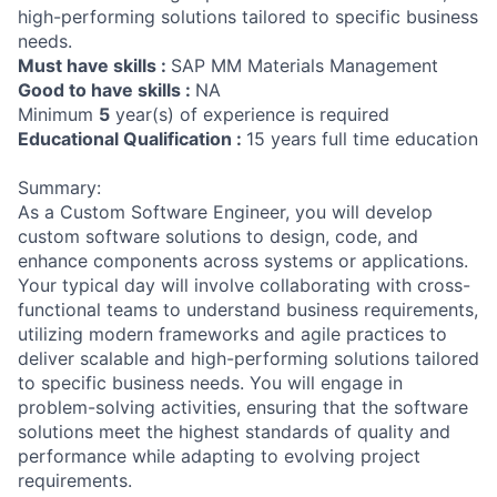
high-performing solutions tailored to specific business
needs.
Must have skills :
SAP MM Materials Management
Good to have skills :
NA
Minimum
5
year(s) of experience is required
Educational Qualification :
15 years full time education
Summary:
As a Custom Software Engineer, you will develop
custom software solutions to design, code, and
enhance components across systems or applications.
Your typical day will involve collaborating with cross-
functional teams to understand business requirements,
utilizing modern frameworks and agile practices to
deliver scalable and high-performing solutions tailored
to specific business needs. You will engage in
problem-solving activities, ensuring that the software
solutions meet the highest standards of quality and
performance while adapting to evolving project
requirements.