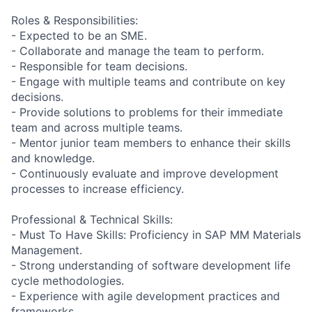
Roles & Responsibilities:
- Expected to be an SME.
- Collaborate and manage the team to perform.
- Responsible for team decisions.
- Engage with multiple teams and contribute on key
decisions.
- Provide solutions to problems for their immediate
team and across multiple teams.
- Mentor junior team members to enhance their skills
and knowledge.
- Continuously evaluate and improve development
processes to increase efficiency.
Professional & Technical Skills:
- Must To Have Skills: Proficiency in SAP MM Materials
Management.
- Strong understanding of software development life
cycle methodologies.
- Experience with agile development practices and
frameworks.