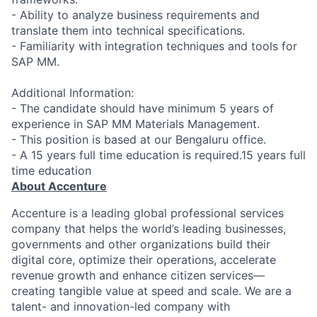
- Ability to analyze business requirements and
translate them into technical specifications.
- Familiarity with integration techniques and tools for
SAP MM.
Additional Information:
- The candidate should have minimum 5 years of
experience in SAP MM Materials Management.
- This position is based at our Bengaluru office.
- A 15 years full time education is required.15 years full
time education
About Accenture
Accenture is a leading global professional services
company that helps the world’s leading businesses,
governments and other organizations build their
digital core, optimize their operations, accelerate
revenue growth and enhance citizen services—
creating tangible value at speed and scale. We are a
talent- and innovation-led company with