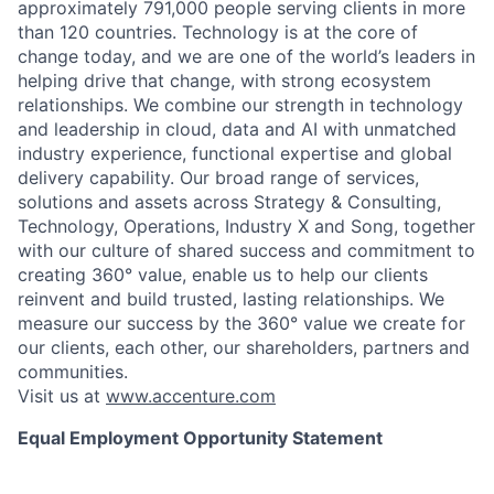
approximately 791,000 people serving clients in more
than 120 countries. Technology is at the core of
change today, and we are one of the world’s leaders in
helping drive that change, with strong ecosystem
relationships. We combine our strength in technology
and leadership in cloud, data and AI with unmatched
industry experience, functional expertise and global
delivery capability. Our broad range of services,
solutions and assets across Strategy & Consulting,
Technology, Operations, Industry X and Song, together
with our culture of shared success and commitment to
creating 360° value, enable us to help our clients
reinvent and build trusted, lasting relationships. We
measure our success by the 360° value we create for
our clients, each other, our shareholders, partners and
communities.
Visit us at
www.accenture.com
Equal Employment Opportunity Statement