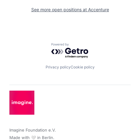
See more open positions at
Accenture
Powered by Getro.com
Privacy policy
Cookie policy
Imagine Foundation e.V. 

Made with 🤍 in Berlin.