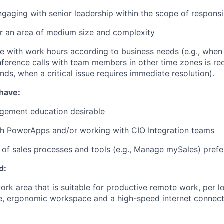
ngaging with senior leadership within the scope of responsib
r an area of medium size and complexity
le with work hours according to business needs (e.g., when
nference calls with team members in other time zones is req
ds, when a critical issue requires immediate resolution).
 have:
gement education desirable
th PowerApps and/or working with CIO Integration teams
of sales processes and tools (e.g., Manage mySales) prefe
d:
rk area that is suitable for productive remote work, per lo
fe, ergonomic workspace and a high-speed internet connecti