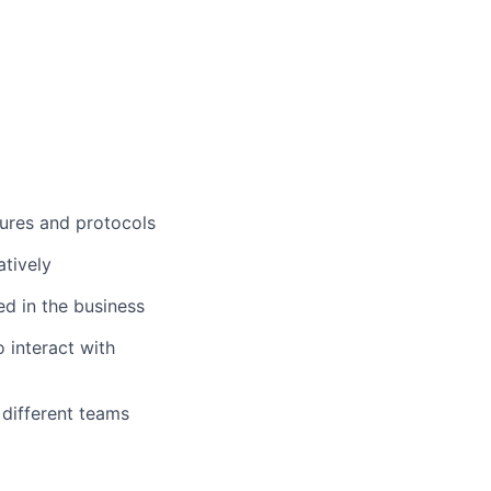
dures and protocols
tively
d in the business
 interact with
 different teams