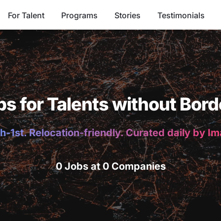
For Talent
Programs
Stories
Testimonials
bs for Talents without Bord
h-1st. Relocation-friendly. Curated daily by I
0 Jobs at 0 Companies