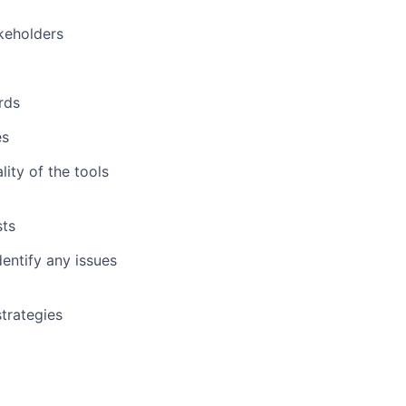
keholders
rds
es
ity of the tools
sts
entify any issues
trategies