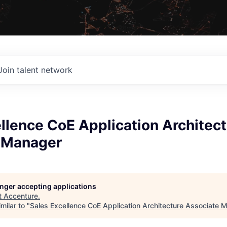
Join talent network
llence CoE Application Architec
 Manager
longer accepting applications
t
Accenture
.
milar to "
Sales Excellence CoE Application Architecture Associate 