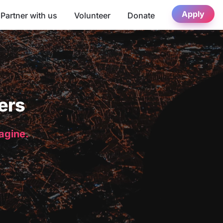
Apply
Partner with us
Volunteer
Donate
ers
magine.