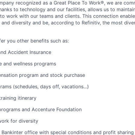
ompany recognized as a Great Place To Work®, we are comm
anks to technology and our facilities, allows us to maintain
o work with our teams and clients. This connection enable
n and diversity and be, according to Refinitiv, the most div
fer you other benefits such as:
 and Accident Insurance
ce and wellness programs
ensation program and stock purchase
grams (schedules, days off, vacations...)
training itinerary
 programs and Accenture Foundation
rk for diversity
 Bankinter office with special conditions and profit sharing