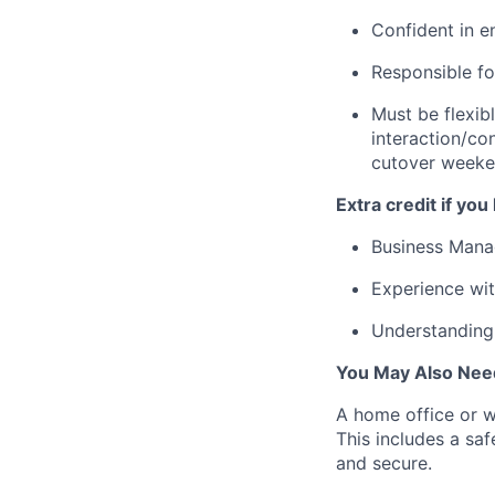
Confident in e
Responsible fo
Must be flexib
interaction/co
cutover weeken
Extra credit if you
Business Mana
Experience wi
Understanding 
You May Also Nee
A home office or wo
This includes a sa
and secure.