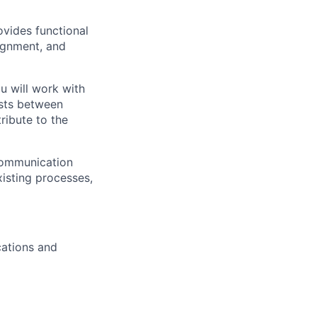
ovides functional
lignment, and
u will work with
ests between
ribute to the
 communication
xisting processes,
cations and