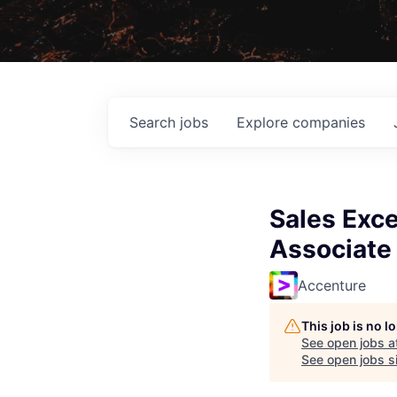
Search
jobs
Explore
companies
Sales Exce
Associate
Accenture
This job is no 
See open jobs a
See open jobs si