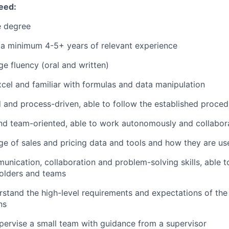
eed:
 degree
 a minimum 4-5+ years of relevant experience
ge fluency (oral and written)
Excel and familiar with formulas and data manipulation
d and process-driven, able to follow the established proce
d team-oriented, able to work autonomously and collabora
e of sales and pricing data and tools and how they are use
unication, collaboration and problem-solving skills, able to
holders and teams
erstand the high-level requirements and expectations of the
ns
upervise a small team with guidance from a supervisor