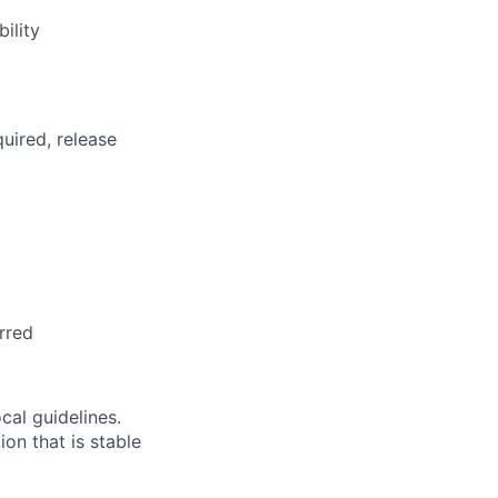
ility
uired, release
rred
cal guidelines.
on that is stable