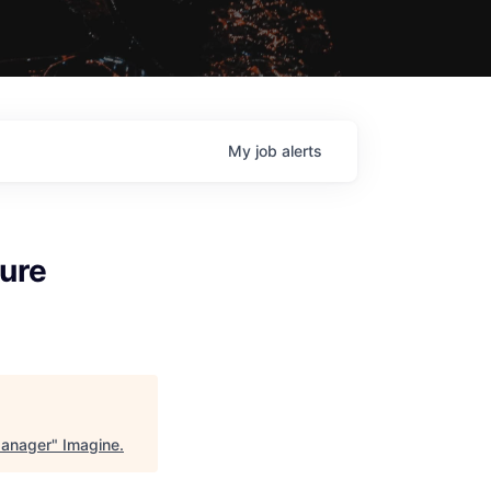
My
job
alerts
ture
Manager
"
Imagine
.