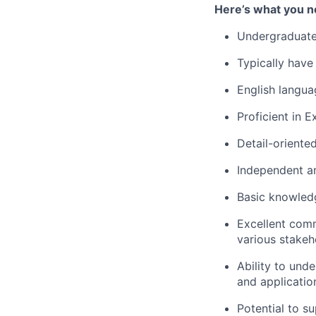
Here’s what you n
Undergraduate
Typically have
English langua
Proficient in 
Detail-oriente
Independent an
Basic knowledg
Excellent comm
various stake
Ability to und
and applicatio
Potential to s