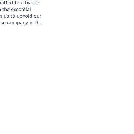
itted to a hybrid
 the essential
s us to uphold our
erse company in the