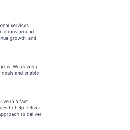
onal services
nizations around
venue growth, and
 grow. We develop
r deals and enable
ive in a fast
es to help deliver
approach to deliver