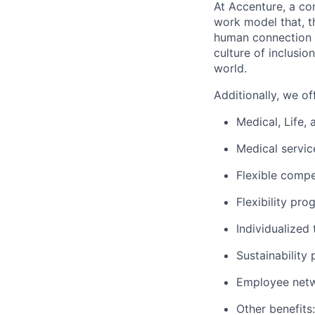
At Accenture, a c
work model that, th
human connection t
culture of inclusio
world.
Additionally, we of
Medical, Life,
Medical servi
Flexible comp
Flexibility pro
Individualized 
Sustainability
Employee netwo
Other benefits: