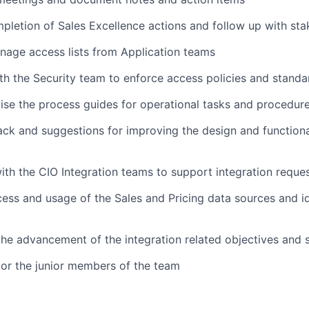
pletion of Sales Excellence actions and follow up with sta
age access lists from Application teams
th the Security team to enforce access policies and standa
ise the process guides for operational tasks and procedur
ck and suggestions for improving the design and functional
ith the CIO Integration teams to support integration reque
ess and usage of the Sales and Pricing data sources and id
the advancement of the integration related objectives and s
or the junior members of the team