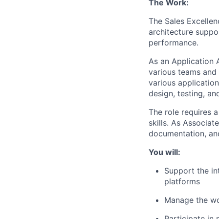
The Work:
The Sales Excellen
architecture suppor
performance.
As an Application 
various teams and
various application
design, testing, a
The role requires a
skills. As Associa
documentation, and
You will:
Support the in
platforms
Manage the wo
Participate in