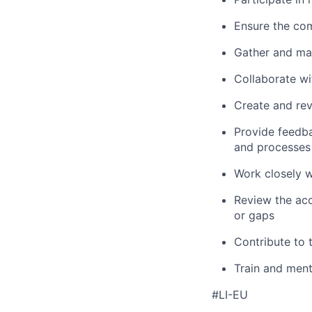
Ensure the com
Gather and man
Collaborate wi
Create and rev
Provide feedba
and processes
Work closely w
Review the acc
or gaps
Contribute to 
Train and ment
#LI-EU