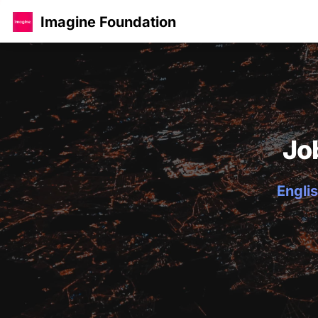
Imagine Foundation
Jo
Englis