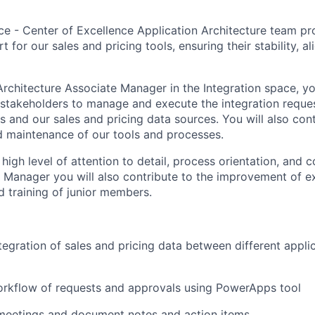
ce - Center of Excellence Application Architecture team pr
t for our sales and pricing tools, ensuring their stability, a
Architecture Associate Manager in the Integration space, yo
 stakeholders to manage and execute the integration requ
s and our sales and pricing data sources. You will also cont
nd maintenance of our tools and processes.
 high level of attention to detail, process orientation, and
te Manager you will also contribute to the improvement of e
 training of junior members.
tegration of sales and pricing data between different appli
rkflow of requests and approvals using PowerApps tool
 meetings and document notes and action items