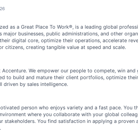
026
zed as a Great Place To Work®, is a leading global professi
 major businesses, public administrations, and other orga
heir digital core, optimize their operations, accelerate re
r citizens, creating tangible value at speed and scale.
at Accenture. We empower our people to compete, win and
d to build and mature their client portfolios, optimize thei
all driven by sales intelligence.
otivated person who enjoys variety and a fast pace. You thr
vironment where you collaborate with your global colleagu
r stakeholders. You find satisfaction in applying a proven 
.