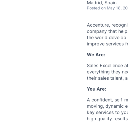
Madrid, Spain
Posted
on May 18, 2
Accenture, recogni
company that helps
the world develop t
improve services fo
We Are:
Sales Excellence 
everything they nee
their sales talent, 
You Are:
A confident, self-m
moving, dynamic en
key services to you
high quality results