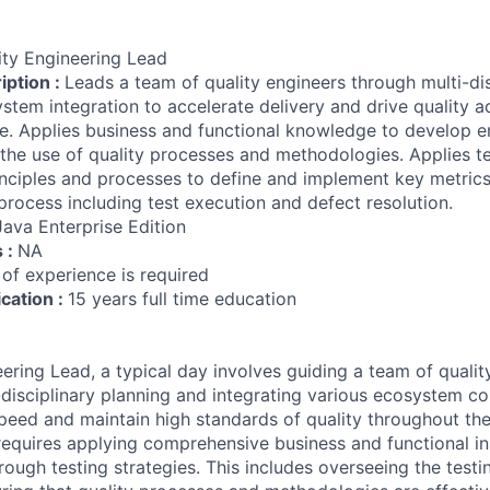
ity Engineering Lead
iption :
Leads a team of quality engineers through multi-di
stem integration to accelerate delivery and drive quality a
cle. Applies business and functional knowledge to develop 
 the use of quality processes and methodologies. Applies t
nciples and processes to define and implement key metric
process including test execution and defect resolution.
Java Enterprise Edition
s :
NA
 of experience is required
ication :
15 years full time education
eering Lead, a typical day involves guiding a team of qualit
-disciplinary planning and integrating various ecosystem 
peed and maintain high standards of quality throughout the
 requires applying comprehensive business and functional in
ough testing strategies. This includes overseeing the test