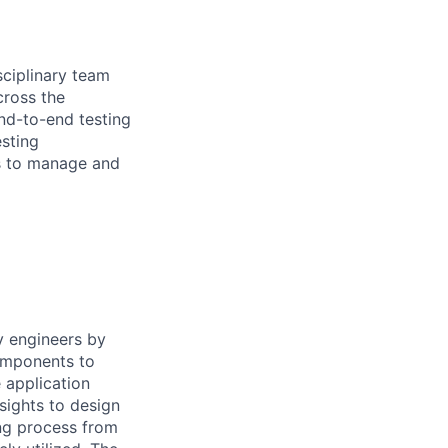
sciplinary team
cross the
end-to-end testing
esting
s to manage and
y engineers by
components to
 application
sights to design
ing process from