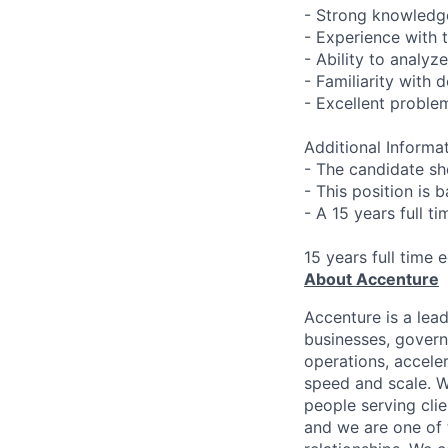
- Strong knowledge
- Experience with 
- Ability to analy
- Familiarity with
- Excellent problem
Additional Informat
- The candidate sh
- This position is 
- A 15 years full t
15 years full time 
About Accenture
Accenture is a lea
businesses, governm
operations, accele
speed and scale. W
people serving cli
and we are one of 