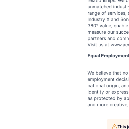
relationships. We 
unmatched industry
range of services,
Industry X and Son
360° value, enable 
measure our succes
partners and comm
Visit us at
www.acc
Equal Employment
We believe that no 
employment decision
national origin, anc
identity or express
as protected by ap
and more creative,
This 