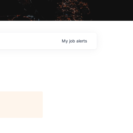
My
job
alerts