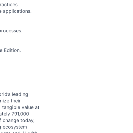
ractices.
 applications.
 processes.
 Edition.
rld’s leading
mize their
 tangible value at
ately 791,000
of change today,
ng ecosystem