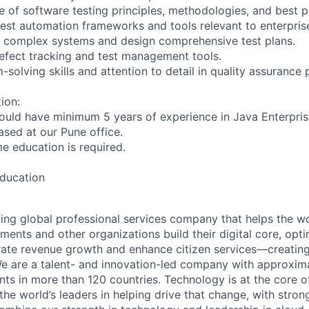
 of software testing principles, methodologies, and best p
test automation frameworks and tools relevant to enterprise
ze complex systems and design comprehensive test plans.
 defect tracking and test management tools.
-solving skills and attention to detail in quality assurance
ion:
ould have minimum 5 years of experience in Java Enterprise
based at our Pune office.
ime education is required.
education
ding global professional services company that helps the wo
ents and other organizations build their digital core, opti
rate revenue growth and enhance citizen services—creating
e are a talent- and innovation-led company with approxim
ents in more than 120 countries. Technology is at the core 
the world’s leaders in helping drive that change, with stro