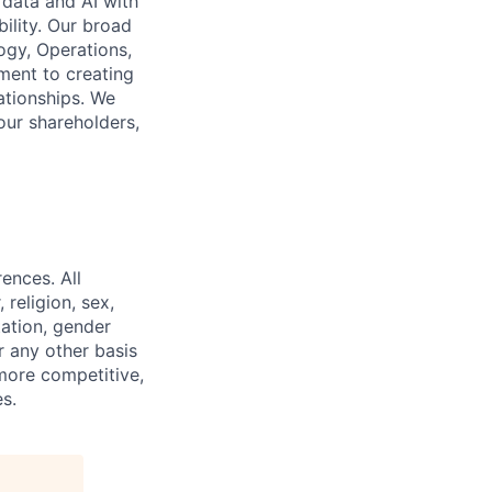
 data and AI with
ility. Our broad
ogy, Operations,
ment to creating
lationships. We
our shareholders,
ences. All
religion, sex,
tation, gender
or any other basis
 more competitive,
s.