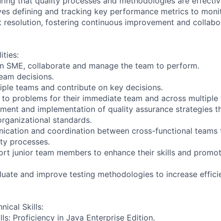
suring that quality processes and methodologies are effective
lves defining and tracking key performance metrics to moni
resolution, fostering continuous improvement and collabo
ities:
an SME, collaborate and manage the team to perform.
team decisions.
iple teams and contribute on key decisions.
s to problems for their immediate team and across multiple
ment and implementation of quality assurance strategies th
organizational standards.
nication and coordination between cross-functional teams
ity processes.
rt junior team members to enhance their skills and promot
luate and improve testing methodologies to increase effic
nical Skills:
ls: Proficiency in Java Enterprise Edition.