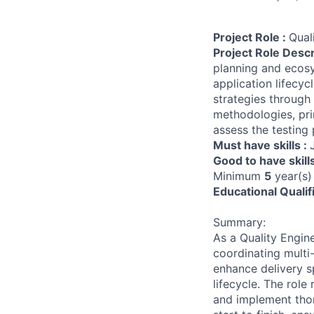
Project Role :
Qual
Project Role Descr
planning and ecosy
application lifecy
strategies through
methodologies, pri
assess the testing 
Must have skills :
Good to have skill
Minimum
5
year(s)
Educational Qualif
Summary:
As a Quality Engin
coordinating multi
enhance delivery s
lifecycle. The role
and implement thor