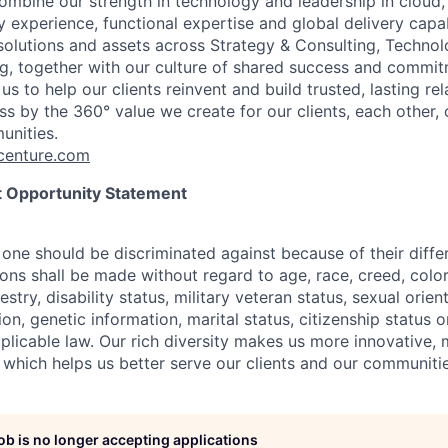
combine our strength in technology and leadership in cloud,
 experience, functional expertise and global delivery capab
 solutions and assets across Strategy & Consulting, Technol
g, together with our culture of shared success and commit
us to help our clients reinvent and build trusted, lasting re
s by the 360° value we create for our clients, each other, 
unities.
enture.com
 Opportunity Statement
one should be discriminated against because of their differ
s shall be made without regard to age, race, creed, color, 
estry, disability status, military
veteran status, sexual orien
ion, genetic information, marital status, citizenship status 
plicable
law. Our rich diversity makes us more innovative,
 which helps us better serve our clients and our communitie
job is no longer accepting applications