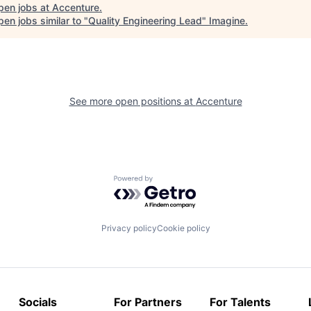
pen jobs at
Accenture
.
en jobs similar to "
Quality Engineering Lead
"
Imagine
.
See more open positions at
Accenture
Powered by Getro.com
Privacy policy
Cookie policy
Socials
For Partners
For Talents