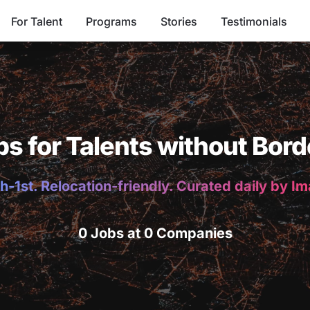
For Talent
Programs
Stories
Testimonials
bs for Talents without Bord
h-1st. Relocation-friendly. Curated daily by I
0 Jobs at 0 Companies