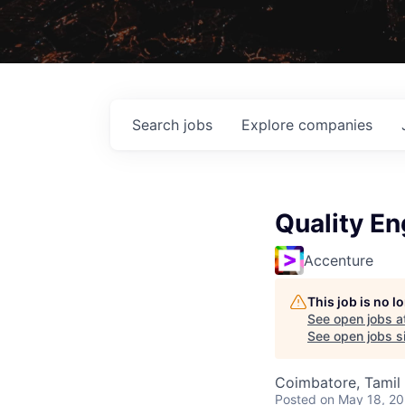
Search
jobs
Explore
companies
Quality En
Accenture
This job is no 
See open jobs a
See open jobs si
Coimbatore, Tamil 
Posted
on May 18, 2