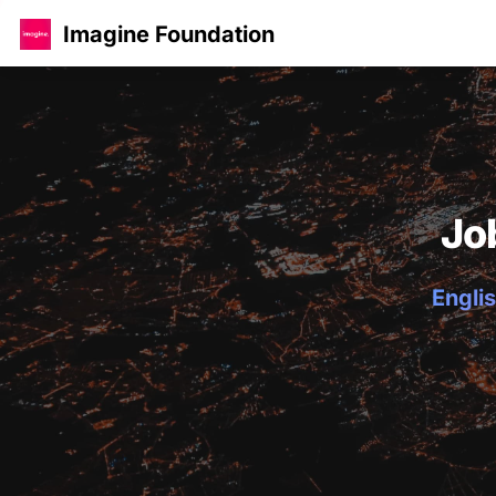
Imagine Foundation
Jo
Englis