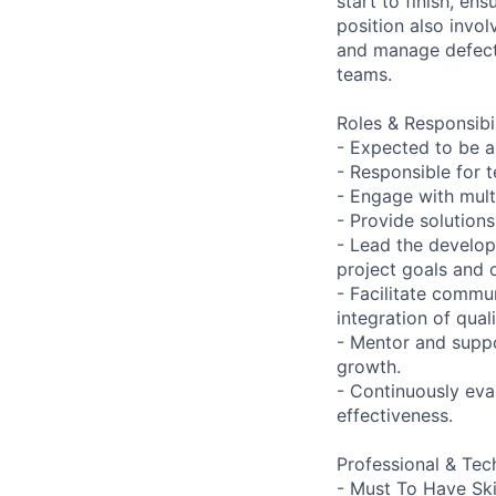
start to finish, en
position also invo
and manage defect 
teams.
Roles & Responsibil
- Expected to be 
- Responsible for 
- Engage with mult
- Provide solution
- Lead the develop
project goals and 
- Facilitate commu
integration of qual
- Mentor and suppo
growth.
- Continuously eva
effectiveness.
Professional & Tech
- Must To Have Skil