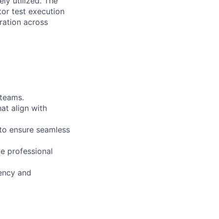
ly utilized. The
tor test execution
ration across
 teams.
at align with
 to ensure seamless
e professional
iency and