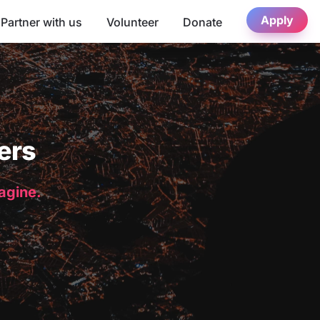
Apply
Partner with us
Volunteer
Donate
ers
magine.