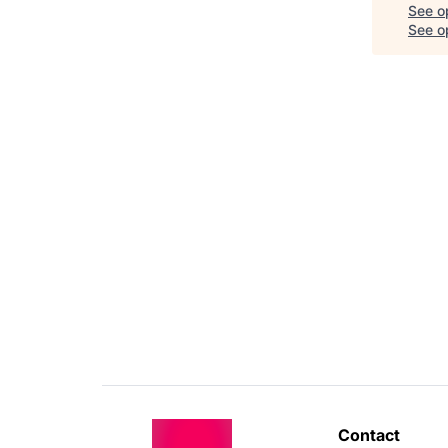
See o
See op
Contact 