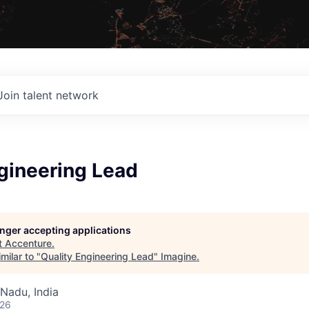
Join talent network
gineering Lead
longer accepting applications
t
Accenture
.
milar to "
Quality Engineering Lead
"
Imagine
.
Nadu, India
026