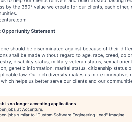
us to help our clients reinvent and build trusted, lasting re
s by the 360° value we create for our clients, each other, 
unities.
enture.com
 Opportunity Statement
one should be discriminated against because of their differ
s shall be made without regard to age, race, creed, color, 
estry, disability status, military
veteran status, sexual orien
ion, genetic information, marital status, citizenship status 
plicable
law. Our rich diversity makes us more innovative,
 which helps us better serve our clients and our communitie
job is no longer accepting applications
pen jobs at
Accenture
.
en jobs similar to "
Custom Software Engineering Lead
"
Imagine
.