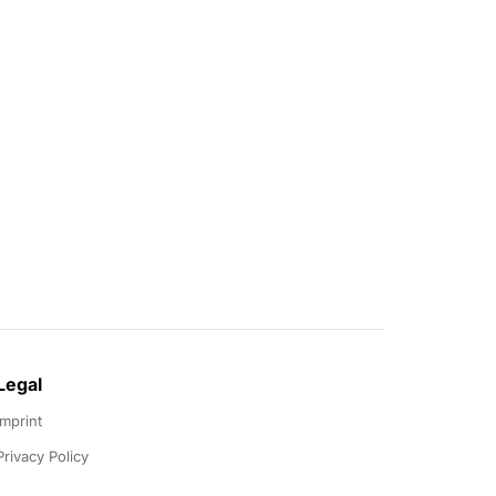
Legal
Imprint
Privacy Policy