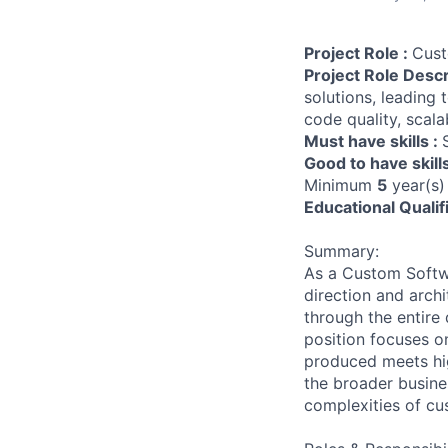
Project Role :
Cust
Project Role Descr
solutions, leading
code quality, scala
Must have skills :
Good to have skill
Minimum
5
year(s)
Educational Qualif
Summary:
As a Custom Softwa
direction and archi
through the entire 
position focuses o
produced meets high
the broader busine
complexities of cu