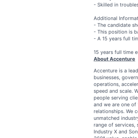
- Skilled in troubl
Additional Informat
- The candidate sh
- This position is 
- A 15 years full t
15 years full time 
About Accenture
Accenture is a lea
businesses, governm
operations, accele
speed and scale. W
people serving cli
and we are one of 
relationships. We 
unmatched industry
range of services,
Industry X and Son