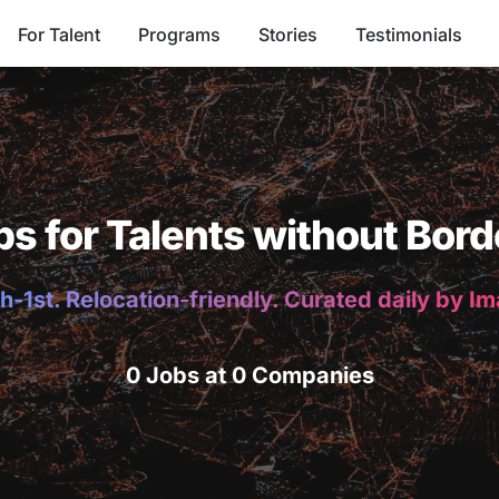
For Talent
Programs
Stories
Testimonials
bs for Talents without Bord
h-1st. Relocation-friendly. Curated daily by I
0 Jobs at 0 Companies