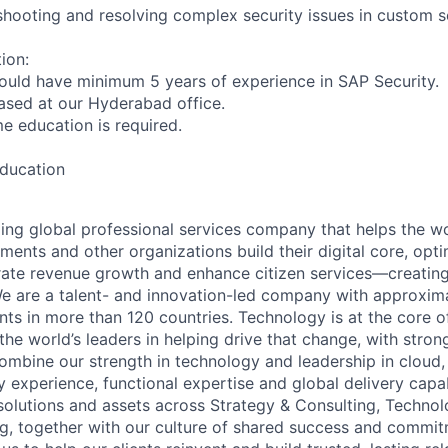
eshooting and resolving complex security issues in custom s
ion:
ould have minimum 5 years of experience in SAP Security.
based at our Hyderabad office.
ime education is required.
education
ding global professional services company that helps the wo
ents and other organizations build their digital core, opti
rate revenue growth and enhance citizen services—creating
e are a talent- and innovation-led company with approxim
ents in more than 120 countries. Technology is at the core 
the world’s leaders in helping drive that change, with stro
combine our strength in technology and leadership in cloud,
 experience, functional expertise and global delivery capab
 solutions and assets across Strategy & Consulting, Technol
g, together with our culture of shared success and commit