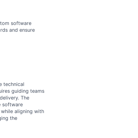
ustom software
ards and ensure
e technical
quires guiding teams
delivery. The
e software
while aligning with
ging the