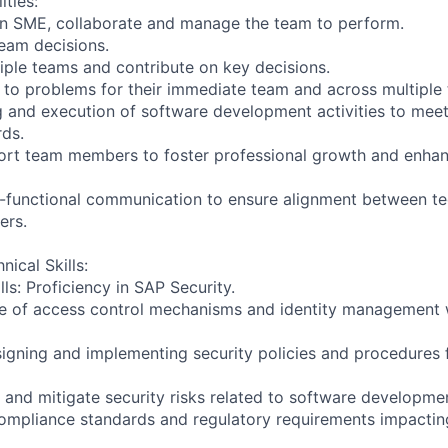
ities:
an SME, collaborate and manage the team to perform.
team decisions.
iple teams and contribute on key decisions.
s to problems for their immediate team and across multiple
g and execution of software development activities to meet
rds.
ort team members to foster professional growth and enha
-functional communication to ensure alignment between te
ers.
nical Skills:
ls: Proficiency in SAP Security.
e of access control mechanisms and identity management w
signing and implementing security policies and procedures 
ze and mitigate security risks related to software developm
 compliance standards and regulatory requirements impacti