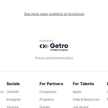
See more open positions at
Accenture
Powered by Getro.com
Privacy policy
Cookie policy
Socials
For Partners
For Talents
.co
LinkedIn
Companies
Apply
Instagram
Programs
Help & Resources
Youtube
Donate
Job Board