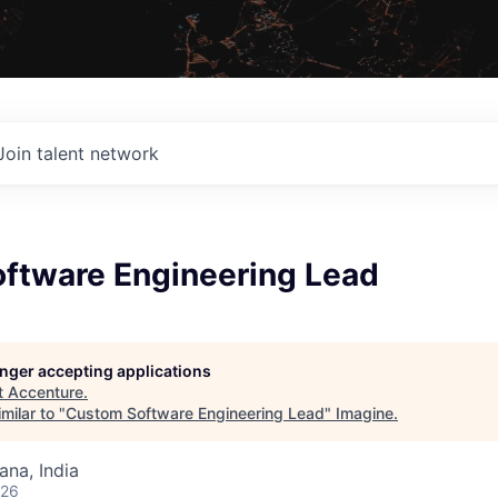
Join talent network
ftware Engineering Lead
longer accepting applications
t
Accenture
.
milar to "
Custom Software Engineering Lead
"
Imagine
.
na, India
026