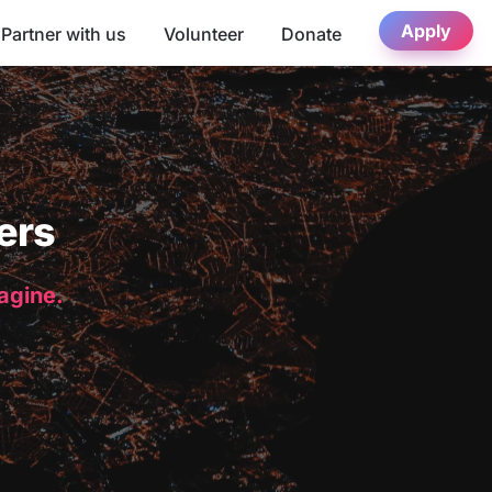
Apply
Partner with us
Volunteer
Donate
ers
magine.