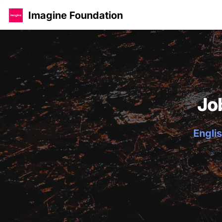
Imagine Foundation
Jo
Englis