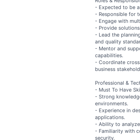
Roles & Responsibil
- Expected to be 
- Responsible for 
- Engage with mult
- Provide solution
- Lead the plannin
and quality standa
- Mentor and supp
capabilities.
- Coordinate cross
business stakehold
Professional & Tech
- Must To Have Skil
- Strong knowledg
environments.
- Experience in de
applications.
- Ability to analy
- Familiarity with
security.