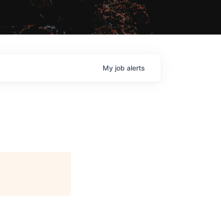
My
job
alerts