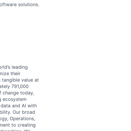
oftware solutions.
rld’s leading
mize their
 tangible value at
ately 791,000
of change today,
ng ecosystem
 data and AI with
ility. Our broad
ogy, Operations,
ment to creating