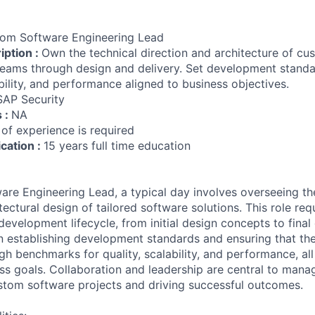
om Software Engineering Lead
iption :
Own the technical direction and architecture of c
 teams through design and delivery. Set development stand
bility, and performance aligned to business objectives.
SAP Security
s :
NA
 of experience is required
ication :
15 years full time education
re Engineering Lead, a typical day involves overseeing th
tectural design of tailored software solutions. This role re
development lifecycle, from initial design concepts to final 
n establishing development standards and ensuring that th
 benchmarks for quality, scalability, and performance, all 
ss goals. Collaboration and leadership are central to mana
stom software projects and driving successful outcomes.