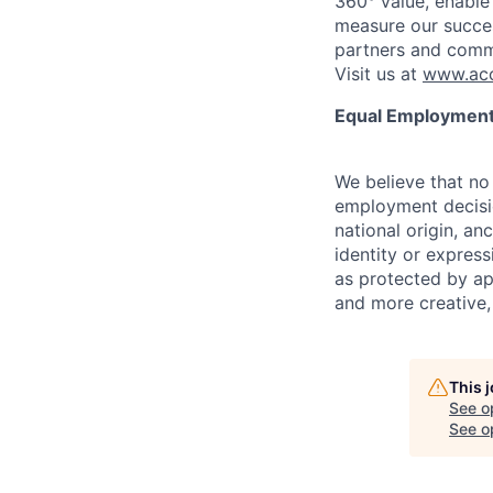
360° value, enable 
measure our succes
partners and comm
Visit us at
www.acc
Equal Employment
We believe that no 
employment decision
national origin, anc
identity or express
as protected by ap
and more creative,
This 
See o
See op