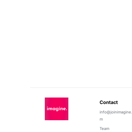
Contact 
info@joinimagine
m
Team