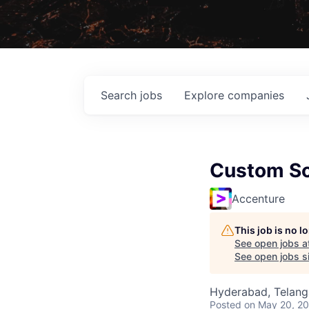
Search
jobs
Explore
companies
Custom So
Accenture
This job is no 
See open jobs a
See open jobs si
Hyderabad, Telanga
Posted
on May 20, 2