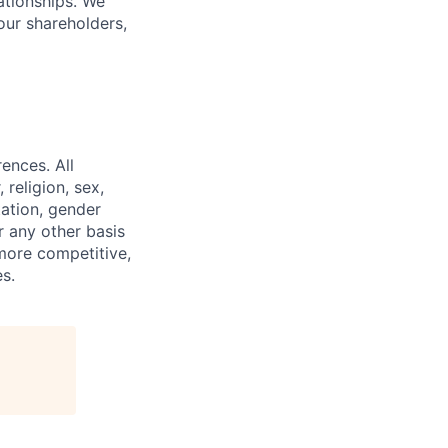
lationships. We
our shareholders,
ences. All
religion, sex,
tation, gender
or any other basis
 more competitive,
s.