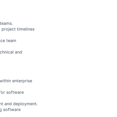
 teams.
 project timelines
nce team
chnical and
ithin enterprise
for software
ent and deployment.
ng software