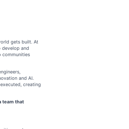
rld gets built. At
lp develop and
eep communities
engineers,
novation and AI.
 executed, creating
a team that