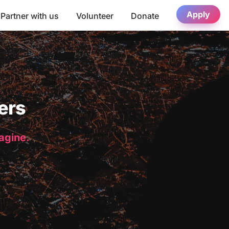
Apply
Partner with us
Volunteer
Donate
ers
magine.