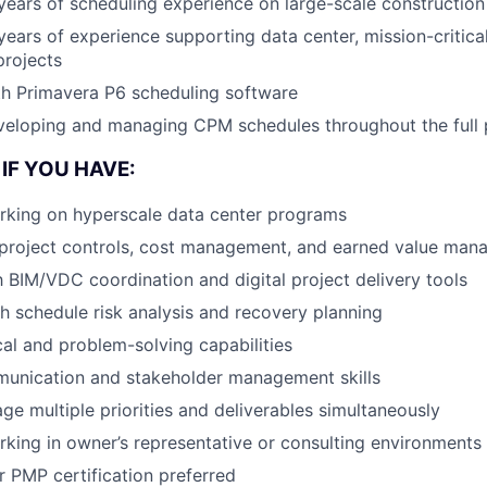
ears of scheduling experience on large-scale construction
ears of experience supporting data center, mission-critical
projects
th Primavera P6 scheduling software
eloping and managing CPM schedules throughout the full p
IF YOU HAVE:
rking on hyperscale data center programs
project controls, cost management, and earned value mana
th BIM/VDC coordination and digital project delivery tools
h schedule risk analysis and recovery planning
cal and problem-solving capabilities
munication and stakeholder management skills
age multiple priorities and deliverables simultaneously
king in owner’s representative or consulting environments
r PMP certification preferred