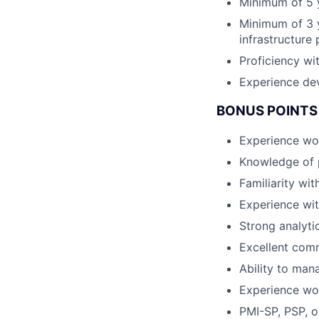
Minimum of 5 y
Minimum of 3 y
infrastructure 
Proficiency wi
Experience dev
BONUS POINTS 
Experience wo
Knowledge of 
Familiarity wi
Experience wit
Strong analyti
Excellent com
Ability to man
Experience wor
PMI-SP, PSP, o