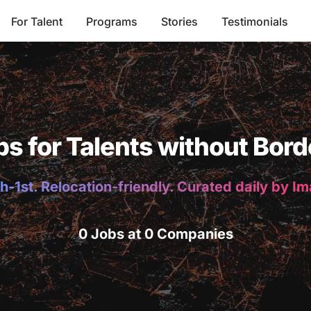
For Talent
Programs
Stories
Testimonials
bs for Talents without Bord
h-1st. Relocation-friendly. Curated daily by I
0 Jobs at 0 Companies