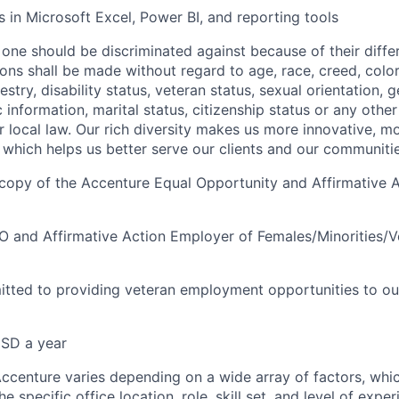
s in Microsoft Excel, Power BI, and reporting tools
one should be discriminated against because of their differ
s shall be made without regard to age, race, creed, color, 
estry, disability status, veteran status, sexual orientation, 
 information, marital status, citizenship status or any othe
or local law. Our rich diversity makes us more innovative, m
 which helps us better serve our clients and our communitie
a copy of the Accenture Equal Opportunity and Affirmative A
O and Affirmative Action Employer of Females/Minorities/Ve
tted to providing veteran employment opportunities to ou
SD a year
centure varies depending on a wide array of factors, whi
he specific office location, role, skill set, and level of expe