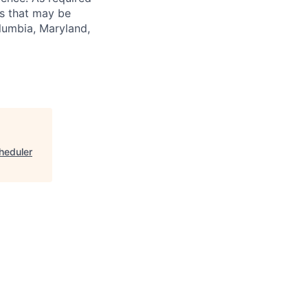
es that may be
olumbia, Maryland,
cheduler