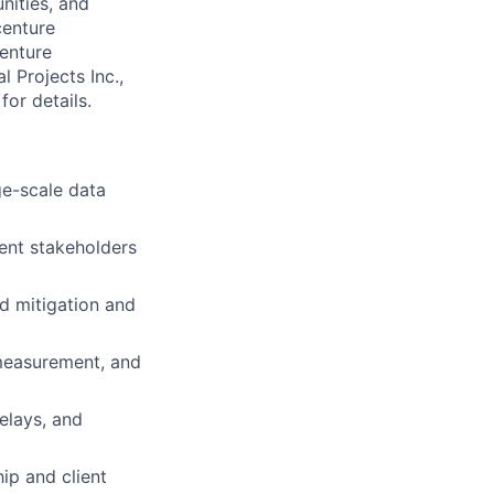
nities, and
centure
centure
l Projects Inc.,
for details.
ge-scale data
ient stakeholders
nd mitigation and
 measurement, and
elays, and
ip and client