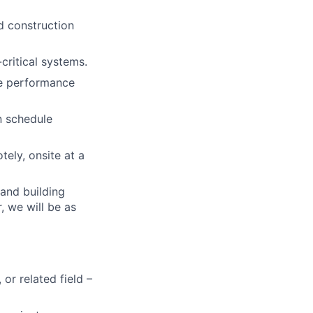
d construction
critical systems.
le performance
n schedule
tely, onsite at a
 and building
, we will be as
or related field –