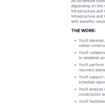
As Accenture conti
depending on the r
Infrastructure and 
Infrastructure and 
with benefits varyi
THE WORK:
You’ll develop
center constru
You’ll collabo
to establish pr
You’ll perform
recovery plans
You’ll support
schedule repor
You’ll analyze
construction ac
You’ll facilit