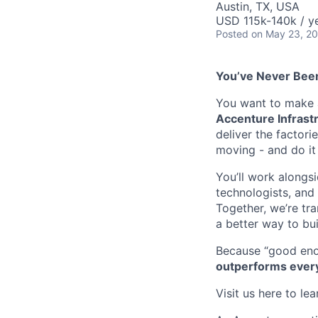
Austin, TX, USA
USD 115k-140k / y
Posted
on May 23, 2
You’ve Never Been
You want to make a
Accenture Infrastr
deliver the factori
moving - and do it
You’ll work alongs
technologists, and 
Together, we’re tr
a better way to bui
Because “good eno
outperforms ever
Visit us here to le