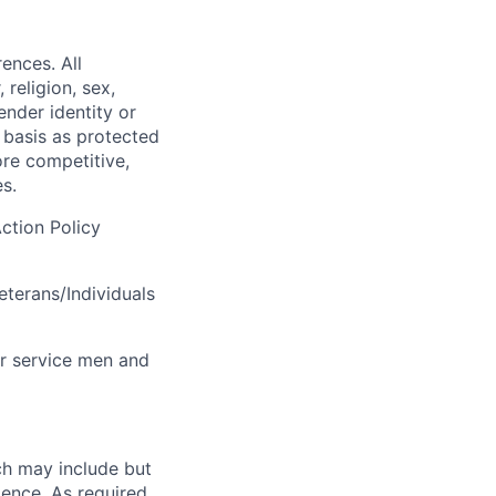
ences. All
religion, sex,
gender identity or
r basis as protected
ore competitive,
s.
ction Policy
terans/Individuals
r service men and
ch may include but
rience. As required