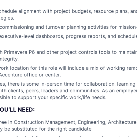
schedule alignment with project budgets, resource plans, an
tegies.
 commissioning and turnover planning activities for mission-
 executive-level dashboards, progress reports, and schedu
th Primavera P6 and other project controls tools to maintai
ntegrity.
ork location for this role will include a mix of working remo
 Accenture office or center.
les, there is some in-person time for collaboration, learning
with clients, peers, leaders and communities. As an employer
sible to support your specific work/life needs.
OU’LL NEED:
ree in Construction Management, Engineering, Architecture, 
 be substituted for the right candidate