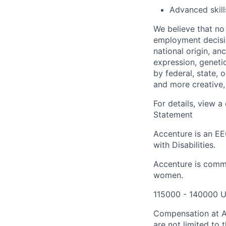
Advanced skill
We believe that no 
employment decision
national origin, anc
expression, genetic
by federal, state, 
and more creative,
For details, view 
Statement
Accenture is an EE
with Disabilities.
Accenture is commi
women.
115000 - 140000 U
Compensation at Ac
are not limited to t