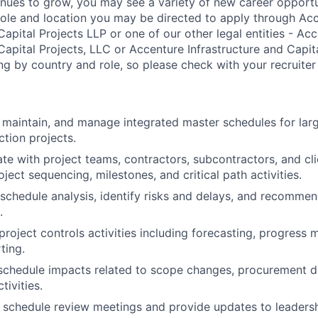
nues to grow, you may see a variety of new career opportu
ole and location you may be directed to apply through Ac
Capital Projects LLP or one of our other legal entities - Ac
Capital Projects, LLC or Accenture Infrastructure and Capita
ng by country and role, so please check with your recruiter 
, maintain, and manage integrated master schedules for lar
ction projects.
rate with project teams, contractors, subcontractors, and cl
oject sequencing, milestones, and critical path activities.
 schedule analysis, identify risks and delays, and recomme
.
 project controls activities including forecasting, progress
ting.
 schedule impacts related to scope changes, procurement d
tivities.
ate schedule review meetings and provide updates to leadersh