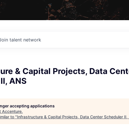
Join talent network
ture & Capital Projects, Data Cent
II, ANS
longer accepting applications
t
Accenture
.
milar to "
Infrastructure & Capital Projects, Data Center Scheduler II