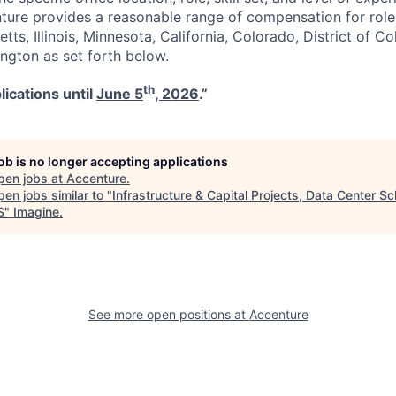
nture provides a reasonable range of compensation for rol
tts, Illinois, Minnesota, California, Colorado, District of C
gton as set forth below.
th
lications until
June 5
, 2026
.”
job is no longer accepting applications
pen jobs at
Accenture
.
en jobs similar to "
Infrastructure & Capital Projects, Data Center S
S
"
Imagine
.
See more open positions at
Accenture