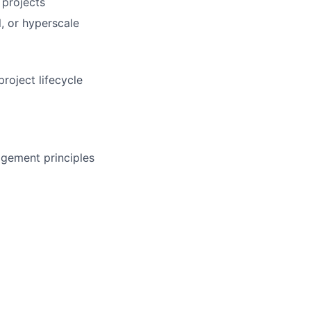
 projects
, or hyperscale
roject lifecycle
gement principles