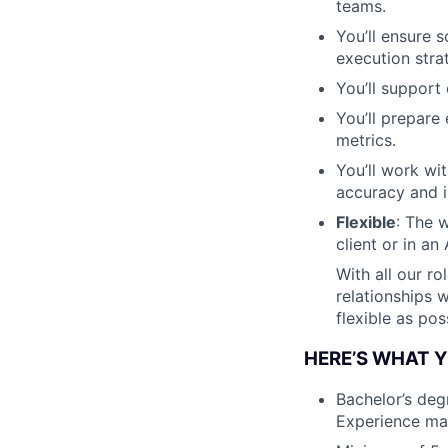
teams.
You’ll ensure 
execution stra
You’ll support
You’ll prepare
metrics.
You’ll work wi
accuracy and i
Flexible
: The w
client or in an
With all our ro
relationships 
flexible as pos
HERE’S WHAT Y
Bachelor’s deg
Experience may