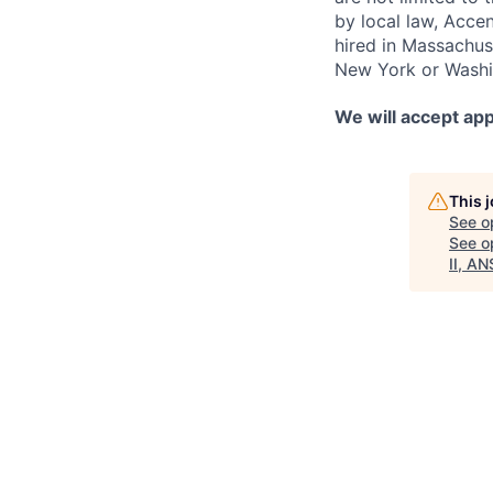
by local law, Acce
hired in Massachuse
New York or Washin
We will accept app
This 
See o
See op
II, AN