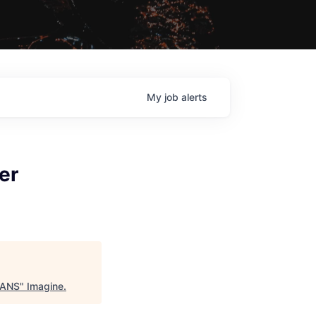
My
job
alerts
er
, ANS
"
Imagine
.