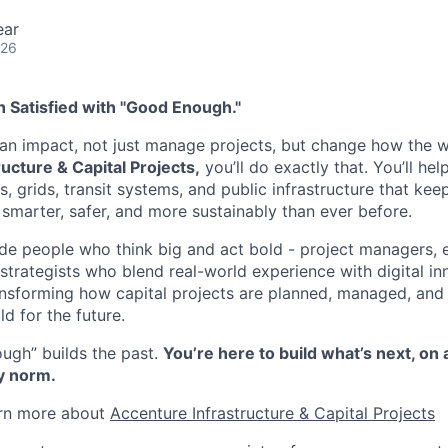
ear
026
 Satisfied with "Good Enough."
n impact, not just manage projects, but change how the wo
ucture & Capital Projects,
you’ll do exactly that. You’ll he
es, grids, transit systems, and public infrastructure that k
 smarter, safer, and more sustainably than ever before.
ide people who think big and act bold - project managers, 
strategists who blend real-world experience with digital in
ansforming how capital projects are planned, managed, and
ld for the future.
ugh” builds the past.
You’re here to build what’s next, on 
y norm.
arn more about ​
Accenture Infrastructure & Capital Projects