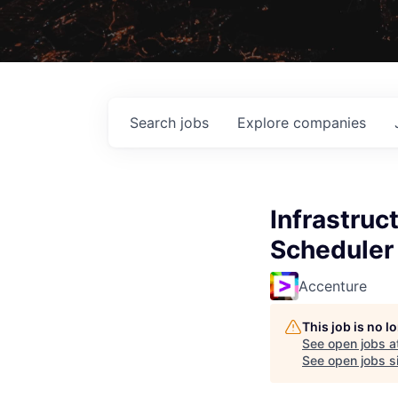
Search
jobs
Explore
companies
Infrastruc
Scheduler 
Accenture
This job is no 
See open jobs a
See open jobs si