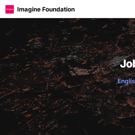
Imagine Foundation
Jo
Englis