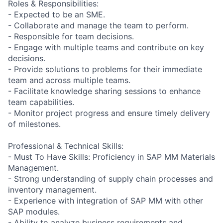
Roles & Responsibilities:
- Expected to be an SME.
- Collaborate and manage the team to perform.
- Responsible for team decisions.
- Engage with multiple teams and contribute on key
decisions.
- Provide solutions to problems for their immediate
team and across multiple teams.
- Facilitate knowledge sharing sessions to enhance
team capabilities.
- Monitor project progress and ensure timely delivery
of milestones.
Professional & Technical Skills:
- Must To Have Skills: Proficiency in SAP MM Materials
Management.
- Strong understanding of supply chain processes and
inventory management.
- Experience with integration of SAP MM with other
SAP modules.
- Ability to analyze business requirements and