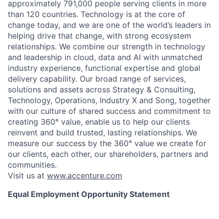
approximately 791,000 people serving clients in more
than 120 countries. Technology is at the core of
change today, and we are one of the world’s leaders in
helping drive that change, with strong ecosystem
relationships. We combine our strength in technology
and leadership in cloud, data and AI with unmatched
industry experience, functional expertise and global
delivery capability. Our broad range of services,
solutions and assets across Strategy & Consulting,
Technology, Operations, Industry X and Song, together
with our culture of shared success and commitment to
creating 360° value, enable us to help our clients
reinvent and build trusted, lasting relationships. We
measure our success by the 360° value we create for
our clients, each other, our shareholders, partners and
communities.
Visit us at
www.accenture.com
Equal Employment Opportunity Statement