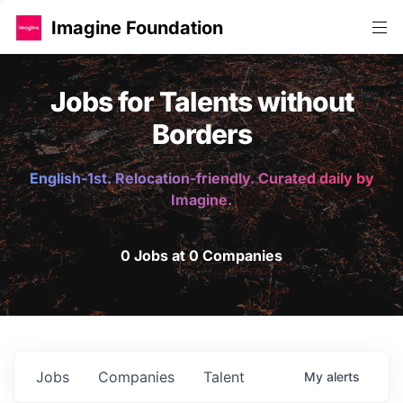
Imagine Foundation
Jobs for Talents without
Borders
English-1st. Relocation-friendly. Curated daily by
Imagine.
0 Jobs at 0 Companies
Jobs
Companies
Talent
My
alerts