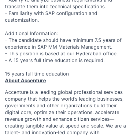
translate them into technical specifications.
- Familiarity with SAP configuration and
customization.
Additional Information:
- The candidate should have minimum 7.5 years of
experience in SAP MM Materials Management.
- This position is based at our Hyderabad office.
- A 15 years full time education is required.
15 years full time education
About Accenture
Accenture is a leading global professional services
company that helps the world’s leading businesses,
governments and other organizations build their
digital core, optimize their operations, accelerate
revenue growth and enhance citizen services—
creating tangible value at speed and scale. We are a
talent- and innovation-led company with