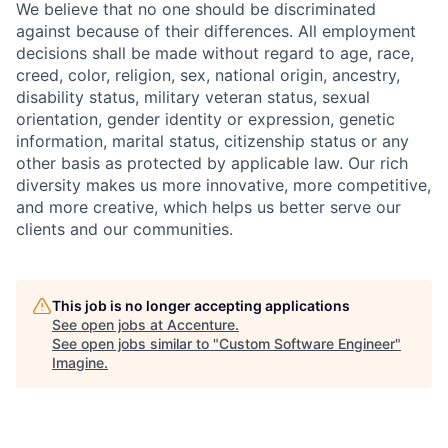
We believe that no one should be discriminated
against because of their differences. All employment
decisions shall be made without regard to age, race,
creed, color, religion, sex, national origin, ancestry,
disability status, military
veteran status, sexual
orientation, gender identity or expression, genetic
information, marital status, citizenship status or any
other basis as protected by applicable
law. Our rich
diversity makes us more innovative, more competitive,
and more creative, which helps us better serve our
clients and our communities.
This job is no longer accepting applications
See open jobs at
Accenture
.
See open jobs similar to "
Custom Software Engineer
"
Imagine
.