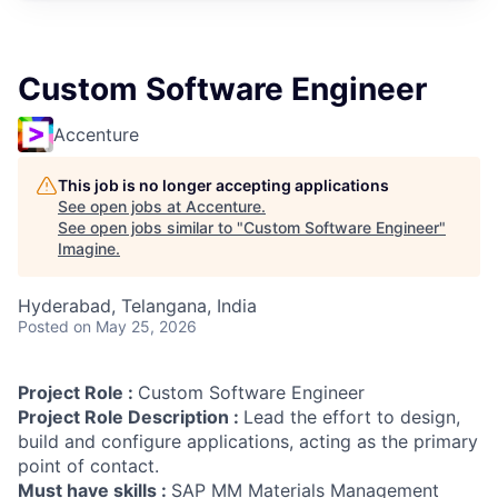
Custom Software Engineer
Accenture
This job is no longer accepting applications
See open jobs at
Accenture
.
See open jobs similar to "
Custom Software Engineer
"
Imagine
.
Hyderabad, Telangana, India
Posted
on May 25, 2026
Project Role :
Custom Software Engineer
Project Role Description :
Lead the effort to design,
build and configure applications, acting as the primary
point of contact.
Must have skills :
SAP MM Materials Management