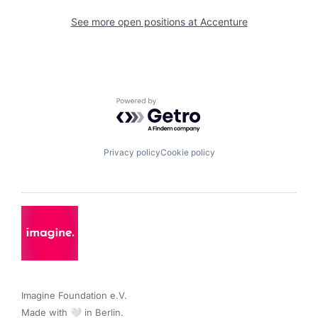
See more open positions at
Accenture
Powered by Getro.com
Privacy policy
Cookie policy
Imagine Foundation e.V. 

Made with 🤍 in Berlin.