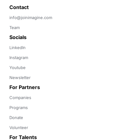
Contact 
info@joinimagine.com
Team
Socials
LinkedIn
Instagram
Youtube
Newsletter
For Partners
Companies
Programs
Donate
Volunteer
For Talents