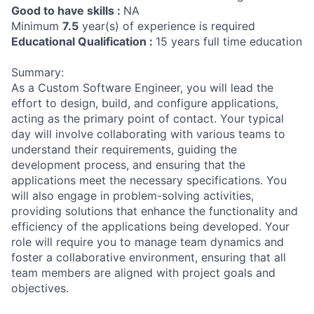
Good to have skills :
NA
Minimum
7.5
year(s) of experience is required
Educational Qualification :
15 years full time education
Summary:
As a Custom Software Engineer, you will lead the
effort to design, build, and configure applications,
acting as the primary point of contact. Your typical
day will involve collaborating with various teams to
understand their requirements, guiding the
development process, and ensuring that the
applications meet the necessary specifications. You
will also engage in problem-solving activities,
providing solutions that enhance the functionality and
efficiency of the applications being developed. Your
role will require you to manage team dynamics and
foster a collaborative environment, ensuring that all
team members are aligned with project goals and
objectives.