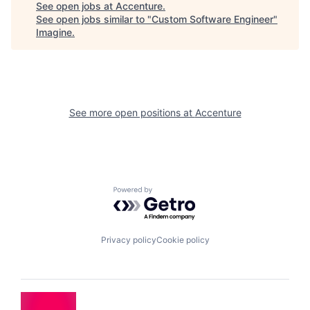
See open jobs at
Accenture
.
See open jobs similar to "
Custom Software Engineer
"
Imagine
.
See more open positions at
Accenture
Powered by Getro.com
Privacy policy
Cookie policy