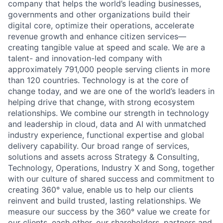
company that helps the world’s leading businesses,
governments and other organizations build their
digital core, optimize their operations, accelerate
revenue growth and enhance citizen services—
creating tangible value at speed and scale. We are a
talent- and innovation-led company with
approximately 791,000 people serving clients in more
than 120 countries. Technology is at the core of
change today, and we are one of the world’s leaders in
helping drive that change, with strong ecosystem
relationships. We combine our strength in technology
and leadership in cloud, data and AI with unmatched
industry experience, functional expertise and global
delivery capability. Our broad range of services,
solutions and assets across Strategy & Consulting,
Technology, Operations, Industry X and Song, together
with our culture of shared success and commitment to
creating 360° value, enable us to help our clients
reinvent and build trusted, lasting relationships. We
measure our success by the 360° value we create for
our clients, each other, our shareholders, partners and