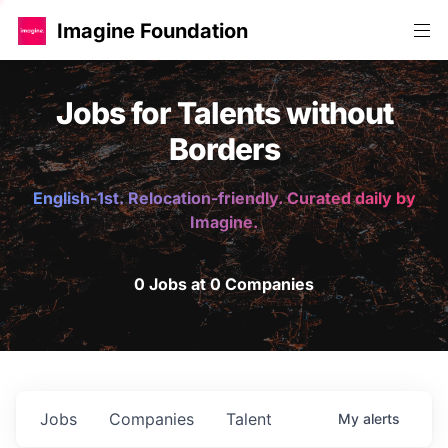
Imagine Foundation
Jobs for Talents without
Borders
English-1st. Relocation-friendly. Curated daily by
Imagine.
0 Jobs at 0 Companies
Jobs
Companies
Talent
My
alerts