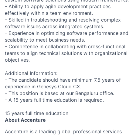
- Ability to apply agile development practices
effectively within a team environment.
- Skilled in troubleshooting and resolving complex
software issues across integrated systems.
- Experience in optimizing software performance and
scalability to meet business needs.
- Competence in collaborating with cross-functional
teams to align technical solutions with organizational
objectives.
Additional Information:
- The candidate should have minimum 7.5 years of
experience in Genesys Cloud CX.
- This position is based at our Bengaluru office.
- A 15 years full time education is required.
15 years full time education
About Accenture
Accenture is a leading global professional services