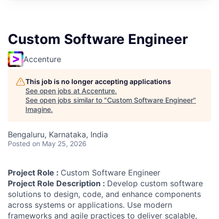
Custom Software Engineer
Accenture
This job is no longer accepting applications
See open jobs at
Accenture
.
See open jobs similar to "
Custom Software Engineer
"
Imagine
.
Bengaluru, Karnataka, India
Posted
on May 25, 2026
Project Role :
Custom Software Engineer
Project Role Description :
Develop custom software
solutions to design, code, and enhance components
across systems or applications. Use modern
frameworks and agile practices to deliver scalable,