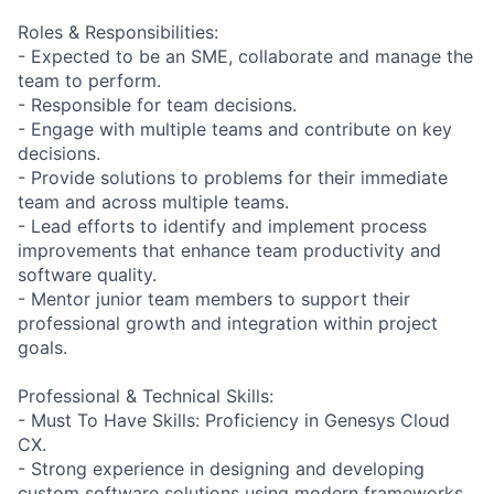
Roles & Responsibilities:
- Expected to be an SME, collaborate and manage the
team to perform.
- Responsible for team decisions.
- Engage with multiple teams and contribute on key
decisions.
- Provide solutions to problems for their immediate
team and across multiple teams.
- Lead efforts to identify and implement process
improvements that enhance team productivity and
software quality.
- Mentor junior team members to support their
professional growth and integration within project
goals.
Professional & Technical Skills:
- Must To Have Skills: Proficiency in Genesys Cloud
CX.
- Strong experience in designing and developing
custom software solutions using modern frameworks.