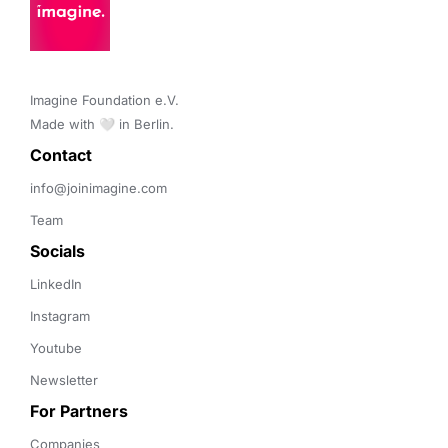
Imagine Foundation e.V. 

Made with 🤍 in Berlin.
Contact 
info@joinimagine.com
Team
Socials
LinkedIn
Instagram
Youtube
Newsletter
For Partners
Companies