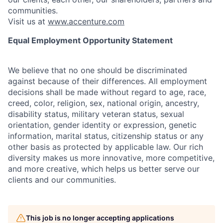
communities.
Visit us at
www.accenture.com
Equal Employment Opportunity Statement
We believe that no one should be discriminated
against because of their differences. All employment
decisions shall be made without regard to age, race,
creed, color, religion, sex, national origin, ancestry,
disability status, military
veteran status, sexual
orientation, gender identity or expression, genetic
information, marital status, citizenship status or any
other basis as protected by applicable
law. Our rich
diversity makes us more innovative, more competitive,
and more creative, which helps us better serve our
clients and our communities.
This job is no longer accepting applications