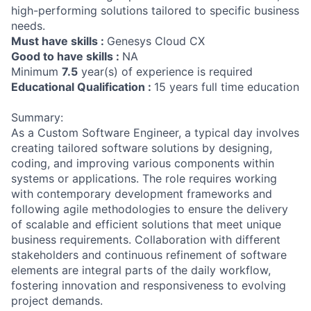
high-performing solutions tailored to specific business
needs.
Must have skills :
Genesys Cloud CX
Good to have skills :
NA
Minimum
7.5
year(s) of experience is required
Educational Qualification :
15 years full time education
Summary:
As a Custom Software Engineer, a typical day involves
creating tailored software solutions by designing,
coding, and improving various components within
systems or applications. The role requires working
with contemporary development frameworks and
following agile methodologies to ensure the delivery
of scalable and efficient solutions that meet unique
business requirements. Collaboration with different
stakeholders and continuous refinement of software
elements are integral parts of the daily workflow,
fostering innovation and responsiveness to evolving
project demands.