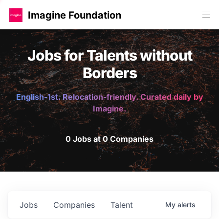
Imagine Foundation
Jobs for Talents without
Borders
English-1st. Relocation-friendly. Curated daily by
Imagine.
0 Jobs at 0 Companies
Jobs
Companies
Talent
My
alerts