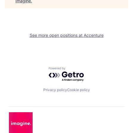
Imagine
.
See more open positions at
Accenture
Powered by Getro.com
Privacy policy
Cookie policy