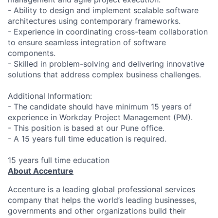
- Ability to design and implement scalable software
architectures using contemporary frameworks.
- Experience in coordinating cross-team collaboration
to ensure seamless integration of software
components.
- Skilled in problem-solving and delivering innovative
solutions that address complex business challenges.
Additional Information:
- The candidate should have minimum 15 years of
experience in Workday Project Management (PM).
- This position is based at our Pune office.
- A 15 years full time education is required.
15 years full time education
About Accenture
Accenture is a leading global professional services
company that helps the world’s leading businesses,
governments and other organizations build their