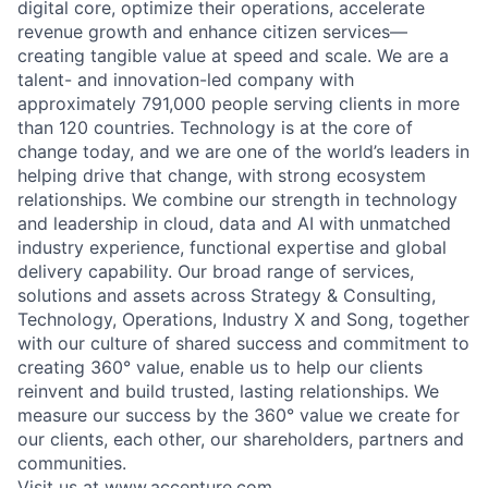
digital core, optimize their operations, accelerate
revenue growth and enhance citizen services—
creating tangible value at speed and scale. We are a
talent- and innovation-led company with
approximately 791,000 people serving clients in more
than 120 countries. Technology is at the core of
change today, and we are one of the world’s leaders in
helping drive that change, with strong ecosystem
relationships. We combine our strength in technology
and leadership in cloud, data and AI with unmatched
industry experience, functional expertise and global
delivery capability. Our broad range of services,
solutions and assets across Strategy & Consulting,
Technology, Operations, Industry X and Song, together
with our culture of shared success and commitment to
creating 360° value, enable us to help our clients
reinvent and build trusted, lasting relationships. We
measure our success by the 360° value we create for
our clients, each other, our shareholders, partners and
communities.
Visit us at
www.accenture.com