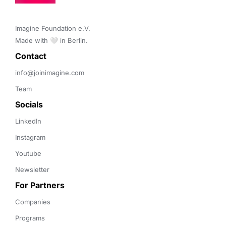
Imagine Foundation e.V. 

Made with 🤍 in Berlin.
Contact 
info@joinimagine.com
Team
Socials
LinkedIn
Instagram
Youtube
Newsletter
For Partners
Companies
Programs