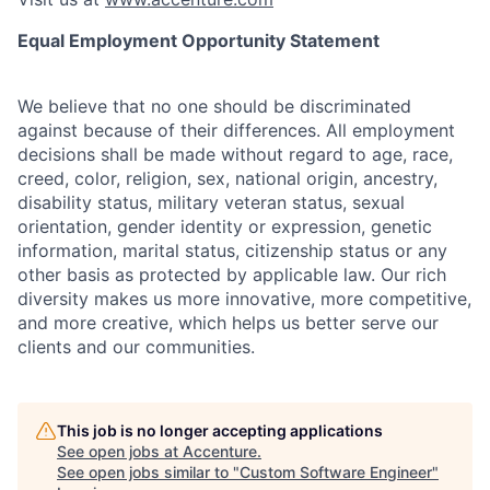
Equal Employment Opportunity Statement
We believe that no one should be discriminated
against because of their differences. All employment
decisions shall be made without regard to age, race,
creed, color, religion, sex, national origin, ancestry,
disability status, military
veteran status, sexual
orientation, gender identity or expression, genetic
information, marital status, citizenship status or any
other basis as protected by applicable
law. Our rich
diversity makes us more innovative, more competitive,
and more creative, which helps us better serve our
clients and our communities.
This job is no longer accepting applications
See open jobs at
Accenture
.
See open jobs similar to "
Custom Software Engineer
"