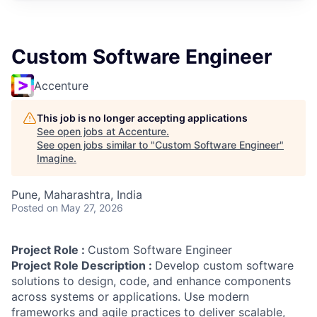
Custom Software Engineer
Accenture
This job is no longer accepting applications
See open jobs at
Accenture
.
See open jobs similar to "
Custom Software Engineer
"
Imagine
.
Pune, Maharashtra, India
Posted
on May 27, 2026
Project Role :
Custom Software Engineer
Project Role Description :
Develop custom software
solutions to design, code, and enhance components
across systems or applications. Use modern
frameworks and agile practices to deliver scalable,