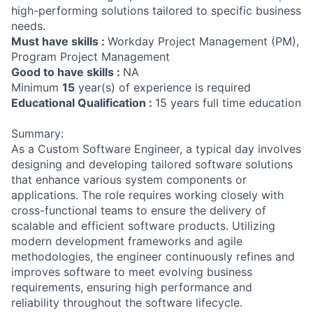
high-performing solutions tailored to specific business
needs.
Must have skills :
Workday Project Management (PM),
Program Project Management
Good to have skills :
NA
Minimum
15
year(s) of experience is required
Educational Qualification :
15 years full time education
Summary:
As a Custom Software Engineer, a typical day involves
designing and developing tailored software solutions
that enhance various system components or
applications. The role requires working closely with
cross-functional teams to ensure the delivery of
scalable and efficient software products. Utilizing
modern development frameworks and agile
methodologies, the engineer continuously refines and
improves software to meet evolving business
requirements, ensuring high performance and
reliability throughout the software lifecycle.