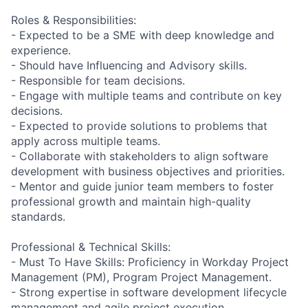
Roles & Responsibilities:
- Expected to be a SME with deep knowledge and
experience.
- Should have Influencing and Advisory skills.
- Responsible for team decisions.
- Engage with multiple teams and contribute on key
decisions.
- Expected to provide solutions to problems that
apply across multiple teams.
- Collaborate with stakeholders to align software
development with business objectives and priorities.
- Mentor and guide junior team members to foster
professional growth and maintain high-quality
standards.
Professional & Technical Skills:
- Must To Have Skills: Proficiency in Workday Project
Management (PM), Program Project Management.
- Strong expertise in software development lifecycle
management and agile project execution.