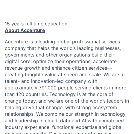
15 years full time education
About Accenture
Accenture is a leading global professional services
company that helps the world’s leading businesses,
governments and other organizations build their
digital core, optimize their operations, accelerate
revenue growth and enhance citizen services—
creating tangible value at speed and scale. We are a
talent- and innovation-led company with
approximately 791,000 people serving clients in more
than 120 countries. Technology is at the core of
change today, and we are one of the world’s leaders in
helping drive that change, with strong ecosystem
relationships. We combine our strength in technology
and leadership in cloud, data and AI with unmatched
industry experience, functional expertise and global
delivery capability. Our broad range of services,