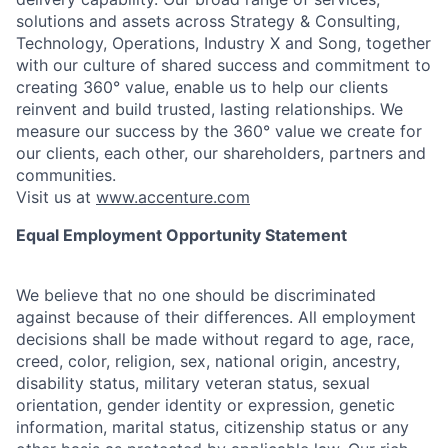
solutions and assets across Strategy & Consulting,
Technology, Operations, Industry X and Song, together
with our culture of shared success and commitment to
creating 360° value, enable us to help our clients
reinvent and build trusted, lasting relationships. We
measure our success by the 360° value we create for
our clients, each other, our shareholders, partners and
communities.
Visit us at
www.accenture.com
Equal Employment Opportunity Statement
We believe that no one should be discriminated
against because of their differences. All employment
decisions shall be made without regard to age, race,
creed, color, religion, sex, national origin, ancestry,
disability status, military
veteran status, sexual
orientation, gender identity or expression, genetic
information, marital status, citizenship status or any