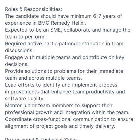
Roles & Responsibilities:
The candidate should have minimum 6-7 years of
experience in BMC Remedy Helix .
Expected to be an SME, collaborate and manage the
team to perform.
Required active participation/contribution in team
discussions.
Engage with multiple teams and contribute on key
decisions.
Provide solutions to problems for their immediate
team and across multiple teams.
Lead efforts to identify and implement process
improvements that enhance team productivity and
software quality.
Mentor junior team members to support their
professional growth and integration within the team.
Coordinate cross-functional communication to ensure
alignment of project goals and timely delivery.
Professional & Technical Skills: