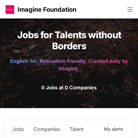
Imagine Foundation
Jobs for Talents without
Borders
English-1st. Relocation-friendly. Curated daily by
Imagine.
0 Jobs at 0 Companies
Jobs
Companies
Talent
My
alerts