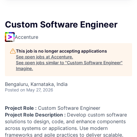
Custom Software Engineer
Accenture
This job is no longer accepting applications
See open jobs at
Accenture
.
See open jobs similar to "
Custom Software Engineer
"
Imagine
.
Bengaluru, Karnataka, India
Posted
on May 27, 2026
Project Role :
Custom Software Engineer
Project Role Description :
Develop custom software
solutions to design, code, and enhance components
across systems or applications. Use modern
frameworks and agile practices to deliver scalable,