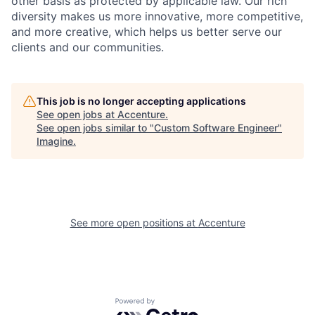
other basis as protected by applicable
law. Our rich
diversity makes us more innovative, more competitive,
and more creative, which helps us better serve our
clients and our communities.
This job is no longer accepting applications
See open jobs at
Accenture
.
See open jobs similar to "
Custom Software Engineer
"
Imagine
.
See more open positions at
Accenture
Powered by Getro.com