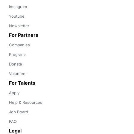
Instagram
Youtube
Newsletter
For Partners
Companies
Programs
Donate
Volunteer
For Talents
Apply
Help & Resources
Job Board
FAQ
Legal