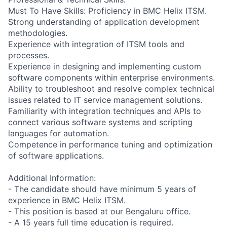
Must To Have Skills: Proficiency in BMC Helix ITSM.
Strong understanding of application development
methodologies.
Experience with integration of ITSM tools and
processes.
Experience in designing and implementing custom
software components within enterprise environments.
Ability to troubleshoot and resolve complex technical
issues related to IT service management solutions.
Familiarity with integration techniques and APIs to
connect various software systems and scripting
languages for automation.
Competence in performance tuning and optimization
of software applications.
Additional Information:
- The candidate should have minimum 5 years of
experience in BMC Helix ITSM.
- This position is based at our Bengaluru office.
- A 15 years full time education is required.