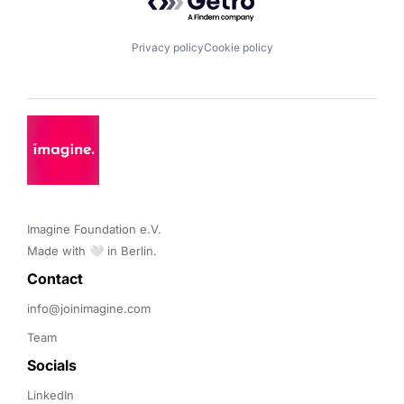
Privacy policy
Cookie policy
Imagine Foundation e.V. 

Made with 🤍 in Berlin.
Contact 
info@joinimagine.com
Team
Socials
LinkedIn