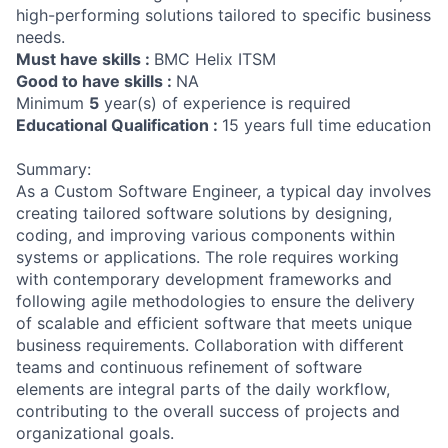
high-performing solutions tailored to specific business
needs.
Must have skills :
BMC Helix ITSM
Good to have skills :
NA
Minimum
5
year(s) of experience is required
Educational Qualification :
15 years full time education
Summary:
As a Custom Software Engineer, a typical day involves
creating tailored software solutions by designing,
coding, and improving various components within
systems or applications. The role requires working
with contemporary development frameworks and
following agile methodologies to ensure the delivery
of scalable and efficient software that meets unique
business requirements. Collaboration with different
teams and continuous refinement of software
elements are integral parts of the daily workflow,
contributing to the overall success of projects and
organizational goals.