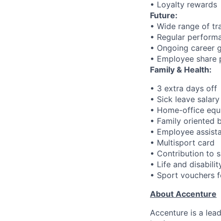
• Loyalty rewards
Future:
• Wide range of tr
• Regular performa
• Ongoing career 
• Employee share 
Family & Health:
• 3 extra days off
• Sick leave salar
• Home-office eq
• Family oriented 
• Employee assistan
• Multisport card
• Contribution to s
• Life and disabili
• Sport vouchers fo
About Accenture
Accenture is a lea