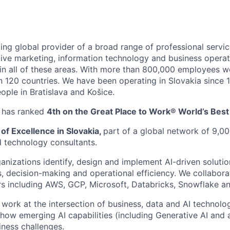
ing global provider of a broad range of professional servic
ctive marketing, information technology and business operat
es in all of these areas. With more than 800,000 employees 
an 120 countries. We have been operating in Slovakia since
ople in Bratislava and Košice.
y has ranked
4th on the Great Place to Work® World’s Bes
 of Excellence in Slovakia,
part of a global network of 9,00
d technology consultants.
anizations identify, design and implement AI-driven soluti
, decision-making and operational efficiency. We collabora
s including AWS, GCP, Microsoft, Databricks, Snowflake a
ll work at the intersection of business, data and AI technol
 how emerging AI capabilities (including Generative AI and 
iness challenges.