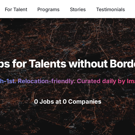
For Talent
Programs
Stories
Testimonials
bs for Talents without Bord
h-1st. Relocation-friendly. Curated daily by I
0 Jobs at 0 Companies