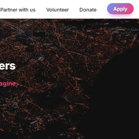
Apply
Partner with us
Volunteer
Donate
ers
magine.