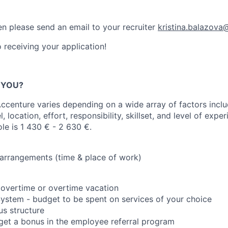
n please send an email to your recruiter
kristina.balazov
 receiving your application!
R YOU?
centure varies depending on a wide array of factors inclu
el, location, effort, responsibility, skillset, and level of exp
ole is 1 430 € - 2 630 €.
 arrangements (time & place of work)
 overtime or overtime vacation
 System - budget to be spent on services of your choice
s structure
 get a bonus in the employee referral program