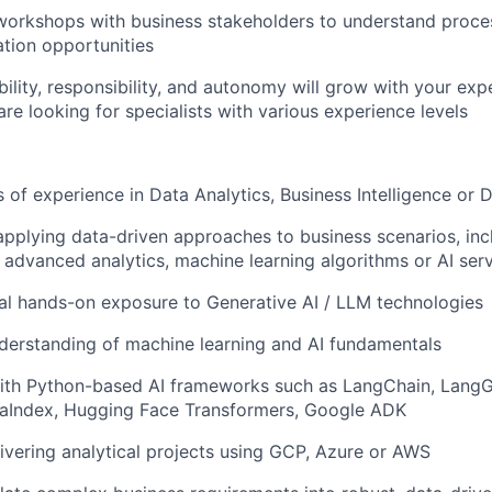
 workshops with business stakeholders to understand proce
tion opportunities
ility, responsibility, and autonomy will grow with your exp
are looking for specialists with various experience levels
 of experience in Data Analytics, Business Intelligence or 
applying data-driven approaches to business scenarios, inc
advanced analytics, machine learning algorithms or AI ser
itial hands-on exposure to Generative AI / LLM technologies
derstanding of machine learning and AI fundamentals
ith Python-based AI frameworks such as LangChain, LangG
aIndex, Hugging Face Transformers, Google ADK
ivering analytical projects using GCP, Azure or AWS