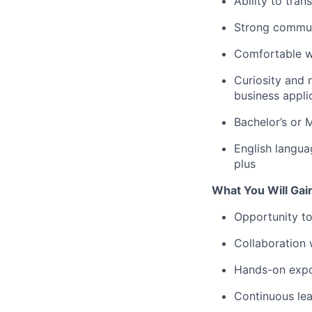
Ability to tra
Strong communi
Comfortable wo
Curiosity and 
business appli
Bachelor’s or M
English langua
plus
What You Will Gai
Opportunity to 
Collaboration 
Hands-on expos
Continuous lea