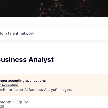
Join talent network
Business Analyst
longer accepting applications
t
Accenture
.
ilar to "
Junior AI Business Analyst
"
Imagine
.
 month + Equity
026