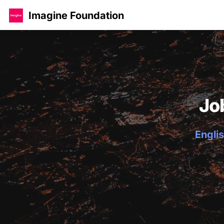
Imagine Foundation
Jo
Englis