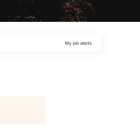
My
job
alerts