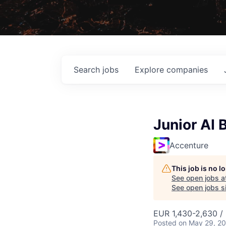
Search
jobs
Explore
companies
Junior AI 
Accenture
This job is no 
See open jobs a
See open jobs sim
EUR 1,430-2,630 /
Posted
on May 29, 2