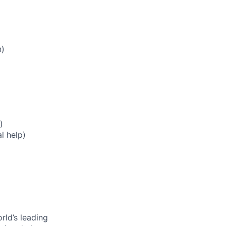
n)
)
l help)
rld’s leading