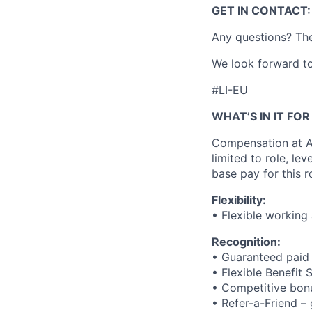
GET IN CONTACT:
Any questions? The
We look forward to
#LI-EU
WHAT’S IN IT FO
Compensation at Ac
limited to role, lev
base pay for this r
Flexibility:
• Flexible working
Recognition:
• Guaranteed paid
• Flexible Benefit
• Competitive bonu
• Refer-a-Friend –