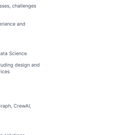
sses, challenges
erience and
Data Science
luding design and
vices
raph, CrewAI,