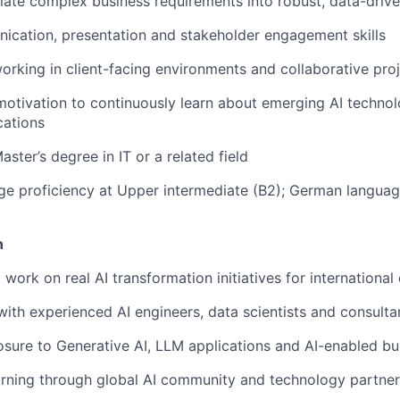
nslate complex business requirements into robust, data-drive
cation, presentation and stakeholder engagement skills
rking in client-facing environments and collaborative pro
motivation to continuously learn about emerging AI technol
cations
aster’s degree in IT or a related field
ge proficiency at Upper intermediate (B2); German langua
n
work on real AI transformation initiatives for international 
with experienced AI engineers, data scientists and consulta
ure to Generative AI, LLM applications and AI-enabled bus
rning through global AI community and technology partner