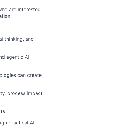
ho are interested
ation
.
al thinking, and
nd agentic AI
ologies can create
ity, process impact
pts
ign practical AI