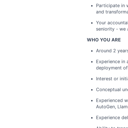
Participate in
and transforma
Your accountab
seniority - we 
WHO YOU ARE
Around 2 years
Experience in 
deployment of 
Interest or in
Conceptual un
Experienced w
AutoGen, Llam
Experience del