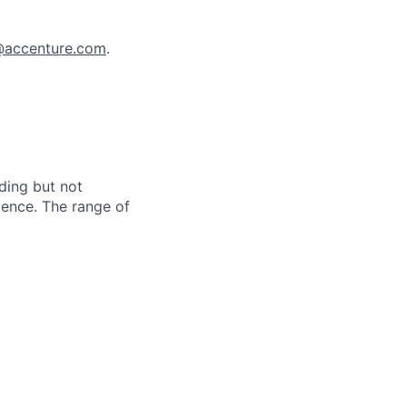
a@accenture.com
.
ding but not
erience. The range of