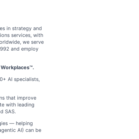
es in strategy and
ions services, with
worldwide, we serve
 1992 and employ
t Workplaces™.
0+ AI specialists,
ons that improve
te with leading
nd SAS.
ogies — helping
agentic AI) can be