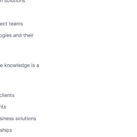
n solutions
ject teams
ogies and their
ge knowledge is a
clients
nts
iness solutions
ships