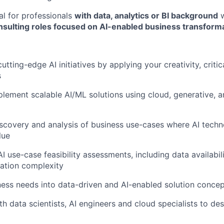
eal for professionals
with data, analytics or BI background
w
onsulting roles focused on AI-enabled business transform
utting-edge AI initiatives by applying your creativity, critic
s
lement scalable AI/ML solutions using cloud, generative, a
scovery and analysis of business use-cases where AI techn
lue
I use-case feasibility assessments, including data availabil
ation complexity
ness needs into data-driven and AI-enabled solution conce
h data scientists, AI engineers and cloud specialists to des