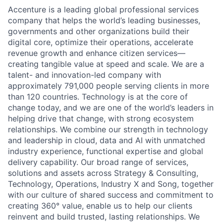
Accenture is a leading global professional services
company that helps the world’s leading businesses,
governments and other organizations build their
digital core, optimize their operations, accelerate
revenue growth and enhance citizen services—
creating tangible value at speed and scale. We are a
talent- and innovation-led company with
approximately 791,000 people serving clients in more
than 120 countries. Technology is at the core of
change today, and we are one of the world’s leaders in
helping drive that change, with strong ecosystem
relationships. We combine our strength in technology
and leadership in cloud, data and AI with unmatched
industry experience, functional expertise and global
delivery capability. Our broad range of services,
solutions and assets across Strategy & Consulting,
Technology, Operations, Industry X and Song, together
with our culture of shared success and commitment to
creating 360° value, enable us to help our clients
reinvent and build trusted, lasting relationships. We