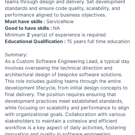
teams through design and delivery. Set development
standards and ensure code quality, scalability, and
performance aligned to business objectives.
Must have skills :
ServiceNow
Good to have skills :
NA
Minimum
2
year(s) of experience is required
Educational Qualification :
15 years full time education
Summary:
As a Custom Software Engineering Lead, a typical day
involves overseeing the technical direction and
architectural design of bespoke software solutions.
This role includes guiding teams through the entire
development lifecycle, from initial design concepts to
final delivery. The position requires ensuring that
development practices meet established standards,
while focusing on scalability and performance to align
with organizational goals. Collaboration with various
stakeholders to maintain a cohesive and efficient
workflow is a key aspect of daily activities, fostering
innovation and quality in software engineering