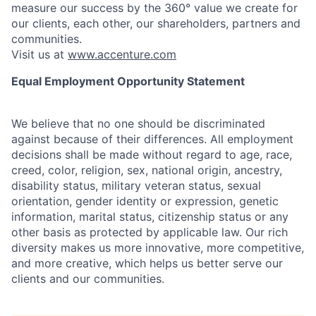
measure our success by the 360° value we create for
our clients, each other, our shareholders, partners and
communities.
Visit us at
www.accenture.com
Equal Employment Opportunity Statement
We believe that no one should be discriminated
against because of their differences. All employment
decisions shall be made without regard to age, race,
creed, color, religion, sex, national origin, ancestry,
disability status, military
veteran status, sexual
orientation, gender identity or expression, genetic
information, marital status, citizenship status or any
other basis as protected by applicable
law. Our rich
diversity makes us more innovative, more competitive,
and more creative, which helps us better serve our
clients and our communities.