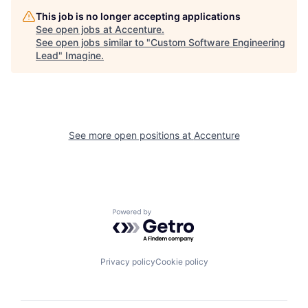
This job is no longer accepting applications
See open jobs at
Accenture
.
See open jobs similar to "
Custom Software Engineering
Lead
"
Imagine
.
See more open positions at
Accenture
Powered by Getro.com
Privacy policy
Cookie policy