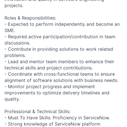
projects.
Roles & Responsibilities:
- Expected to perform independently and become an
SME.
- Required active participation/contribution in team
discussions.
- Contribute in providing solutions to work related
problems.
- Lead and mentor team members to enhance their
technical skills and project contributions.
- Coordinate with cross-functional teams to ensure
alignment of software solutions with business needs.
- Monitor project progress and implement
improvements to optimize delivery timelines and
quality.
Professional & Technical Skills:
- Must To Have Skills: Proficiency in ServiceNow.
- Strong knowledge of ServiceNow platform