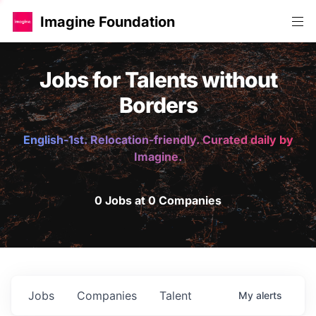
Imagine Foundation
Jobs for Talents without
Borders
English-1st. Relocation-friendly. Curated daily by
Imagine.
0 Jobs at 0 Companies
Jobs
Companies
Talent
My
alerts