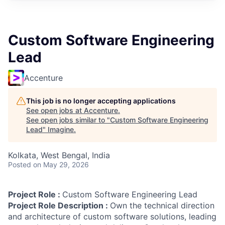
Custom Software Engineering
Lead
Accenture
This job is no longer accepting applications
See open jobs at
Accenture
.
See open jobs similar to "
Custom Software Engineering
Lead
"
Imagine
.
Kolkata, West Bengal, India
Posted
on May 29, 2026
Project Role :
Custom Software Engineering Lead
Project Role Description :
Own the technical direction
and architecture of custom software solutions, leading