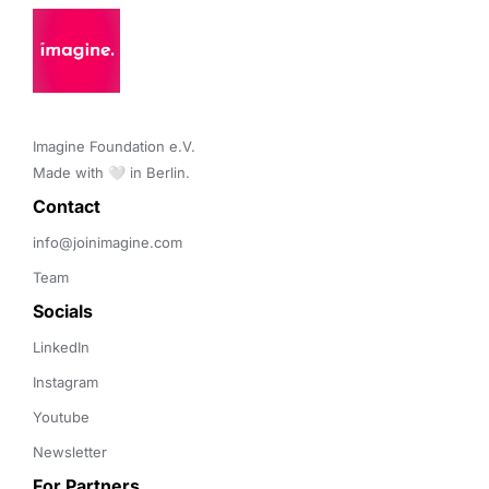
Imagine Foundation e.V. 

Made with 🤍 in Berlin.
Contact 
info@joinimagine.com
Team
Socials
LinkedIn
Instagram
Youtube
Newsletter
For Partners