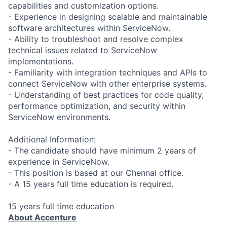
capabilities and customization options.
- Experience in designing scalable and maintainable
software architectures within ServiceNow.
- Ability to troubleshoot and resolve complex
technical issues related to ServiceNow
implementations.
- Familiarity with integration techniques and APIs to
connect ServiceNow with other enterprise systems.
- Understanding of best practices for code quality,
performance optimization, and security within
ServiceNow environments.
Additional Information:
- The candidate should have minimum 2 years of
experience in ServiceNow.
- This position is based at our Chennai office.
- A 15 years full time education is required.
15 years full time education
About Accenture