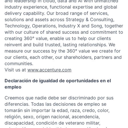
and leadership in cloud, data and AI with unmatched
industry experience, functional expertise and global
delivery capability. Our broad range of services,
solutions and assets across Strategy & Consulting,
Technology, Operations, Industry X and Song, together
with our culture of shared success and commitment to
creating 360° value, enable us to help our clients
reinvent and build trusted, lasting relationships. We
measure our success by the 360° value we create for
our clients, each other, our shareholders, partners and
communities.
Visit us at
www.accenture.com
Declaración de igualdad de oportunidades en el
empleo
Creemos que nadie debe ser discriminado por sus
diferencias. Todas las decisiones de empleo se
tomarán sin importar la edad, raza, credo, color,
religión, sexo, origen nacional, ascendencia,
discapacidad, condición de veterano militar,