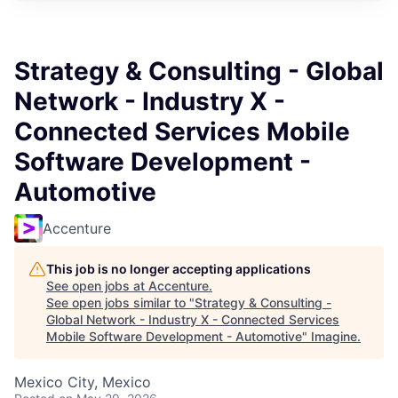
Strategy & Consulting - Global
Network - Industry X -
Connected Services Mobile
Software Development -
Automotive
Accenture
This job is no longer accepting applications
See open jobs at
Accenture
.
See open jobs similar to "
Strategy & Consulting -
Global Network - Industry X - Connected Services
Mobile Software Development - Automotive
"
Imagine
.
Mexico City, Mexico