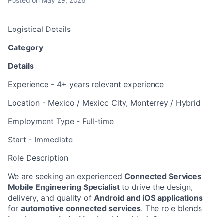
Posted
on May 29, 2026
Logistical Details
Category
Details
Experience
-
4+
years relevant experience
Location
-
Mexico / Mexico City
, Monterrey
/ Hybrid
Employment Type
-
Full-time
Start
-
Immediate
Role Description
We are seeking an experienced
Connected Services
Mobile Engineering
Specialist
to drive the design,
delivery, and quality of
Android and iOS applications
for
automotive connected services
. The role blends