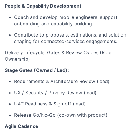
People & Capability Development
Coach and develop mobile engineers; support
onboarding and capability building.
Contribute to proposals, estimations, and solution
shaping for
connected
‑
services
engagements.
Delivery Lifecycle, Gates & Review Cycles (
Role
Ownership)
Stage Gates (Owned / Led):
Requirements & Architecture Review (lead)
UX / Security / Privacy Review (lead)
UAT Readiness &
Sign
‑
off
(lead)
Release Go/
No
‑
Go
(
co
‑
own
with product)
Agile Cadence: