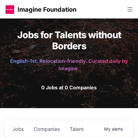
Imagine Foundation
Jobs for Talents without
Borders
English-1st. Relocation-friendly. Curated daily by
Imagine.
0 Jobs at 0 Companies
Jobs
Companies
Talent
My
alerts