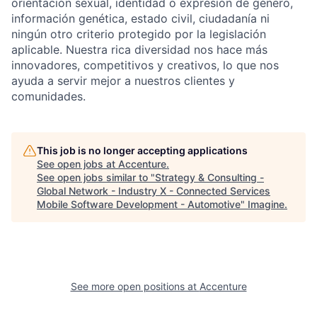
orientación sexual, identidad o expresión de género,
información genética, estado civil, ciudadanía ni
ningún otro criterio protegido por la legislación
aplicable. Nuestra rica diversidad nos hace más
innovadores, competitivos y creativos, lo que nos
ayuda a servir mejor a nuestros clientes y
comunidades.
This job is no longer accepting applications
See open jobs at
Accenture
.
See open jobs similar to "
Strategy & Consulting -
Global Network - Industry X - Connected Services
Mobile Software Development - Automotive
"
Imagine
.
See more open positions at
Accenture