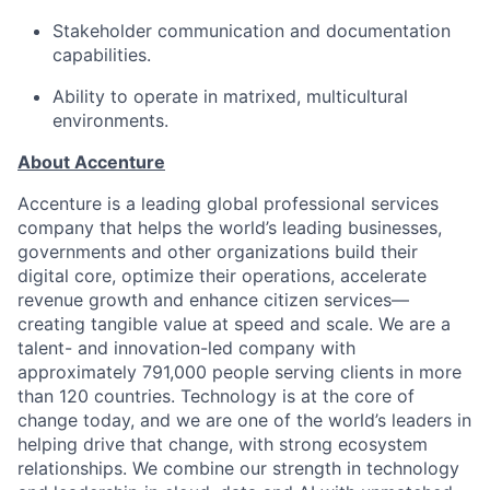
S
takeholder communication and documentation
capabilities.
Ability to
operate
in matrixed, multicultural
environments.
About Accenture
Accenture is a leading global professional services
company that helps the world’s leading businesses,
governments and other organizations build their
digital core, optimize their operations, accelerate
revenue growth and enhance citizen services—
creating tangible value at speed and scale. We are a
talent- and innovation-led company with
approximately 791,000 people serving clients in more
than 120 countries. Technology is at the core of
change today, and we are one of the world’s leaders in
helping drive that change, with strong ecosystem
relationships. We combine our strength in technology