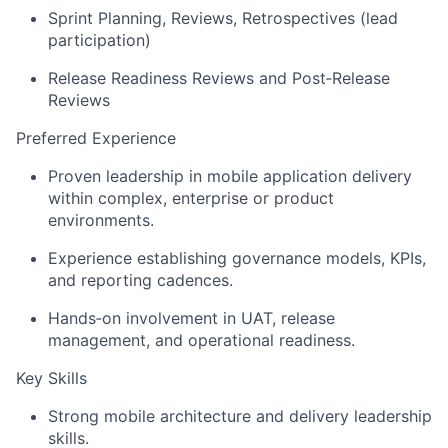
Sprint Planning, Reviews, Retrospectives (lead
participation)
Release Readiness Reviews and
Post
‑
Release
Reviews
Preferred Experience
Proven leadership in mobile application delivery
within complex,
enterprise
or product
environments.
Experience
establishing
governance models, KPIs,
and reporting cadences.
Hands
‑
on
involvement in UAT, release
management, and operational readiness.
Key Skills
Strong mobile architecture and
delivery
leadership
skills.