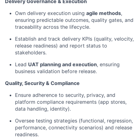
Delivery Governance & Execution
Own delivery execution using
agile methods
,
ensuring predictable outcomes, quality gates, and
traceability across the lifecycle.
Establish and track
delivery
KPIs (quality, velocity,
release readiness) and report status to
stakeholders.
Lead
UAT planning and execution
, ensuring
business validation before release.
Quality, Security & Compliance
Ensure adherence to security, privacy, and
platform compliance requirements (app stores,
data handling, identity).
Oversee testing strategies (functional, regression,
performance, connectivity scenarios) and release
readiness.