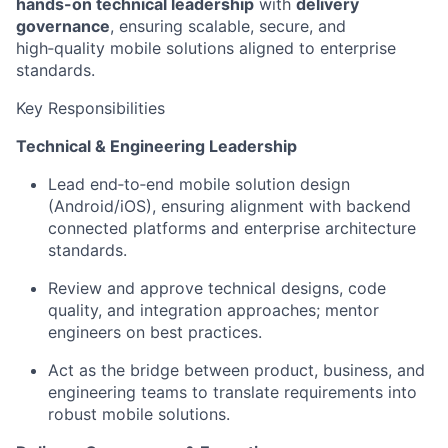
hands-on technical leadership
with
delivery
governance
, ensuring scalable, secure, and
high
‑
quality
mobile solutions aligned to enterprise
standards.
Key Responsibilities
Technical & Engineering Leadership
Lead
end
‑
to
‑
end
mobile solution design
(Android/iOS), ensuring alignment with backend
connected platforms and enterprise architecture
standards.
Review and approve technical designs, code
quality, and integration approaches; mentor
engineers on best practices.
Act as the bridge between product, business, and
engineering teams to translate requirements into
robust mobile solutions.