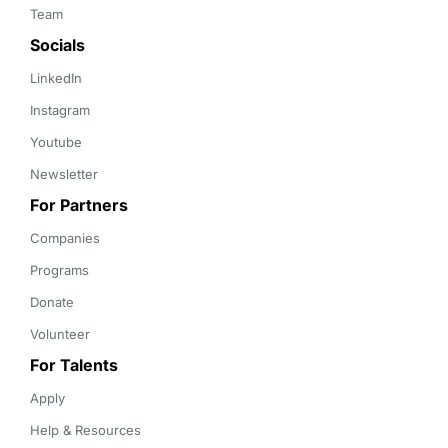
Team
Socials
LinkedIn
Instagram
Youtube
Newsletter
For Partners
Companies
Programs
Donate
Volunteer
For Talents
Apply
Help & Resources