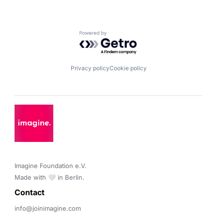
Powered by Getro.com
Privacy policy
Cookie policy
Imagine Foundation e.V. 

Made with 🤍 in Berlin.
Contact 
info@joinimagine.com