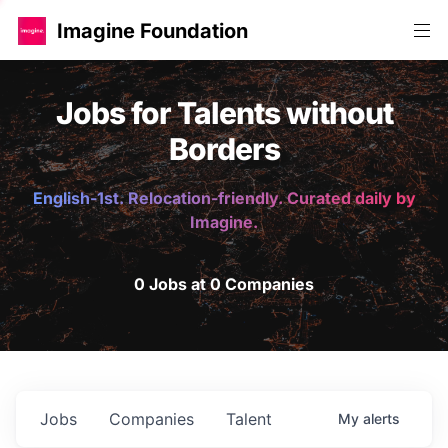
Imagine Foundation
Jobs for Talents without
Borders
English-1st. Relocation-friendly. Curated daily by
Imagine.
0 Jobs at 0 Companies
Jobs
Companies
Talent
My
alerts