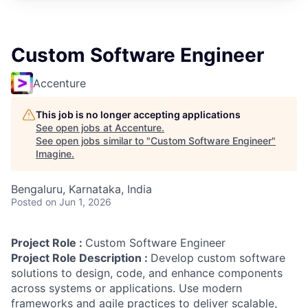
Custom Software Engineer
Accenture
This job is no longer accepting applications
See open jobs at
Accenture
.
See open jobs similar to "
Custom Software Engineer
"
Imagine
.
Bengaluru, Karnataka, India
Posted
on Jun 1, 2026
Project Role :
Custom Software Engineer
Project Role Description :
Develop custom software
solutions to design, code, and enhance components
across systems or applications. Use modern
frameworks and agile practices to deliver scalable,