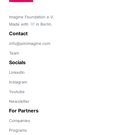
Imagine Foundation e.V. 

Made with 🤍 in Berlin.
Contact 
info@joinimagine.com
Team
Socials
LinkedIn
Instagram
Youtube
Newsletter
For Partners
Companies
Programs