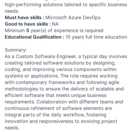
high-performing solutions tailored to specific business
needs.
Must have skills :
Microsoft Azure DevOps
Good to have skills :
NA
Minimum
5
year(s) of experience is required
Educational Qualification :
15 years full time education
Summary:
As a Custom Software Engineer, a typical day involves
creating tailored software solutions by designing,
coding, and improving various components within
systems or applications. The role requires working
with contemporary frameworks and following agile
methodologies to ensure the delivery of scalable and
efficient software that meets unique business
requirements. Collaboration with different teams and
continuous refinement of software elements are
integral parts of the daily workflow, fostering
innovation and responsiveness to evolving project
needs.