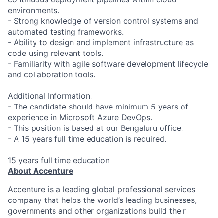
environments.
- Strong knowledge of version control systems and
automated testing frameworks.
- Ability to design and implement infrastructure as
code using relevant tools.
- Familiarity with agile software development lifecycle
and collaboration tools.
Additional Information:
- The candidate should have minimum 5 years of
experience in Microsoft Azure DevOps.
- This position is based at our Bengaluru office.
- A 15 years full time education is required.
15 years full time education
About Accenture
Accenture is a leading global professional services
company that helps the world’s leading businesses,
governments and other organizations build their