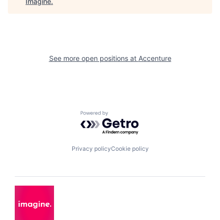
Imagine
.
See more open positions at
Accenture
Powered by Getro.com
Privacy policy
Cookie policy