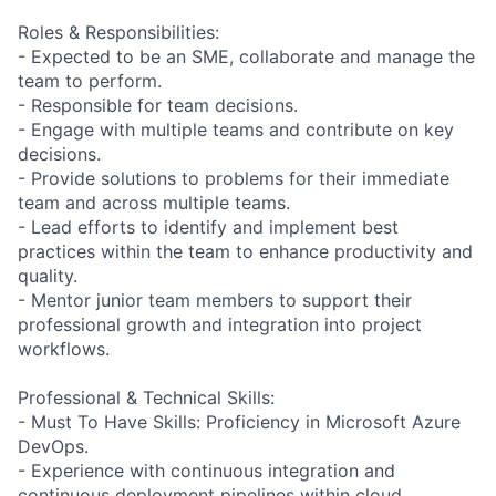
Roles & Responsibilities:
- Expected to be an SME, collaborate and manage the
team to perform.
- Responsible for team decisions.
- Engage with multiple teams and contribute on key
decisions.
- Provide solutions to problems for their immediate
team and across multiple teams.
- Lead efforts to identify and implement best
practices within the team to enhance productivity and
quality.
- Mentor junior team members to support their
professional growth and integration into project
workflows.
Professional & Technical Skills:
- Must To Have Skills: Proficiency in Microsoft Azure
DevOps.
- Experience with continuous integration and
continuous deployment pipelines within cloud