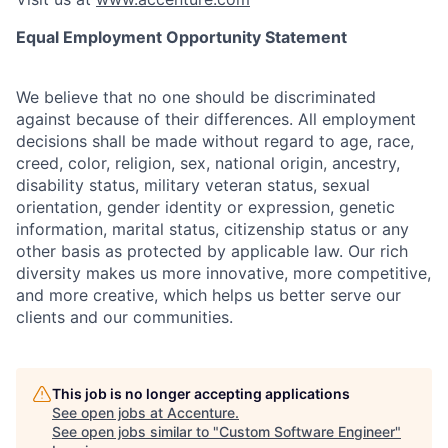
Equal Employment Opportunity Statement
We believe that no one should be discriminated
against because of their differences. All employment
decisions shall be made without regard to age, race,
creed, color, religion, sex, national origin, ancestry,
disability status, military
veteran status, sexual
orientation, gender identity or expression, genetic
information, marital status, citizenship status or any
other basis as protected by applicable
law. Our rich
diversity makes us more innovative, more competitive,
and more creative, which helps us better serve our
clients and our communities.
This job is no longer accepting applications
See open jobs at
Accenture
.
See open jobs similar to "
Custom Software Engineer
"