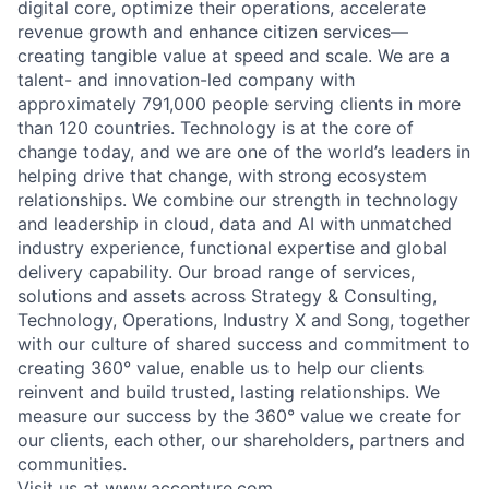
digital core, optimize their operations, accelerate
revenue growth and enhance citizen services—
creating tangible value at speed and scale. We are a
talent- and innovation-led company with
approximately 791,000 people serving clients in more
than 120 countries. Technology is at the core of
change today, and we are one of the world’s leaders in
helping drive that change, with strong ecosystem
relationships. We combine our strength in technology
and leadership in cloud, data and AI with unmatched
industry experience, functional expertise and global
delivery capability. Our broad range of services,
solutions and assets across Strategy & Consulting,
Technology, Operations, Industry X and Song, together
with our culture of shared success and commitment to
creating 360° value, enable us to help our clients
reinvent and build trusted, lasting relationships. We
measure our success by the 360° value we create for
our clients, each other, our shareholders, partners and
communities.
Visit us at
www.accenture.com