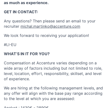
as much as experience.
GET IN CONTACT:
Any questions? Then please send an email to your
recruiter
michal.martinko@accenture.com
We look forward to receiving your application!
#LI-EU
WHAT’S IN IT FOR YOU?
Compensation at Accenture varies depending on a
wide array of factors including but not limited to role,
level, location, effort, responsibility, skillset, and level
of experience.
We are hiring at the following management levels, and
any offer will align with the base pay range according
to the level at which you are assessed:
Analyst : 1430€ - 2890€