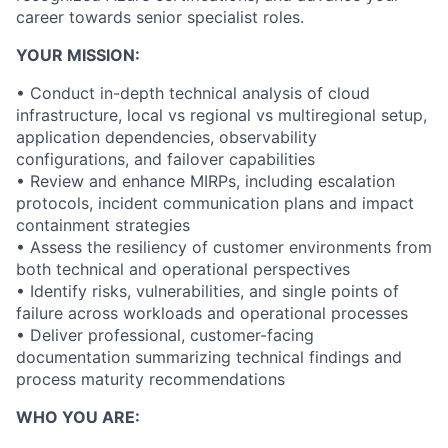
career towards senior specialist roles.
YOUR MISSION:
• Conduct in-depth technical analysis of cloud
infrastructure, local vs regional vs multiregional setup,
application dependencies, observability
configurations, and failover capabilities
• Review and enhance MIRPs, including escalation
protocols, incident communication plans and impact
containment strategies
• Assess the resiliency of customer environments from
both technical and operational perspectives
• Identify risks, vulnerabilities, and single points of
failure across workloads and operational processes
• Deliver professional, customer-facing
documentation summarizing technical findings and
process maturity recommendations
WHO YOU ARE: