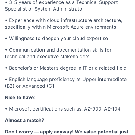
• 3-5 years of experience as a Technical Support
Specialist or System Administrator
• Experience with cloud infrastructure architecture,
specifically within Microsoft Azure environments
• Willingness to deepen your cloud expertise
• Communication and documentation skills for
technical and executive stakeholders
• Bachelor’s or Master’s degree in IT or a related field
• English language proficiency at Upper intermediate
(B2) or Advanced (C1)
Nice to have:
•
Microsoft certifications such as: AZ-900, AZ-104
Almost a match?
Don’t worry — apply anyway! We value potential just