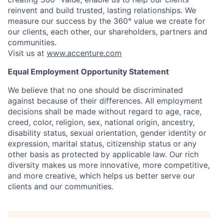
reinvent and build trusted, lasting relationships. We
measure our success by the 360° value we create for
our clients, each other, our shareholders, partners and
communities.
Visit us at
www.accenture.com
Equal Employment Opportunity Statement
We believe that no one should be discriminated
against because of their differences. All employment
decisions shall be made without regard to age, race,
creed, color, religion, sex, national origin, ancestry,
disability status, sexual orientation, gender identity or
expression, marital status, citizenship status or any
other basis as protected by applicable law. Our rich
diversity makes us more innovative, more competitive,
and more creative, which helps us better serve our
clients and our communities.