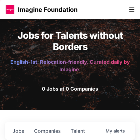
Imagine Foundation
Jobs for Talents without
Borders
English-1st. Relocation-friendly. Curated daily by
Imagine.
0 Jobs at 0 Companies
Jobs
Companies
Talent
My
alerts