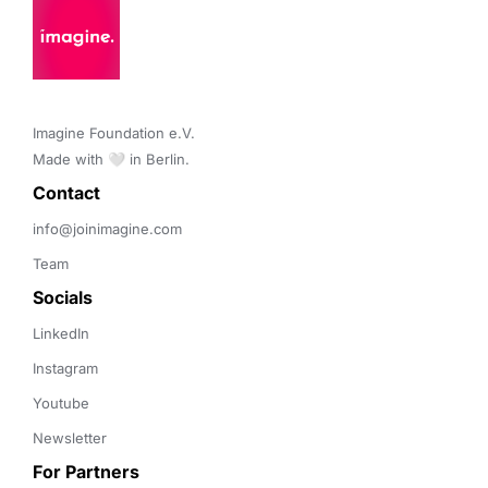
Imagine Foundation e.V. 

Made with 🤍 in Berlin.
Contact 
info@joinimagine.com
Team
Socials
LinkedIn
Instagram
Youtube
Newsletter
For Partners