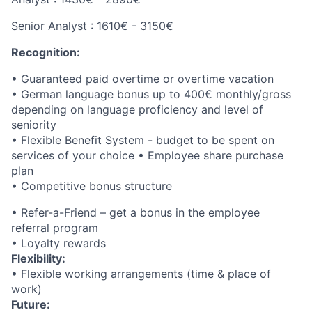
Senior Analyst : 1610€ - 3150€
Recognition:
• Guaranteed paid overtime or overtime vacation
• German language bonus up to 400€ monthly/gross
depending on language proficiency and level of
seniority
• Flexible Benefit System - budget to be spent on
services of your choice • Employee share purchase
plan
• Competitive bonus structure
• Refer-a-Friend – get a bonus in the employee
referral program
• Loyalty rewards
Flexibility:
• Flexible working arrangements (time & place of
work)
Future: