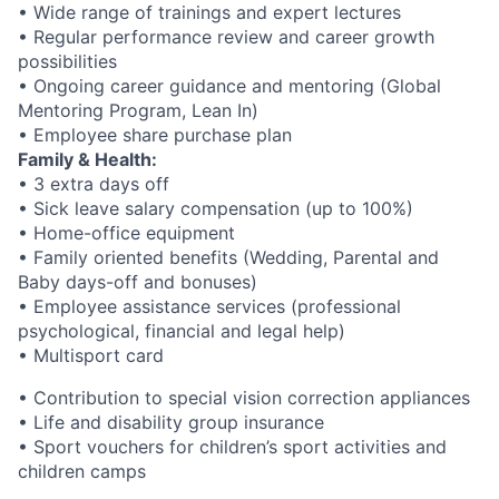
• Wide range of trainings and expert lectures
• Regular performance review and career growth
possibilities
• Ongoing career guidance and mentoring (Global
Mentoring Program, Lean In)
• Employee share purchase plan
Family & Health:
• 3 extra days off
• Sick leave salary compensation (up to 100%)
• Home-office equipment
• Family oriented benefits (Wedding, Parental and
Baby days-off and bonuses)
• Employee assistance services (professional
psychological, financial and legal help)
• Multisport card
• Contribution to special vision correction appliances
• Life and disability group insurance
• Sport vouchers for children’s sport activities and
children camps