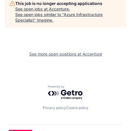
This job is no longer accepting applications
See open jobs at
Accenture
.
See open jobs similar to "
Azure Infrastructure
Specialist
"
Imagine
.
See more open positions at
Accenture
Powered by Getro.com
Privacy policy
Cookie policy