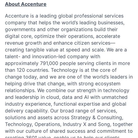
About Accenture
Accenture is a leading global professional services
company that helps the world’s leading businesses,
governments and other organizations build their
digital core, optimize their operations, accelerate
revenue growth and enhance citizen services—
creating tangible value at speed and scale. We are a
talent- and innovation-led company with
approximately 791,000 people serving clients in more
than 120 countries. Technology is at the core of
change today, and we are one of the world’s leaders in
helping drive that change, with strong ecosystem
relationships. We combine our strength in technology
and leadership in cloud, data and AI with unmatched
industry experience, functional expertise and global
delivery capability. Our broad range of services,
solutions and assets across Strategy & Consulting,
Technology, Operations, Industry X and Song, together
with our culture of shared success and commitment to
creating 360° value, enable us to help our clients