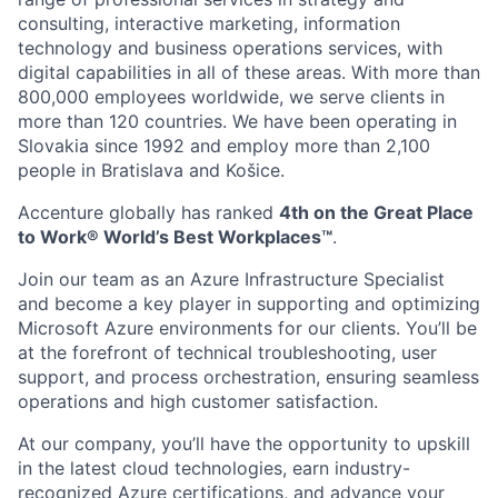
consulting, interactive marketing, information
technology and business operations services, with
digital capabilities in all of these areas. With more than
800,000 employees worldwide, we serve clients in
more than 120 countries. We have been operating in
Slovakia since 1992 and employ more than 2,100
people in Bratislava and Košice.
Accenture globally has ranked
4th on the Great Place
to Work® World’s Best Workplaces™
.
Join our team as an Azure Infrastructure Specialist
and become a key player in supporting and optimizing
Microsoft Azure environments for our clients. You’ll be
at the forefront of technical troubleshooting, user
support, and process orchestration, ensuring seamless
operations and high customer satisfaction.
At our company, you’ll have the opportunity to upskill
in the latest cloud technologies, earn industry-
recognized Azure certifications, and advance your