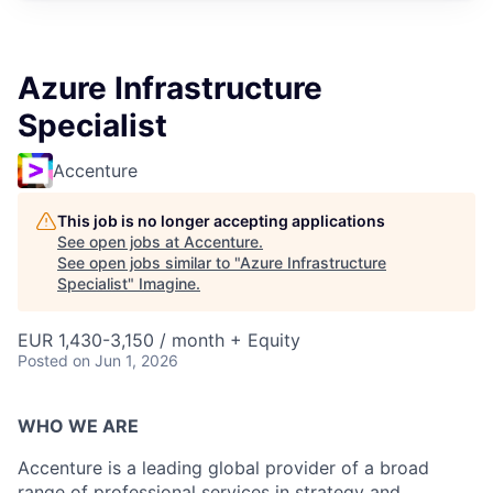
Azure Infrastructure
Specialist
Accenture
This job is no longer accepting applications
See open jobs at
Accenture
.
See open jobs similar to "
Azure Infrastructure
Specialist
"
Imagine
.
EUR 1,430-3,150 / month + Equity
Posted
on Jun 1, 2026
WHO WE ARE
Accenture is a leading global provider of a broad
range of professional services in strategy and