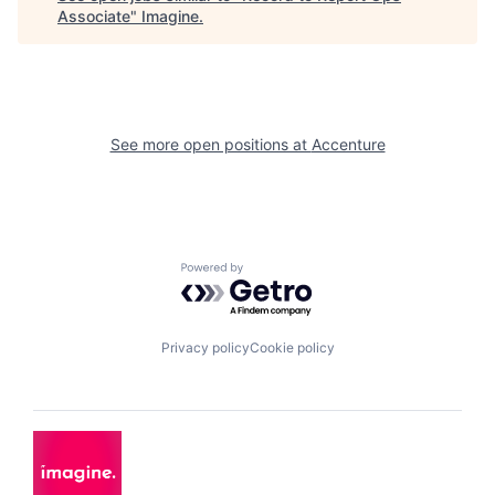
Associate
"
Imagine
.
See more open positions at
Accenture
Powered by Getro.com
Privacy policy
Cookie policy