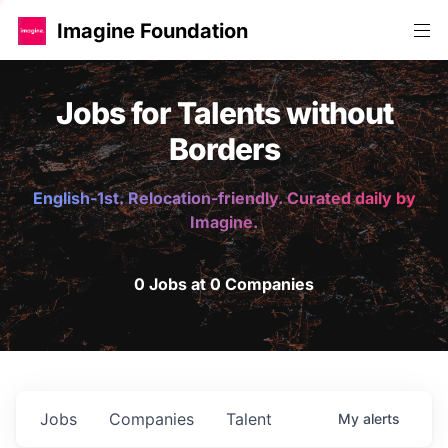
Imagine Foundation
Jobs for Talents without
Borders
English-1st. Relocation-friendly. Curated daily by
Imagine.
0 Jobs at 0 Companies
Jobs
Companies
Talent
My
alerts