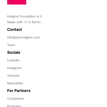
Imagine Foundation e.V. 

Made with 🤍 in Berlin.
Contact 
info@joinimagine.com
Team
Socials
LinkedIn
Instagram
Youtube
Newsletter
For Partners
Companies
Programs