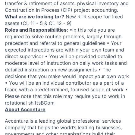
transfer & retirement of assets, physical inventory and
Construction In Process (CIP) project accounting.
What are we looking for?
New RTR scope for fixed
assets (CL 11 - 5 & CL 12 - 9)
Roles and Responsibilities:
•In this role you are
required to solve routine problems, largely through
precedent and referral to general guidelines • Your
expected interactions are within your own team and
direct supervisor • You will be provided detailed to
moderate level of instruction on daily work tasks and
detailed instruction on new assignments • The
decisions that you make would impact your own work
• You will be an individual contributor as a part of a
team, with a predetermined, focused scope of work •
Please note that this role may require you to work in
rotational shiftsBCom
About Accenture
Accenture is a leading global professional services
company that helps the world’s leading businesses,
governments and other organizations build their