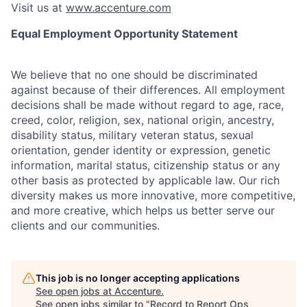
Visit us at
www.accenture.com
Equal Employment Opportunity Statement
We believe that no one should be discriminated
against because of their differences. All employment
decisions shall be made without regard to age, race,
creed, color, religion, sex, national origin, ancestry,
disability status, military
veteran status, sexual
orientation, gender identity or expression, genetic
information, marital status, citizenship status or any
other basis as protected by applicable
law. Our rich
diversity makes us more innovative, more competitive,
and more creative, which helps us better serve our
clients and our communities.
This job is no longer accepting applications
See open jobs at
Accenture
.
See open jobs similar to "
Record to Report Ops