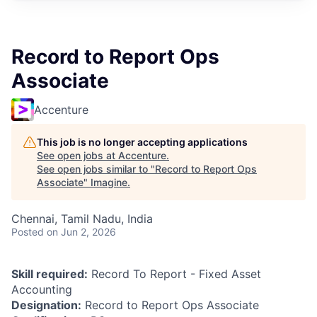
Record to Report Ops
Associate
Accenture
This job is no longer accepting applications
See open jobs at
Accenture
.
See open jobs similar to "
Record to Report Ops
Associate
"
Imagine
.
Chennai, Tamil Nadu, India
Posted
on Jun 2, 2026
Skill required:
Record To Report - Fixed Asset
Accounting
Designation:
Record to Report Ops Associate