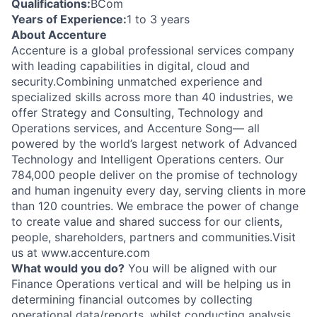
Qualifications:
BCom
Years of Experience:
1 to 3 years
About Accenture
Accenture is a global professional services company
with leading capabilities in digital, cloud and
security.Combining unmatched experience and
specialized skills across more than 40 industries, we
offer Strategy and Consulting, Technology and
Operations services, and Accenture Song— all
powered by the world’s largest network of Advanced
Technology and Intelligent Operations centers. Our
784,000 people deliver on the promise of technology
and human ingenuity every day, serving clients in more
than 120 countries. We embrace the power of change
to create value and shared success for our clients,
people, shareholders, partners and communities.Visit
us at www.accenture.com
What would you do?
You will be aligned with our
Finance Operations vertical and will be helping us in
determining financial outcomes by collecting
operational data/reports, whilst conducting analysis