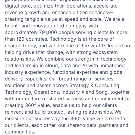
digital core, optimize their operations, accelerate
revenue growth and enhance citizen services—
creating tangible value at speed and scale. We are a
talent- and innovation-led company with
approximately 791,000 people serving clients in more
than 120 countries. Technology is at the core of
change today, and we are one of the world’s leaders in
helping drive that change, with strong ecosystem
relationships. We combine our strength in technology
and leadership in cloud, data and AI with unmatched
industry experience, functional expertise and global
delivery capability. Our broad range of services,
solutions and assets across Strategy & Consulting,
Technology, Operations, Industry X and Song, together
with our culture of shared success and commitment to
creating 360° value, enable us to help our clients
reinvent and build trusted, lasting relationships. We
measure our success by the 360° value we create for
our clients, each other, our shareholders, partners and
communities.