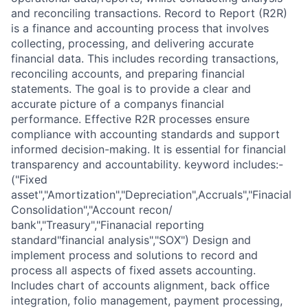
and reconciling transactions. Record to Report (R2R)
is a finance and accounting process that involves
collecting, processing, and delivering accurate
financial data. This includes recording transactions,
reconciling accounts, and preparing financial
statements. The goal is to provide a clear and
accurate picture of a companys financial
performance. Effective R2R processes ensure
compliance with accounting standards and support
informed decision-making. It is essential for financial
transparency and accountability. keyword includes:-
("Fixed
asset","Amortization","Depreciation",Accruals","Finacial
Consolidation","Account recon/
bank","Treasury","Finanacial reporting
standard"financial analysis","SOX") Design and
implement process and solutions to record and
process all aspects of fixed assets accounting.
Includes chart of accounts alignment, back office
integration, folio management, payment processing,