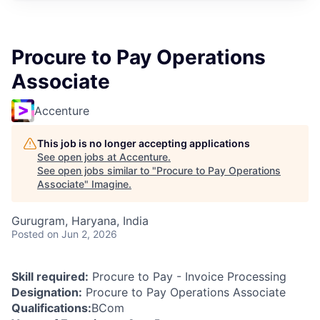
Procure to Pay Operations
Associate
Accenture
This job is no longer accepting applications
See open jobs at
Accenture
.
See open jobs similar to "
Procure to Pay Operations
Associate
"
Imagine
.
Gurugram, Haryana, India
Posted
on Jun 2, 2026
Skill required:
Procure to Pay - Invoice Processing
Designation:
Procure to Pay Operations Associate
Qualifications:
BCom