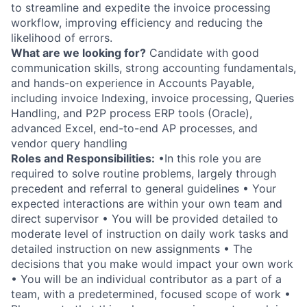
to streamline and expedite the invoice processing
workflow, improving efficiency and reducing the
likelihood of errors.
What are we looking for?
Candidate with good
communication skills, strong accounting fundamentals,
and hands-on experience in Accounts Payable,
including invoice Indexing, invoice processing, Queries
Handling, and P2P process ERP tools (Oracle),
advanced Excel, end-to-end AP processes, and
vendor query handling
Roles and Responsibilities:
•In this role you are
required to solve routine problems, largely through
precedent and referral to general guidelines • Your
expected interactions are within your own team and
direct supervisor • You will be provided detailed to
moderate level of instruction on daily work tasks and
detailed instruction on new assignments • The
decisions that you make would impact your own work
• You will be an individual contributor as a part of a
team, with a predetermined, focused scope of work •