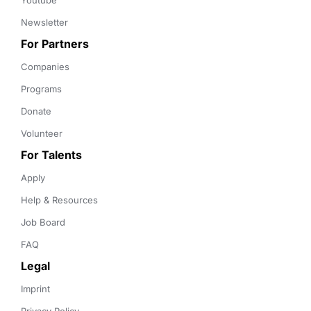
Youtube
Newsletter
For Partners
Companies
Programs
Donate
Volunteer
For Talents
Apply
Help & Resources
Job Board
FAQ
Legal
Imprint