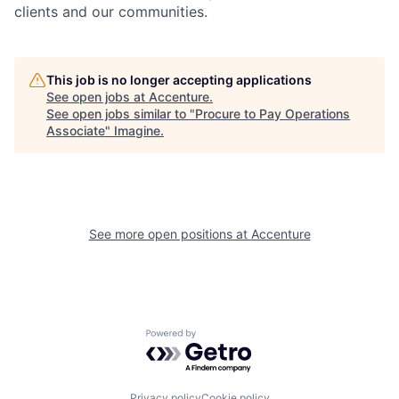
clients and our communities.
This job is no longer accepting applications
See open jobs at
Accenture
.
See open jobs similar to "
Procure to Pay Operations
Associate
"
Imagine
.
See more open positions at
Accenture
Powered by Getro.com
Privacy policy
Cookie policy