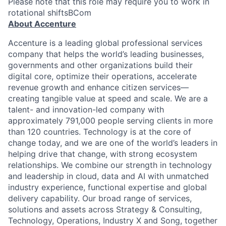
Please note that this role may require you to work in
rotational shiftsBCom
About Accenture
Accenture is a leading global professional services
company that helps the world’s leading businesses,
governments and other organizations build their
digital core, optimize their operations, accelerate
revenue growth and enhance citizen services—
creating tangible value at speed and scale. We are a
talent- and innovation-led company with
approximately 791,000 people serving clients in more
than 120 countries. Technology is at the core of
change today, and we are one of the world’s leaders in
helping drive that change, with strong ecosystem
relationships. We combine our strength in technology
and leadership in cloud, data and AI with unmatched
industry experience, functional expertise and global
delivery capability. Our broad range of services,
solutions and assets across Strategy & Consulting,
Technology, Operations, Industry X and Song, together