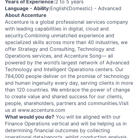
Years of Experience:
2 to 5 years
Language - Ability:
English(Domestic) - Advanced
About Accenture
Accenture is a global professional services company
with leading capabilities in digital, cloud and
security.Combining unmatched experience and
specialized skills across more than 40 industries, we
offer Strategy and Consulting, Technology and
Operations services, and Accenture Song— all
powered by the world’s largest network of Advanced
Technology and Intelligent Operations centers. Our
784,000 people deliver on the promise of technology
and human ingenuity every day, serving clients in more
than 120 countries. We embrace the power of change
to create value and shared success for our clients,
people, shareholders, partners and communities.Visit
us at www.accenture.com
What would you do?
You will be aligned with our
Finance Operations vertical and will be helping us in
determining financial outcomes by collecting
operational data/reports, whilst conducting analysis