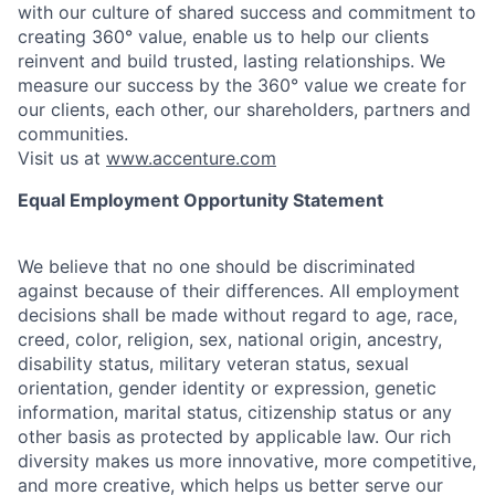
with our culture of shared success and commitment to
creating 360° value, enable us to help our clients
reinvent and build trusted, lasting relationships. We
measure our success by the 360° value we create for
our clients, each other, our shareholders, partners and
communities.
Visit us at
www.accenture.com
Equal Employment Opportunity Statement
We believe that no one should be discriminated
against because of their differences. All employment
decisions shall be made without regard to age, race,
creed, color, religion, sex, national origin, ancestry,
disability status, military
veteran status, sexual
orientation, gender identity or expression, genetic
information, marital status, citizenship status or any
other basis as protected by applicable
law. Our rich
diversity makes us more innovative, more competitive,
and more creative, which helps us better serve our