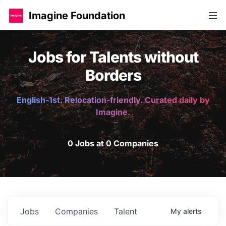
Imagine Foundation
Jobs for Talents without
Borders
English-1st. Relocation-friendly. Curated daily by
Imagine.
0 Jobs at 0 Companies
Jobs
Companies
Talent
My
alerts