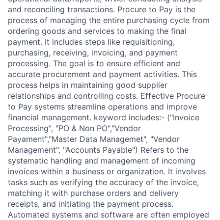
and reconciling transactions. Procure to Pay is the
process of managing the entire purchasing cycle from
ordering goods and services to making the final
payment. It includes steps like requisitioning,
purchasing, receiving, invoicing, and payment
processing. The goal is to ensure efficient and
accurate procurement and payment activities. This
process helps in maintaining good supplier
relationships and controlling costs. Effective Procure
to Pay systems streamline operations and improve
financial management. keyword includes:- ("Invoice
Processing", "PO & Non PO","Vendor
Payament","Master Data Managemet", "Vendor
Management", "Accounts Payable") Refers to the
systematic handling and management of incoming
invoices within a business or organization. It involves
tasks such as verifying the accuracy of the invoice,
matching it with purchase orders and delivery
receipts, and initiating the payment process.
Automated systems and software are often employed