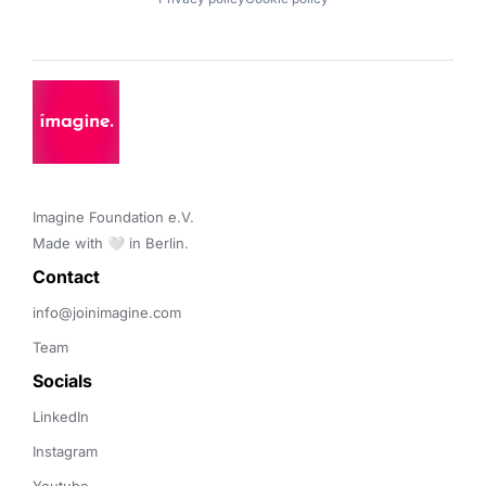
Imagine Foundation e.V. 

Made with 🤍 in Berlin.
Contact 
info@joinimagine.com
Team
Socials
LinkedIn
Instagram