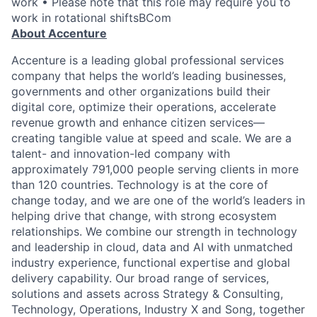
work • Please note that this role may require you to
work in rotational shiftsBCom
About Accenture
Accenture is a leading global professional services
company that helps the world’s leading businesses,
governments and other organizations build their
digital core, optimize their operations, accelerate
revenue growth and enhance citizen services—
creating tangible value at speed and scale. We are a
talent- and innovation-led company with
approximately 791,000 people serving clients in more
than 120 countries. Technology is at the core of
change today, and we are one of the world’s leaders in
helping drive that change, with strong ecosystem
relationships. We combine our strength in technology
and leadership in cloud, data and AI with unmatched
industry experience, functional expertise and global
delivery capability. Our broad range of services,
solutions and assets across Strategy & Consulting,
Technology, Operations, Industry X and Song, together