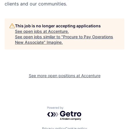
clients and our communities.
This job is no longer accepting applications
See open jobs at
Accenture
.
See open jobs similar to "
Procure to Pay Operations
New Associate
"
Imagine
.
See more open positions at
Accenture
Powered by Getro.com
Privacy policy
Cookie policy