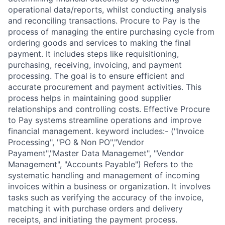
operational data/reports, whilst conducting analysis
and reconciling transactions. Procure to Pay is the
process of managing the entire purchasing cycle from
ordering goods and services to making the final
payment. It includes steps like requisitioning,
purchasing, receiving, invoicing, and payment
processing. The goal is to ensure efficient and
accurate procurement and payment activities. This
process helps in maintaining good supplier
relationships and controlling costs. Effective Procure
to Pay systems streamline operations and improve
financial management. keyword includes:- ("Invoice
Processing", "PO & Non PO","Vendor
Payament","Master Data Managemet", "Vendor
Management", "Accounts Payable") Refers to the
systematic handling and management of incoming
invoices within a business or organization. It involves
tasks such as verifying the accuracy of the invoice,
matching it with purchase orders and delivery
receipts, and initiating the payment process.