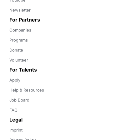
Youtube
Newsletter
For Partners
Companies
Programs
Donate
Volunteer
For Talents
Apply
Help & Resources
Job Board
FAQ
Legal
Imprint