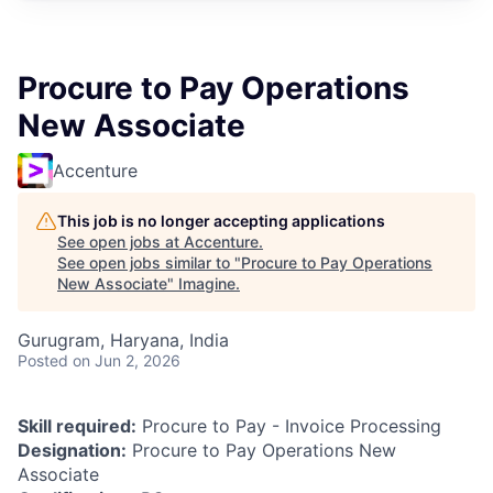
Procure to Pay Operations
New Associate
Accenture
This job is no longer accepting applications
See open jobs at
Accenture
.
See open jobs similar to "
Procure to Pay Operations
New Associate
"
Imagine
.
Gurugram, Haryana, India
Posted
on Jun 2, 2026
Skill required:
Procure to Pay - Invoice Processing
Designation:
Procure to Pay Operations New
Associate