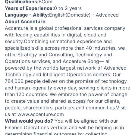
Qualifications:
BCom
Years of Experience:
0 to 2 years
Language - Ability:
English(Domestic) - Advanced
About Accenture
Accenture is a global professional services company
with leading capabilities in digital, cloud and
security.Combining unmatched experience and
specialized skills across more than 40 industries, we
offer Strategy and Consulting, Technology and
Operations services, and Accenture Song— all
powered by the world’s largest network of Advanced
Technology and Intelligent Operations centers. Our
784,000 people deliver on the promise of technology
and human ingenuity every day, serving clients in more
than 120 countries. We embrace the power of change
to create value and shared success for our clients,
people, shareholders, partners and communities.Visit
us at www.accenture.com
What would you do?
You will be aligned with our
Finance Operations vertical and will be helping us in
determining financial outcomes by collecting