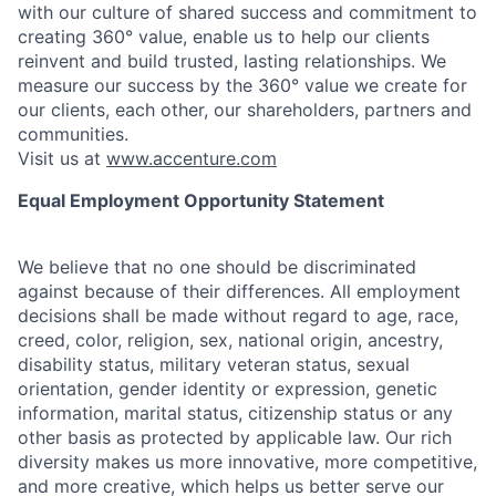
with our culture of shared success and commitment to
creating 360° value, enable us to help our clients
reinvent and build trusted, lasting relationships. We
measure our success by the 360° value we create for
our clients, each other, our shareholders, partners and
communities.
Visit us at
www.accenture.com
Equal Employment Opportunity Statement
We believe that no one should be discriminated
against because of their differences. All employment
decisions shall be made without regard to age, race,
creed, color, religion, sex, national origin, ancestry,
disability status, military
veteran status, sexual
orientation, gender identity or expression, genetic
information, marital status, citizenship status or any
other basis as protected by applicable
law. Our rich
diversity makes us more innovative, more competitive,
and more creative, which helps us better serve our