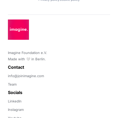
Imagine Foundation e.V. 

Made with 🤍 in Berlin.
Contact 
info@joinimagine.com
Team
Socials
LinkedIn
Instagram