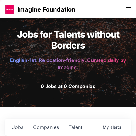
Imagine Foundation
Jobs for Talents without
Borders
English-1st. Relocation-friendly. Curated daily by
Imagine.
0 Jobs at 0 Companies
Jobs
Companies
Talent
My
alerts