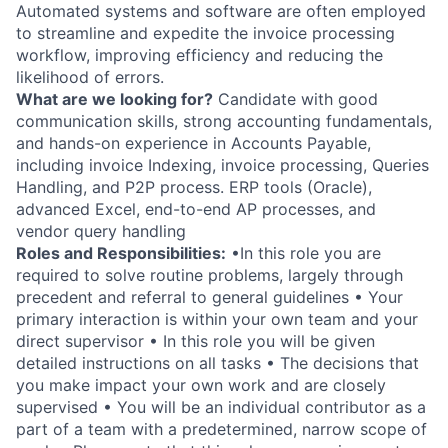
Automated systems and software are often employed
to streamline and expedite the invoice processing
workflow, improving efficiency and reducing the
likelihood of errors.
What are we looking for?
Candidate with good
communication skills, strong accounting fundamentals,
and hands-on experience in Accounts Payable,
including invoice Indexing, invoice processing, Queries
Handling, and P2P process. ERP tools (Oracle),
advanced Excel, end-to-end AP processes, and
vendor query handling
Roles and Responsibilities:
•In this role you are
required to solve routine problems, largely through
precedent and referral to general guidelines • Your
primary interaction is within your own team and your
direct supervisor • In this role you will be given
detailed instructions on all tasks • The decisions that
you make impact your own work and are closely
supervised • You will be an individual contributor as a
part of a team with a predetermined, narrow scope of