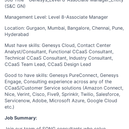
(S&C GN)
Management Level: Level 8-Associate Manager
Location: Gurgaon, Mumbai, Bangalore, Chennai, Pune,
Hyderabad
Must have skills: Genesys Cloud, Contact Center
Analyst/Consultant, Functional CCaaS Consultant,
Technical CCaaS Consultant, Industry Consultant,
CCaaS Team Lead, CCaaS Design Lead
Good to have skills: Genesys PureConnect, Genesys
Engage, Consulting experience across any of the
CCaaS/Customer Service solutions (Amazon Connect,
Nice, Verint, Cisco, Five9, Sprinklr, Twilio, Salesforce,
Servicenow, Adobe, Microsoft Azure, Google Cloud
etc.)
Job Summary:
Join our team of SONG consultants who solve