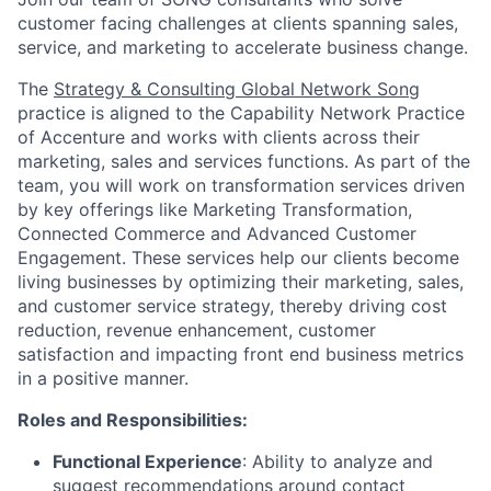
customer facing challenges at clients spanning sales,
service, and marketing to accelerate business change.
The
Strategy & Consulting Global Network Song
practice is aligned to the Capability Network Practice
of Accenture and works with clients across their
marketing, sales and services functions. As part of the
team, you will work on transformation services driven
by key offerings like Marketing Transformation,
Connected Commerce and Advanced Customer
Engagement. These services help our clients become
living businesses by optimizing their marketing, sales,
and customer service strategy, thereby driving cost
reduction, revenue enhancement, customer
satisfaction and impacting front end business metrics
in a positive manner.
Roles and Responsibilities:
Functional Experience
: Ability to analyze and
suggest recommendations around contact