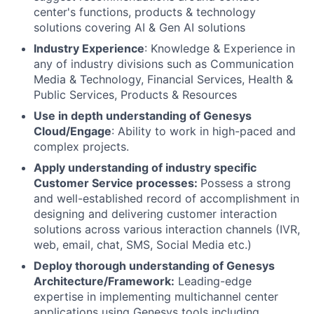
center's functions, products & technology
solutions covering AI & Gen AI solutions
Industry Experience
: Knowledge & Experience in
any of industry divisions such as Communication
Media & Technology, Financial Services, Health &
Public Services, Products & Resources
Use in depth understanding of Genesys
Cloud/Engage
: Ability to work in high-paced and
complex projects.
Apply understanding of industry specific
Customer Service processes:
Possess a strong
and well-established record of accomplishment in
designing and delivering customer interaction
solutions across various interaction channels (IVR,
web, email, chat, SMS, Social Media etc.)
Deploy thorough understanding of Genesys
Architecture/Framework:
Leading-edge
expertise in implementing multichannel center
applications using Genesys tools including