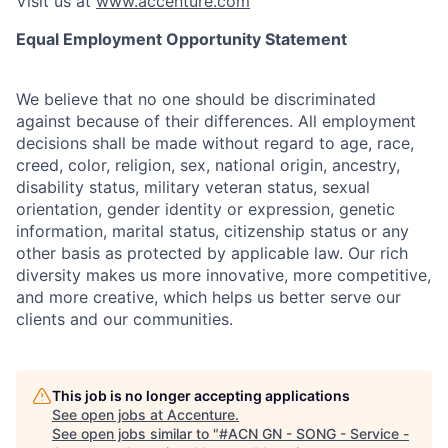
Visit us at
www.accenture.com
Equal Employment Opportunity Statement
We believe that no one should be discriminated
against because of their differences. All employment
decisions shall be made without regard to age, race,
creed, color, religion, sex, national origin, ancestry,
disability status, military
veteran status, sexual
orientation, gender identity or expression, genetic
information, marital status, citizenship status or any
other basis as protected by applicable
law. Our rich
diversity makes us more innovative, more competitive,
and more creative, which helps us better serve our
clients and our communities.
This job is no longer accepting applications
See open jobs at
Accenture
.
See open jobs similar to "
#ACN GN - SONG - Service -