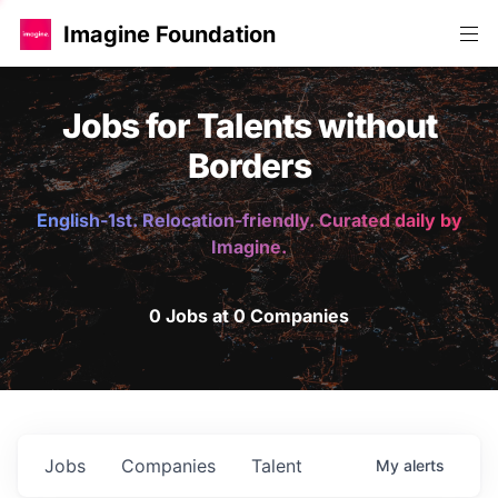
Imagine Foundation
Jobs for Talents without
Borders
English-1st. Relocation-friendly. Curated daily by
Imagine.
0 Jobs at 0 Companies
Jobs
Companies
Talent
My
alerts