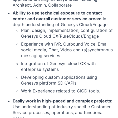
Architect, Admin, Collaborate
Ability to use technical exposure to contact
center and overall customer service areas:
In
depth understanding of Genesys Cloud/Engage.
Plan, design, implementation, configuration of
Genesys Cloud CX(PureCloud)/Engage
Experience with IVR, Outbound Voice, Email,
social media, Chat, Video and (a)synchronous
messaging services
Integration of Genesys cloud CX with
enterprise systems
Developing custom applications using
Genesys platform SDK/APIs
Work Experience related to CICD tools.
Easily work in high-paced and complex projects:
Use understanding of industry specific Customer
Service processes, operations, and functional