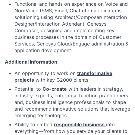
Functional and hands on experience on Voice and
Non-Voice (SMS, Email, Chat etc.) applications
solutioning using Architect/Composer/Interaction
Designer/Interaction Attendant, Genesys
Composer, designing and implementing key
business processes in the domain of Customer
Services, Genesys Cloud/Engage administration &
application development.
Additional Information
:
An opportunity to work on
transformative
projects
with key G2000 clients
Potential to
Co-create
with leaders in strategy,
industry experts, enterprise function practitioners
and, business intelligence professionals to shape
and recommend innovative solutions that leverage
emerging technologies.
Ability to embed
responsible business
into
everything—from how you service your clients to