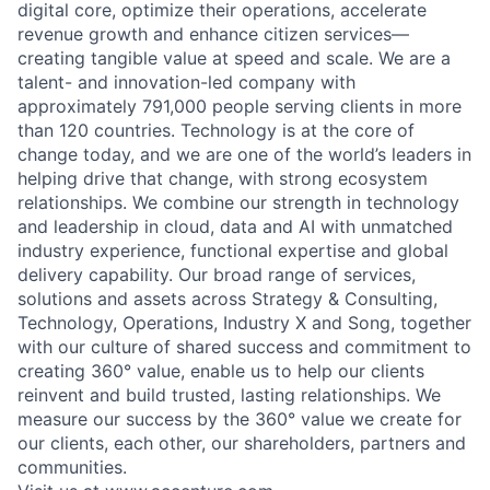
digital core, optimize their operations, accelerate
revenue growth and enhance citizen services—
creating tangible value at speed and scale. We are a
talent- and innovation-led company with
approximately 791,000 people serving clients in more
than 120 countries. Technology is at the core of
change today, and we are one of the world’s leaders in
helping drive that change, with strong ecosystem
relationships. We combine our strength in technology
and leadership in cloud, data and AI with unmatched
industry experience, functional expertise and global
delivery capability. Our broad range of services,
solutions and assets across Strategy & Consulting,
Technology, Operations, Industry X and Song, together
with our culture of shared success and commitment to
creating 360° value, enable us to help our clients
reinvent and build trusted, lasting relationships. We
measure our success by the 360° value we create for
our clients, each other, our shareholders, partners and
communities.