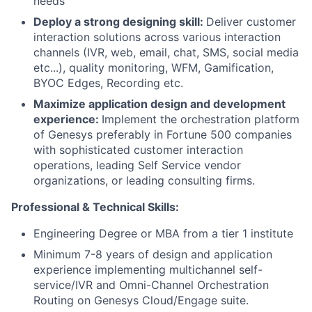
needs
Deploy a strong designing skill:
Deliver customer
interaction solutions across various interaction
channels (IVR, web, email, chat, SMS, social media
etc...), quality monitoring, WFM, Gamification,
BYOC Edges, Recording etc.
Maximize application design and development
experience:
Implement the orchestration platform
of Genesys preferably in Fortune 500 companies
with sophisticated customer interaction
operations, leading Self Service vendor
organizations, or leading consulting firms.
Professional & Technical Skills:
Engineering Degree or MBA from a tier 1 institute
Minimum 7-8 years of design and application
experience implementing multichannel self-
service/IVR and Omni-Channel Orchestration
Routing on Genesys Cloud/Engage suite.