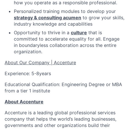
how you operate as a responsible professional.
Personalized training modules to develop your
strategy & consulting acumen
to grow your skills,
industry knowledge and capabilities
Opportunity to thrive in a
culture
that is
committed to accelerate equality for all. Engage
in boundaryless collaboration across the entire
organization.
About Our Company | Accenture
Experience: 5-8years
Educational Qualification: Engineering Degree or MBA
from a tier 1 institute
About Accenture
Accenture is a leading global professional services
company that helps the world’s leading businesses,
governments and other organizations build their