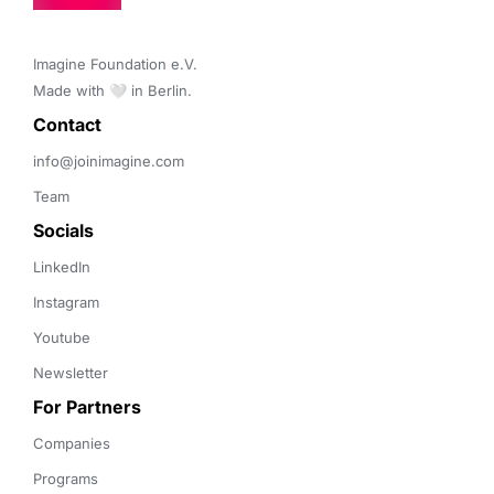
Imagine Foundation e.V. 

Made with 🤍 in Berlin.
Contact 
info@joinimagine.com
Team
Socials
LinkedIn
Instagram
Youtube
Newsletter
For Partners
Companies
Programs