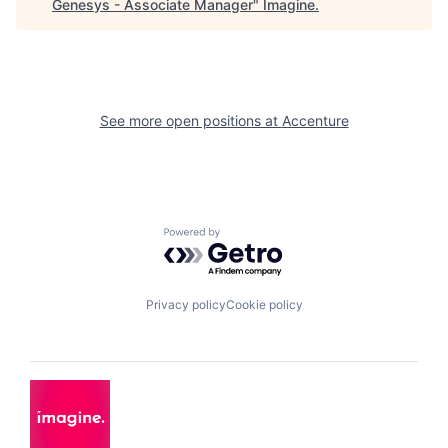
Genesys - Associate Manager
"
Imagine
.
See more open positions at
Accenture
Powered by Getro.com
Privacy policy
Cookie policy