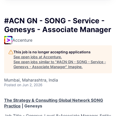
#ACN GN - SONG - Service -
Genesys - Associate Manager
Accenture
This job is no longer accepting applications
See open jobs at
Accenture
.
See open jobs similar to "
#ACN GN - SONG - Service -
Genesys - Associate Manager
"
Imagine
.
Mumbai, Maharashtra, India
Posted
on Jun 2, 2026
The Strategy & Consulting Global Network SONG
Practice
|
Genesys
Job Title - Genesys_Level 8-Associate Manager_Entity