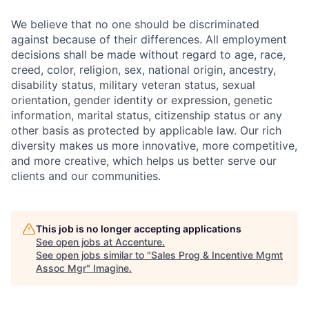
We believe that no one should be discriminated
against because of their differences. All employment
decisions shall be made without regard to age, race,
creed, color, religion, sex, national origin, ancestry,
disability status, military
veteran status, sexual
orientation, gender identity or expression, genetic
information, marital status, citizenship status or any
other basis as protected by applicable
law. Our rich
diversity makes us more innovative, more competitive,
and more creative, which helps us better serve our
clients and our communities.
This job is no longer accepting applications
See open jobs at
Accenture
.
See open jobs similar to "
Sales Prog & Incentive Mgmt
Assoc Mgr
"
Imagine
.