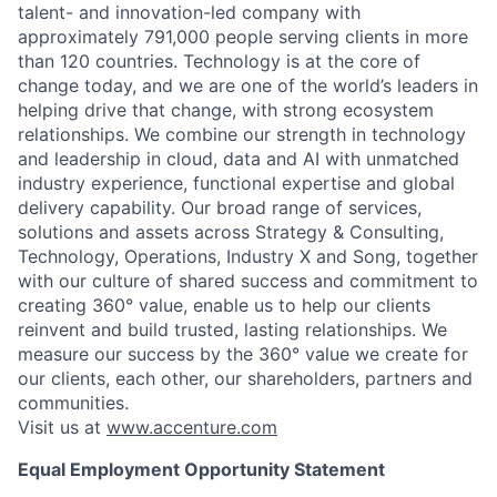
talent- and innovation-led company with
approximately 791,000 people serving clients in more
than 120 countries. Technology is at the core of
change today, and we are one of the world’s leaders in
helping drive that change, with strong ecosystem
relationships. We combine our strength in technology
and leadership in cloud, data and AI with unmatched
industry experience, functional expertise and global
delivery capability. Our broad range of services,
solutions and assets across Strategy & Consulting,
Technology, Operations, Industry X and Song, together
with our culture of shared success and commitment to
creating 360° value, enable us to help our clients
reinvent and build trusted, lasting relationships. We
measure our success by the 360° value we create for
our clients, each other, our shareholders, partners and
communities.
Visit us at
www.accenture.com
Equal Employment Opportunity Statement