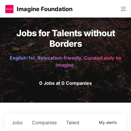
Imagine Foundation
Jobs for Talents without
Borders
English-1st. Relocation-friendly. Curated daily by
Imagine.
0 Jobs at 0 Companies
Jobs
Companies
Talent
My
alerts