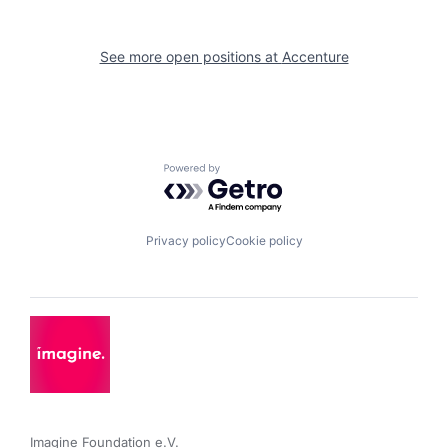
See more open positions at
Accenture
Powered by Getro.com
Privacy policy
Cookie policy
Imagine Foundation e.V. 
