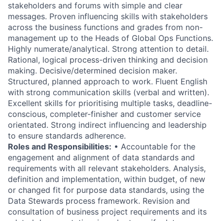
stakeholders and forums with simple and clear
messages. Proven influencing skills with stakeholders
across the business functions and grades from non-
management up to the Heads of Global Ops Functions.
Highly numerate/analytical. Strong attention to detail.
Rational, logical process-driven thinking and decision
making. Decisive/determined decision maker.
Structured, planned approach to work. Fluent English
with strong communication skills (verbal and written).
Excellent skills for prioritising multiple tasks, deadline-
conscious, completer-finisher and customer service
orientated. Strong indirect influencing and leadership
to ensure standards adherence.
Roles and Responsibilities:
• Accountable for the
engagement and alignment of data standards and
requirements with all relevant stakeholders. Analysis,
definition and implementation, within budget, of new
or changed fit for purpose data standards, using the
Data Stewards process framework. Revision and
consultation of business project requirements and its