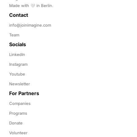
Made with 🤍 in Berlin.
Contact 
info@joinimagine.com
Team
Socials
LinkedIn
Instagram
Youtube
Newsletter
For Partners
Companies
Programs
Donate
Volunteer