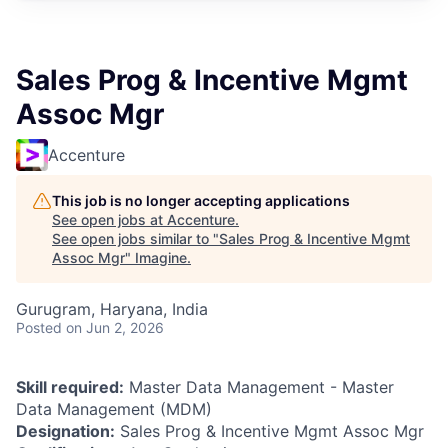
Sales Prog & Incentive Mgmt
Assoc Mgr
Accenture
This job is no longer accepting applications
See open jobs at
Accenture
.
See open jobs similar to "
Sales Prog & Incentive Mgmt
Assoc Mgr
"
Imagine
.
Gurugram, Haryana, India
Posted
on Jun 2, 2026
Skill required:
Master Data Management - Master
Data Management (MDM)
Designation:
Sales Prog & Incentive Mgmt Assoc Mgr