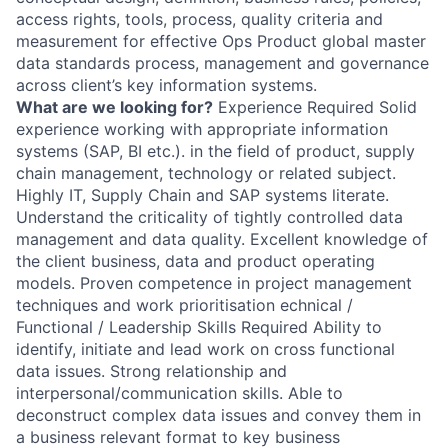
access rights, tools, process, quality criteria and
measurement for effective Ops Product global master
data standards process, management and governance
across client’s key information systems.
What are we looking for?
Experience Required Solid
experience working with appropriate information
systems (SAP, BI etc.). in the field of product, supply
chain management, technology or related subject.
Highly IT, Supply Chain and SAP systems literate.
Understand the criticality of tightly controlled data
management and data quality. Excellent knowledge of
the client business, data and product operating
models. Proven competence in project management
techniques and work prioritisation echnical /
Functional / Leadership Skills Required Ability to
identify, initiate and lead work on cross functional
data issues. Strong relationship and
interpersonal/communication skills. Able to
deconstruct complex data issues and convey them in
a business relevant format to key business