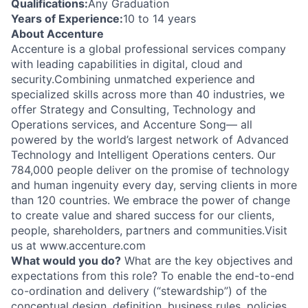
Qualifications:
Any Graduation
Years of Experience:
10 to 14 years
About Accenture
Accenture is a global professional services company
with leading capabilities in digital, cloud and
security.Combining unmatched experience and
specialized skills across more than 40 industries, we
offer Strategy and Consulting, Technology and
Operations services, and Accenture Song— all
powered by the world’s largest network of Advanced
Technology and Intelligent Operations centers. Our
784,000 people deliver on the promise of technology
and human ingenuity every day, serving clients in more
than 120 countries. We embrace the power of change
to create value and shared success for our clients,
people, shareholders, partners and communities.Visit
us at www.accenture.com
What would you do?
What are the key objectives and
expectations from this role? To enable the end-to-end
co-ordination and delivery (“stewardship”) of the
conceptual design, definition, business rules, policies,