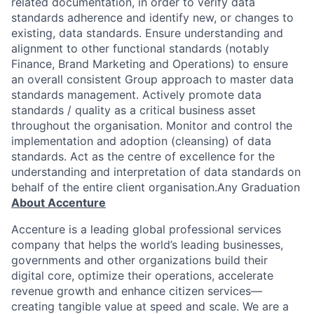
related documentation, in order to verify data
standards adherence and identify new, or changes to
existing, data standards. Ensure understanding and
alignment to other functional standards (notably
Finance, Brand Marketing and Operations) to ensure
an overall consistent Group approach to master data
standards management. Actively promote data
standards / quality as a critical business asset
throughout the organisation. Monitor and control the
implementation and adoption (cleansing) of data
standards. Act as the centre of excellence for the
understanding and interpretation of data standards on
behalf of the entire client organisation.Any Graduation
About Accenture
Accenture is a leading global professional services
company that helps the world’s leading businesses,
governments and other organizations build their
digital core, optimize their operations, accelerate
revenue growth and enhance citizen services—
creating tangible value at speed and scale. We are a