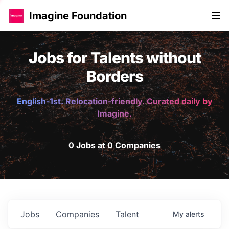
Imagine Foundation
Jobs for Talents without
Borders
English-1st. Relocation-friendly. Curated daily by
Imagine.
0 Jobs at 0 Companies
Jobs
Companies
Talent
My
alerts