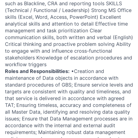
such as Blackline, CRA and reporting tools SKILLS
(Technical / Functional / Leadership) Strong MS Office
skills (Excel, Word, Access, PowerPoint) Excellent
analytical skills and attention to detail Effective time
management and task prioritization Clear
communication skills, both written and verbal (English)
Critical thinking and proactive problem solving Ability
to engage with and influence cross-functional
stakeholders Knowledge of escalation procedures and
workflow triggers
Roles and Responsibilities:
•Creation and
maintenance of Data objects in accordance with
standard procedures of GBS; Ensure service levels and
targets are consistent with quality and timeliness, and
that service is delivered in accordance with agreed
TAT; Ensuring timeless, accuracy and completeness of
all Master Data, identifying and resolving data quality
issues; Ensure that Data Management processes are in
accordance with the internal and external audit
requirements; Maintaining robust data management