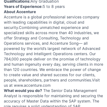
Qualifications:
Any Graduation
Years of Experience:
5 to 8 years
About Accenture
Accenture is a global professional services company
with leading capabilities in digital, cloud and
security.Combining unmatched experience and
specialized skills across more than 40 industries, we
offer Strategy and Consulting, Technology and
Operations services, and Accenture Song— all
powered by the world’s largest network of Advanced
Technology and Intelligent Operations centers. Our
784,000 people deliver on the promise of technology
and human ingenuity every day, serving clients in more
than 120 countries. We embrace the power of change
to create value and shared success for our clients,
people, shareholders, partners and communities.Visit
us at www.accenture.com
What would you do?
The Senior Data Management
Analyst is responsible for maintaining and securing the
accuracy of Master Data within the SAP system. The
role requires a solid understanding of SAP