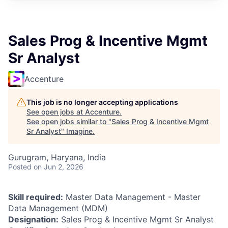
Sales Prog & Incentive Mgmt
Sr Analyst
Accenture
This job is no longer accepting applications
See open jobs at
Accenture
.
See open jobs similar to "
Sales Prog & Incentive Mgmt
Sr Analyst
"
Imagine
.
Gurugram, Haryana, India
Posted
on Jun 2, 2026
Skill required:
Master Data Management - Master
Data Management (MDM)
Designation:
Sales Prog & Incentive Mgmt Sr Analyst