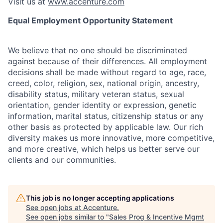
Visit us at
www.accenture.com
Equal Employment Opportunity Statement
We believe that no one should be discriminated
against because of their differences. All employment
decisions shall be made without regard to age, race,
creed, color, religion, sex, national origin, ancestry,
disability status, military
veteran status, sexual
orientation, gender identity or expression, genetic
information, marital status, citizenship status or any
other basis as protected by applicable
law. Our rich
diversity makes us more innovative, more competitive,
and more creative, which helps us better serve our
clients and our communities.
This job is no longer accepting applications
See open jobs at
Accenture
.
See open jobs similar to "
Sales Prog & Incentive Mgmt