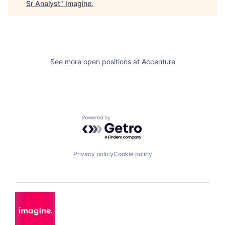
Sr Analyst
"
Imagine
.
See more open positions at
Accenture
Powered by Getro.com
Privacy policy
Cookie policy