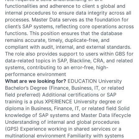
functionalities and adherence to client s global and
internal procedures to ensure data integrity across all
processes. Master Data serves as the foundation for
client’s SAP systems, reflecting core operations across
functions. This position ensures that the database
remains accurate, timely, duplicate-free, and
compliant with audit, internal, and external standards.
The role also provides support to users within GBS for
data-related topics in SAP, Blackline, CRA, and related
systems, contributing to an error-free, high-
performance environment
What are we looking for?
EDUCATION University
Bachelor’s Degree (Finance, Business, IT, or related
field preferred) Additional certifications or SAP
training is a plus XPERIENCE University degree or
diploma in Business, Finance, IT, or related field Solid
knowledge of SAP systems and Master Data lifecycle
Understanding of internal and global procedures
(GPS) Experience working in shared services or a
multinational environment Familiarity with systems