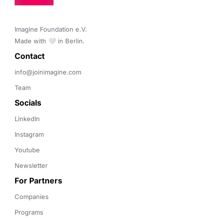
Imagine Foundation e.V. 

Made with 🤍 in Berlin.
Contact 
info@joinimagine.com
Team
Socials
LinkedIn
Instagram
Youtube
Newsletter
For Partners
Companies
Programs