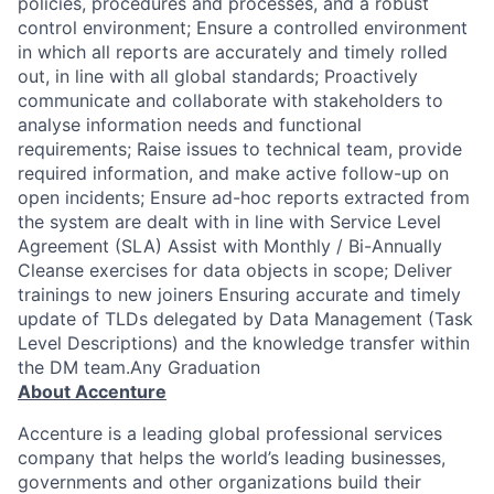
policies, procedures and processes, and a robust
control environment; Ensure a controlled environment
in which all reports are accurately and timely rolled
out, in line with all global standards; Proactively
communicate and collaborate with stakeholders to
analyse information needs and functional
requirements; Raise issues to technical team, provide
required information, and make active follow-up on
open incidents; Ensure ad-hoc reports extracted from
the system are dealt with in line with Service Level
Agreement (SLA) Assist with Monthly / Bi-Annually
Cleanse exercises for data objects in scope; Deliver
trainings to new joiners Ensuring accurate and timely
update of TLDs delegated by Data Management (Task
Level Descriptions) and the knowledge transfer within
the DM team.Any Graduation
About Accenture
Accenture is a leading global professional services
company that helps the world’s leading businesses,
governments and other organizations build their