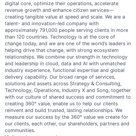
digital core, optimize their operations, accelerate
revenue growth and enhance citizen services—
creating tangible value at speed and scale. We are a
talent- and innovation-led company with
approximately 791,000 people serving clients in more
than 120 countries. Technology is at the core of
change today, and we are one of the world’s leaders in
helping drive that change, with strong ecosystem
relationships. We combine our strength in technology
and leadership in cloud, data and AI with unmatched
industry experience, functional expertise and global
delivery capability. Our broad range of services,
solutions and assets across Strategy & Consulting,
Technology, Operations, Industry X and Song, together
with our culture of shared success and commitment to
creating 360° value, enable us to help our clients
reinvent and build trusted, lasting relationships. We
measure our success by the 360° value we create for
our clients, each other, our shareholders, partners and
communities.