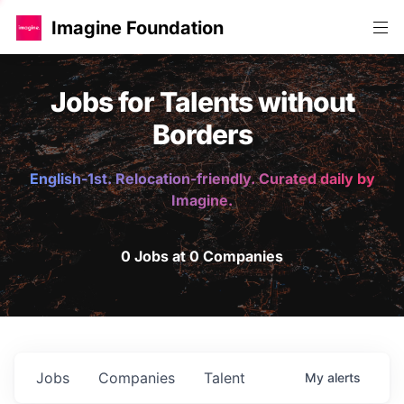
Imagine Foundation
Jobs for Talents without
Borders
English-1st. Relocation-friendly. Curated daily by
Imagine.
0 Jobs at 0 Companies
Jobs
Companies
Talent
My
alerts