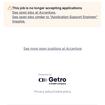
This job is no longer accepting applications
See open jobs at
Accenture
.
See open jobs similar to "
Application Support Engineer
"
Imagine
.
See more open positions at
Accenture
Powered by Getro.com
Privacy policy
Cookie policy