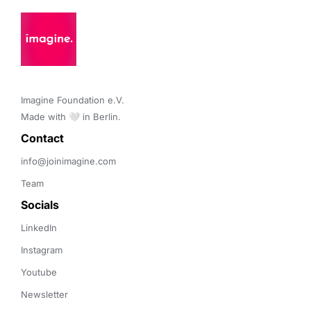
Imagine Foundation e.V. 

Made with 🤍 in Berlin.
Contact 
info@joinimagine.com
Team
Socials
LinkedIn
Instagram
Youtube
Newsletter