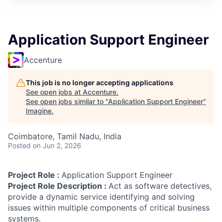
Application Support Engineer
Accenture
This job is no longer accepting applications
See open jobs at
Accenture
.
See open jobs similar to "
Application Support Engineer
"
Imagine
.
Coimbatore, Tamil Nadu, India
Posted
on Jun 2, 2026
Project Role :
Application Support Engineer
Project Role Description :
Act as software detectives,
provide a dynamic service identifying and solving
issues within multiple components of critical business
systems.