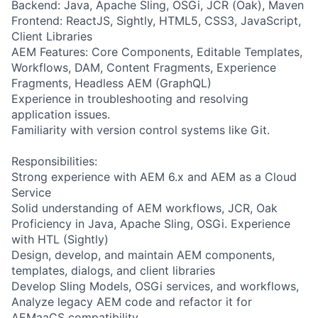
Backend: Java, Apache Sling, OSGi, JCR (Oak), Maven
Frontend: ReactJS, Sightly, HTML5, CSS3, JavaScript,
Client Libraries
AEM Features: Core Components, Editable Templates,
Workflows, DAM, Content Fragments, Experience
Fragments, Headless AEM (GraphQL)
Experience in troubleshooting and resolving
application issues.
Familiarity with version control systems like Git.
Responsibilities:
Strong experience with AEM 6.x and AEM as a Cloud
Service
Solid understanding of AEM workflows, JCR, Oak
Proficiency in Java, Apache Sling, OSGi. Experience
with HTL (Sightly)
Design, develop, and maintain AEM components,
templates, dialogs, and client libraries
Develop Sling Models, OSGi services, and workflows,
Analyze legacy AEM code and refactor it for
AEMaaCS compatibility