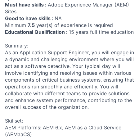
Must have skills :
Adobe Experience Manager (AEM)
Sites
Good to have skills :
NA
Minimum
7.5
year(s) of experience is required
Educational Qualification :
15 years full time education
Summary:
As an Application Support Engineer, you will engage in
a dynamic and challenging environment where you will
act as a software detective. Your typical day will
involve identifying and resolving issues within various
components of critical business systems, ensuring that
operations run smoothly and efficiently. You will
collaborate with different teams to provide solutions
and enhance system performance, contributing to the
overall success of the organization.
Skillset:
AEM Platforms: AEM 6.x, AEM as a Cloud Service
(AEMaaCS)