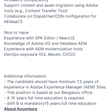
Support content and asset migration using Adobe
tools (e.g., Content Transfer Tool)
Collaborate on Dispatcher/CDN configuration for
AEMaaCS
Nice to Have
Experience with SPA Editor / ReactJS
Knowledge of Adobe I/O and Headless AEM
Experience with AEM modernization tools
DevOps exposure (Git, Maven, CI/CD)
Additional Information:
- The candidate should have minimum 7.5 years of
experience in Adobe Experience Manager (AEM) Sites.
- This position is based at our Bengaluru office.
- A 15 years full time education is required.
- shift B is mandatory15 years full time education
About Accenture