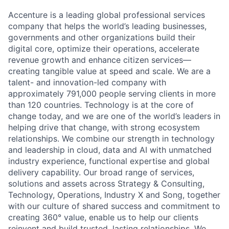
Accenture is a leading global professional services
company that helps the world’s leading businesses,
governments and other organizations build their
digital core, optimize their operations, accelerate
revenue growth and enhance citizen services—
creating tangible value at speed and scale. We are a
talent- and innovation-led company with
approximately 791,000 people serving clients in more
than 120 countries. Technology is at the core of
change today, and we are one of the world’s leaders in
helping drive that change, with strong ecosystem
relationships. We combine our strength in technology
and leadership in cloud, data and AI with unmatched
industry experience, functional expertise and global
delivery capability. Our broad range of services,
solutions and assets across Strategy & Consulting,
Technology, Operations, Industry X and Song, together
with our culture of shared success and commitment to
creating 360° value, enable us to help our clients
reinvent and build trusted, lasting relationships. We