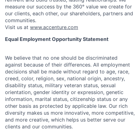
measure our success by the 360° value we create for
our clients, each other, our shareholders, partners and
communities.
Visit us at
www.accenture.com
Equal Employment Opportunity Statement
We believe that no one should be discriminated
against because of their differences. All employment
decisions shall be made without regard to age, race,
creed, color, religion, sex, national origin, ancestry,
disability status, military
veteran status, sexual
orientation, gender identity or expression, genetic
information, marital status, citizenship status or any
other basis as protected by applicable
law. Our rich
diversity makes us more innovative, more competitive,
and more creative, which helps us better serve our
clients and our communities.