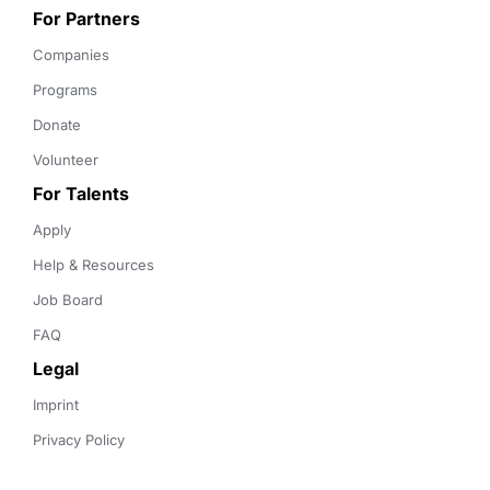
For Partners
Companies
Programs
Donate
Volunteer
For Talents
Apply
Help & Resources
Job Board
FAQ
Legal
Imprint
Privacy Policy