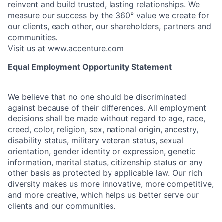
reinvent and build trusted, lasting relationships. We
measure our success by the 360° value we create for
our clients, each other, our shareholders, partners and
communities.
Visit us at
www.accenture.com
Equal Employment Opportunity Statement
We believe that no one should be discriminated
against because of their differences. All employment
decisions shall be made without regard to age, race,
creed, color, religion, sex, national origin, ancestry,
disability status, military
veteran status, sexual
orientation, gender identity or expression, genetic
information, marital status, citizenship status or any
other basis as protected by applicable
law. Our rich
diversity makes us more innovative, more competitive,
and more creative, which helps us better serve our
clients and our communities.