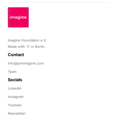
Imagine Foundation e.V. 

Made with 🤍 in Berlin.
Contact 
info@joinimagine.com
Team
Socials
LinkedIn
Instagram
Youtube
Newsletter