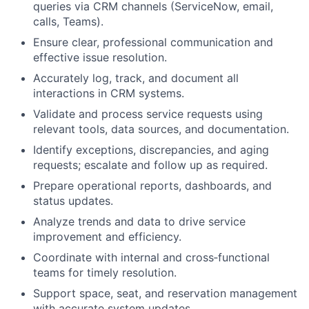
queries via CRM channels (ServiceNow, email,
calls, Teams).
Ensure clear, professional communication and
effective issue resolution.
Accurately log, track, and document all
interactions in CRM systems.
Validate and process service requests using
relevant tools, data sources, and documentation.
Identify exceptions, discrepancies, and aging
requests; escalate and follow up as required.
Prepare operational reports, dashboards, and
status updates.
Analyze trends and data to drive service
improvement and efficiency.
Coordinate with internal and cross‑functional
teams for timely resolution.
Support space, seat, and reservation management
with accurate system updates.