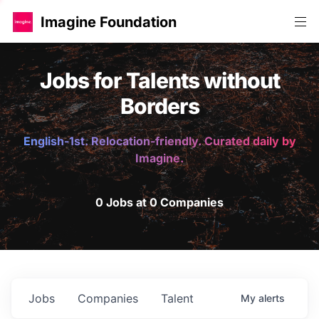
Imagine Foundation
Jobs for Talents without
Borders
English-1st. Relocation-friendly. Curated daily by
Imagine.
0 Jobs at 0 Companies
Jobs
Companies
Talent
My
alerts