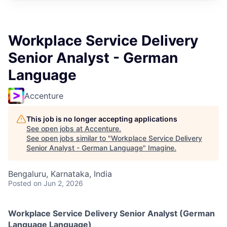
Workplace Service Delivery
Senior Analyst - German
Language
Accenture
This job is no longer accepting applications
See open jobs at
Accenture
.
See open jobs similar to "
Workplace Service Delivery
Senior Analyst - German Language
"
Imagine
.
Bengaluru, Karnataka, India
Posted
on Jun 2, 2026
Workplace Service Delivery Senior Analyst (German
Language Language)