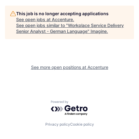
This job is no longer accepting applications
See open jobs at
Accenture
.
See open jobs similar to "
Workplace Service Delivery
Senior Analyst - German Language
"
Imagine
.
See more open positions at
Accenture
Powered by Getro.com
Privacy policy
Cookie policy