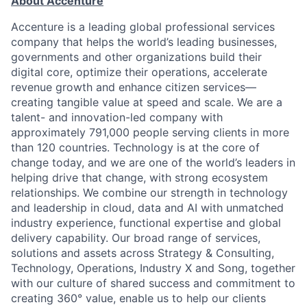
About Accenture
Accenture is a leading global professional services
company that helps the world’s leading businesses,
governments and other organizations build their
digital core, optimize their operations, accelerate
revenue growth and enhance citizen services—
creating tangible value at speed and scale. We are a
talent- and innovation-led company with
approximately 791,000 people serving clients in more
than 120 countries. Technology is at the core of
change today, and we are one of the world’s leaders in
helping drive that change, with strong ecosystem
relationships. We combine our strength in technology
and leadership in cloud, data and AI with unmatched
industry experience, functional expertise and global
delivery capability. Our broad range of services,
solutions and assets across Strategy & Consulting,
Technology, Operations, Industry X and Song, together
with our culture of shared success and commitment to
creating 360° value, enable us to help our clients