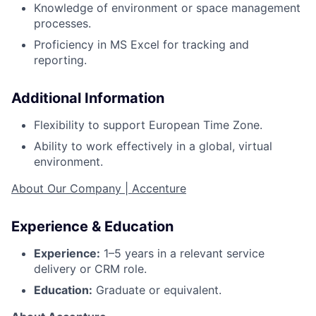
Knowledge of environment or space management
processes.
Proficiency in MS Excel for tracking and
reporting.
Additional Information
Flexibility to support European Time Zone.
Ability to work effectively in a global, virtual
environment.
About Our Company | Accenture
Experience & Education
Experience:
1–5 years in a relevant service
delivery or CRM role.
Education:
Graduate or equivalent.