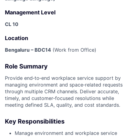
Management Level
CL 10
Location
Bengaluru – BDC14
(Work from Office)
Role Summary
Provide end‑to‑end workplace service support by
managing environment and space‑related requests
through multiple CRM channels. Deliver accurate,
timely, and customer‑focused resolutions while
meeting defined SLA, quality, and cost standards.
Key Responsibilities
Manage environment and workplace service