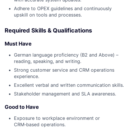
Adhere to OPEX guidelines and continuously
upskill on tools and processes.
Required Skills & Qualifications
Must Have
German language proficiency (B2 and Above) –
reading, speaking, and writing.
Strong customer service and CRM operations
experience.
Excellent verbal and written communication skills.
Stakeholder management and SLA awareness.
Good to Have
Exposure to workplace environment or
CRM‑based operations.