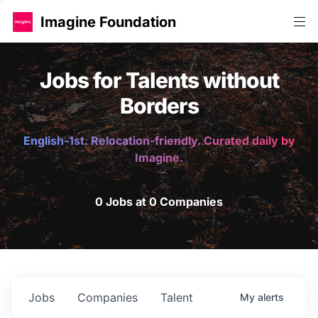
Imagine Foundation
Jobs for Talents without
Borders
English-1st. Relocation-friendly. Curated daily by
Imagine.
0 Jobs at 0 Companies
Jobs
Companies
Talent
My
alerts