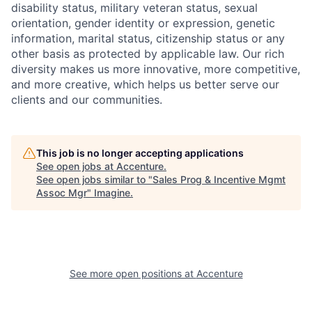
disability status, military
veteran status, sexual
orientation, gender identity or expression, genetic
information, marital status, citizenship status or any
other basis as protected by applicable
law. Our rich
diversity makes us more innovative, more competitive,
and more creative, which helps us better serve our
clients and our communities.
This job is no longer accepting applications
See open jobs at
Accenture
.
See open jobs similar to "
Sales Prog & Incentive Mgmt
Assoc Mgr
"
Imagine
.
See more open positions at
Accenture