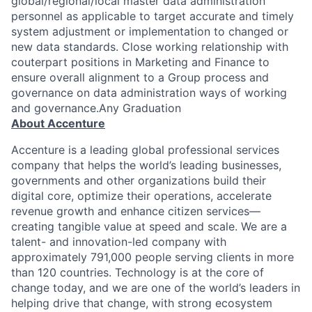
global/regional/local master data administration
personnel as applicable to target accurate and timely
system adjustment or implementation to changed or
new data standards. Close working relationship with
couterpart positions in Marketing and Finance to
ensure overall alignment to a Group process and
governance on data administration ways of working
and governance.Any Graduation
About Accenture
Accenture is a leading global professional services
company that helps the world’s leading businesses,
governments and other organizations build their
digital core, optimize their operations, accelerate
revenue growth and enhance citizen services—
creating tangible value at speed and scale. We are a
talent- and innovation-led company with
approximately 791,000 people serving clients in more
than 120 countries. Technology is at the core of
change today, and we are one of the world’s leaders in
helping drive that change, with strong ecosystem