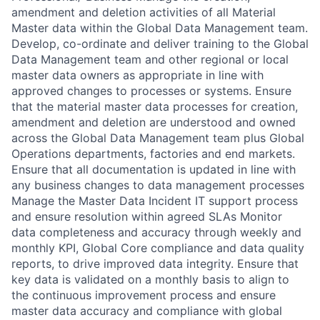
amendment and deletion activities of all Material
Master data within the Global Data Management team.
Develop, co-ordinate and deliver training to the Global
Data Management team and other regional or local
master data owners as appropriate in line with
approved changes to processes or systems. Ensure
that the material master data processes for creation,
amendment and deletion are understood and owned
across the Global Data Management team plus Global
Operations departments, factories and end markets.
Ensure that all documentation is updated in line with
any business changes to data management processes
Manage the Master Data Incident IT support process
and ensure resolution within agreed SLAs Monitor
data completeness and accuracy through weekly and
monthly KPI, Global Core compliance and data quality
reports, to drive improved data integrity. Ensure that
key data is validated on a monthly basis to align to
the continuous improvement process and ensure
master data accuracy and compliance with global