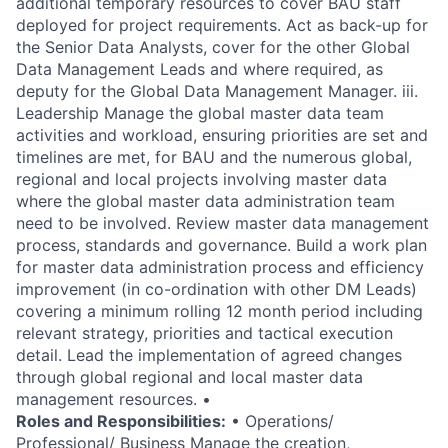
additional temporary resources to cover BAU staff
deployed for project requirements. Act as back-up for
the Senior Data Analysts, cover for the other Global
Data Management Leads and where required, as
deputy for the Global Data Management Manager. iii.
Leadership Manage the global master data team
activities and workload, ensuring priorities are set and
timelines are met, for BAU and the numerous global,
regional and local projects involving master data
where the global master data administration team
need to be involved. Review master data management
process, standards and governance. Build a work plan
for master data administration process and efficiency
improvement (in co-ordination with other DM Leads)
covering a minimum rolling 12 month period including
relevant strategy, priorities and tactical execution
detail. Lead the implementation of agreed changes
through global regional and local master data
management resources. •
Roles and Responsibilities:
• Operations/
Professional/ Business Manage the creation,