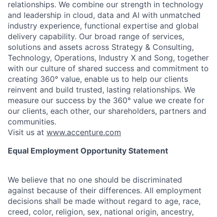
relationships. We combine our strength in technology
and leadership in cloud, data and AI with unmatched
industry experience, functional expertise and global
delivery capability. Our broad range of services,
solutions and assets across Strategy & Consulting,
Technology, Operations, Industry X and Song, together
with our culture of shared success and commitment to
creating 360° value, enable us to help our clients
reinvent and build trusted, lasting relationships. We
measure our success by the 360° value we create for
our clients, each other, our shareholders, partners and
communities.
Visit us at
www.accenture.com
Equal Employment Opportunity Statement
We believe that no one should be discriminated
against because of their differences. All employment
decisions shall be made without regard to age, race,
creed, color, religion, sex, national origin, ancestry,