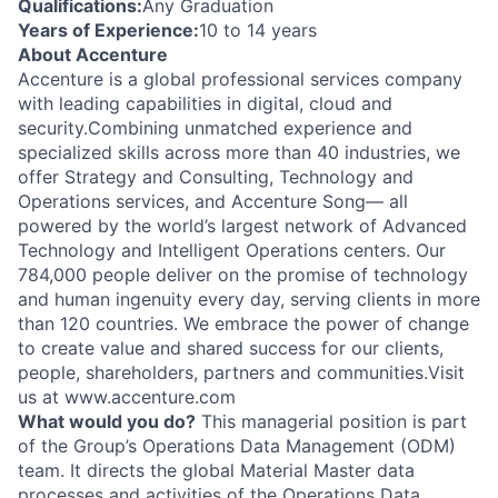
Qualifications:
Any Graduation
Years of Experience:
10 to 14 years
About Accenture
Accenture is a global professional services company
with leading capabilities in digital, cloud and
security.Combining unmatched experience and
specialized skills across more than 40 industries, we
offer Strategy and Consulting, Technology and
Operations services, and Accenture Song— all
powered by the world’s largest network of Advanced
Technology and Intelligent Operations centers. Our
784,000 people deliver on the promise of technology
and human ingenuity every day, serving clients in more
than 120 countries. We embrace the power of change
to create value and shared success for our clients,
people, shareholders, partners and communities.Visit
us at www.accenture.com
What would you do?
This managerial position is part
of the Group’s Operations Data Management (ODM)
team. It directs the global Material Master data
processes and activities of the Operations Data