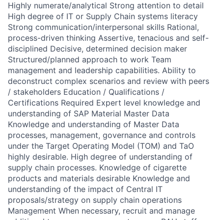
Highly numerate/analytical Strong attention to detail
High degree of IT or Supply Chain systems literacy
Strong communication/interpersonal skills Rational,
process-driven thinking Assertive, tenacious and self-
disciplined Decisive, determined decision maker
Structured/planned approach to work Team
management and leadership capabilities. Ability to
deconstruct complex scenarios and review with peers
/ stakeholders Education / Qualifications /
Certifications Required Expert level knowledge and
understanding of SAP Material Master Data
Knowledge and understanding of Master Data
processes, management, governance and controls
under the Target Operating Model (TOM) and TaO
highly desirable. High degree of understanding of
supply chain processes. Knowledge of cigarette
products and materials desirable Knowledge and
understanding of the impact of Central IT
proposals/strategy on supply chain operations
Management When necessary, recruit and manage