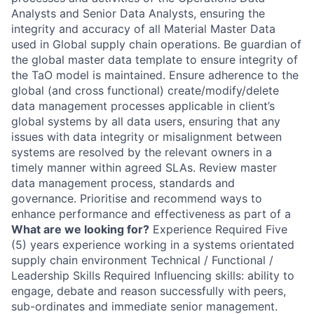
Analysts and Senior Data Analysts, ensuring the
integrity and accuracy of all Material Master Data
used in Global supply chain operations. Be guardian of
the global master data template to ensure integrity of
the TaO model is maintained. Ensure adherence to the
global (and cross functional) create/modify/delete
data management processes applicable in client’s
global systems by all data users, ensuring that any
issues with data integrity or misalignment between
systems are resolved by the relevant owners in a
timely manner within agreed SLAs. Review master
data management process, standards and
governance. Prioritise and recommend ways to
enhance performance and effectiveness as part of a
What are we looking for?
Experience Required Five
(5) years experience working in a systems orientated
supply chain environment Technical / Functional /
Leadership Skills Required Influencing skills: ability to
engage, debate and reason successfully with peers,
sub-ordinates and immediate senior management.