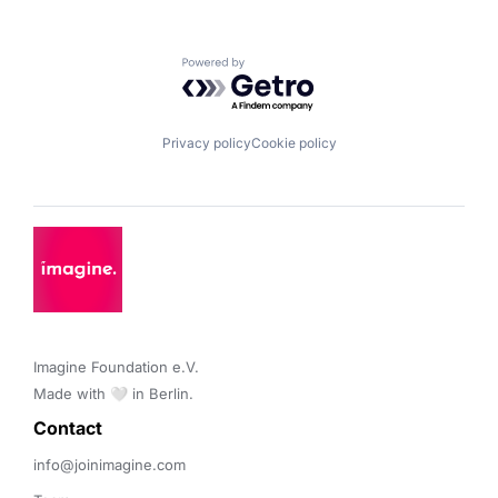
Powered by Getro.com
Privacy policy
Cookie policy
Imagine Foundation e.V. 

Made with 🤍 in Berlin.
Contact 
info@joinimagine.com