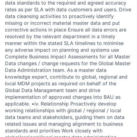
data standards to the required and agreed accuracy
rates as per SLA with data customers and users. Drive
data cleansing activities to proactively identify
missing or incorrect material master data and put
corrective actions in place Ensure all data errors are
resolved by the relevant department in a timely
manner within the stated SLA timelines to minimise
any adverse impact on planning and systems use
Complete Business Impact Assessments for all Master
Data changes / change requests for the Global Master
Data Administration team. As a master data
knowledge expert, contribute to global, regional and
local MDM projects as required on behalf of the
Global Data Management team and drive
implementation of approved changes into BAU as
applicable. •iv. Relationship Proactively develop
working relationships with global / regional / local
data teams and stakeholders, guiding them on data
related issues and managing alignment to business
standards and priorities Work closely with