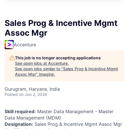
Sales Prog & Incentive Mgmt
Assoc Mgr
Accenture
This job is no longer accepting applications
See open jobs at
Accenture
.
See open jobs similar to "
Sales Prog & Incentive Mgmt
Assoc Mgr
"
Imagine
.
Gurugram, Haryana, India
Posted
on Jun 2, 2026
Skill required:
Master Data Management - Master
Data Management (MDM)
Designation:
Sales Prog & Incentive Mgmt Assoc Mgr