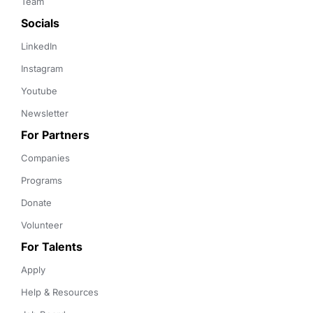
Team
Socials
LinkedIn
Instagram
Youtube
Newsletter
For Partners
Companies
Programs
Donate
Volunteer
For Talents
Apply
Help & Resources