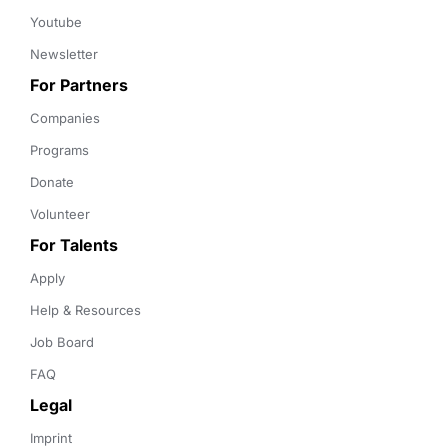
Youtube
Newsletter
For Partners
Companies
Programs
Donate
Volunteer
For Talents
Apply
Help & Resources
Job Board
FAQ
Legal
Imprint