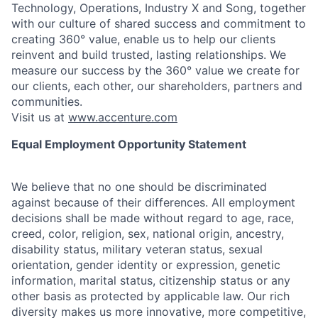
Technology, Operations, Industry X and Song, together
with our culture of shared success and commitment to
creating 360° value, enable us to help our clients
reinvent and build trusted, lasting relationships. We
measure our success by the 360° value we create for
our clients, each other, our shareholders, partners and
communities.
Visit us at
www.accenture.com
Equal Employment Opportunity Statement
We believe that no one should be discriminated
against because of their differences. All employment
decisions shall be made without regard to age, race,
creed, color, religion, sex, national origin, ancestry,
disability status, military
veteran status, sexual
orientation, gender identity or expression, genetic
information, marital status, citizenship status or any
other basis as protected by applicable
law. Our rich
diversity makes us more innovative, more competitive,