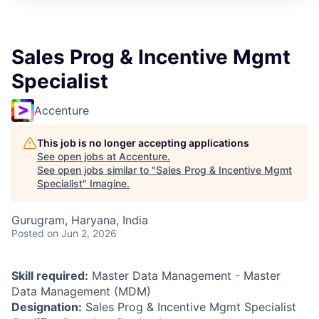
Sales Prog & Incentive Mgmt
Specialist
Accenture
This job is no longer accepting applications
See open jobs at
Accenture
.
See open jobs similar to "
Sales Prog & Incentive Mgmt
Specialist
"
Imagine
.
Gurugram, Haryana, India
Posted
on Jun 2, 2026
Skill required:
Master Data Management - Master
Data Management (MDM)
Designation:
Sales Prog & Incentive Mgmt Specialist