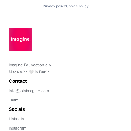
Privacy policy
Cookie policy
Imagine Foundation e.V. 

Made with 🤍 in Berlin.
Contact 
info@joinimagine.com
Team
Socials
LinkedIn
Instagram