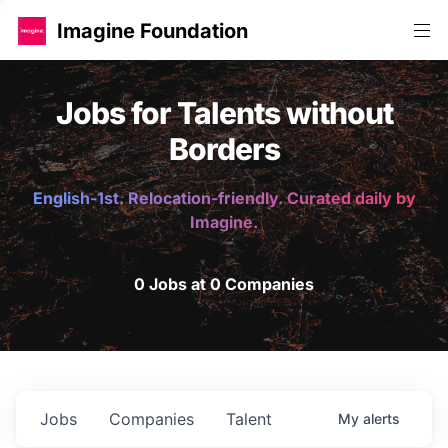
Imagine Foundation
Jobs for Talents without
Borders
English-1st. Relocation-friendly. Curated daily by
Imagine.
0 Jobs at 0 Companies
Jobs
Companies
Talent
My
alerts