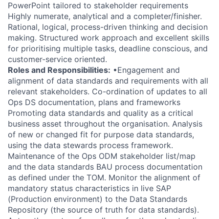
PowerPoint tailored to stakeholder requirements
Highly numerate, analytical and a completer/finisher.
Rational, logical, process-driven thinking and decision
making. Structured work approach and excellent skills
for prioritising multiple tasks, deadline conscious, and
customer-service oriented.
Roles and Responsibilities:
•Engagement and
alignment of data standards and requirements with all
relevant stakeholders. Co-ordination of updates to all
Ops DS documentation, plans and frameworks
Promoting data standards and quality as a critical
business asset throughout the organisation. Analysis
of new or changed fit for purpose data standards,
using the data stewards process framework.
Maintenance of the Ops ODM stakeholder list/map
and the data standards BAU process documentation
as defined under the TOM. Monitor the alignment of
mandatory status characteristics in live SAP
(Production environment) to the Data Standards
Repository (the source of truth for data standards).