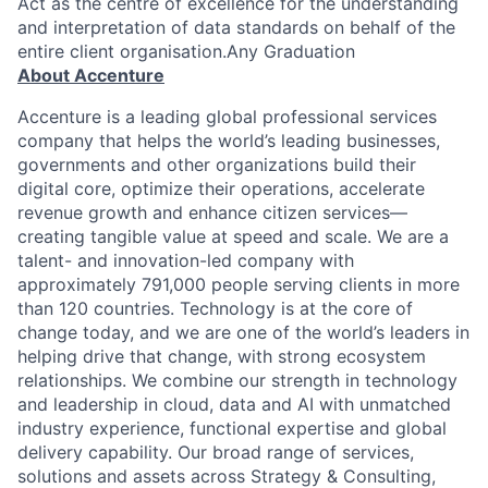
Act as the centre of excellence for the understanding
and interpretation of data standards on behalf of the
entire client organisation.Any Graduation
About Accenture
Accenture is a leading global professional services
company that helps the world’s leading businesses,
governments and other organizations build their
digital core, optimize their operations, accelerate
revenue growth and enhance citizen services—
creating tangible value at speed and scale. We are a
talent- and innovation-led company with
approximately 791,000 people serving clients in more
than 120 countries. Technology is at the core of
change today, and we are one of the world’s leaders in
helping drive that change, with strong ecosystem
relationships. We combine our strength in technology
and leadership in cloud, data and AI with unmatched
industry experience, functional expertise and global
delivery capability. Our broad range of services,
solutions and assets across Strategy & Consulting,