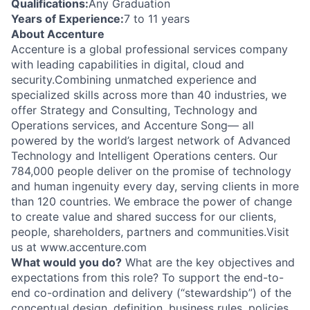
Qualifications:
Any Graduation
Years of Experience:
7 to 11 years
About Accenture
Accenture is a global professional services company
with leading capabilities in digital, cloud and
security.Combining unmatched experience and
specialized skills across more than 40 industries, we
offer Strategy and Consulting, Technology and
Operations services, and Accenture Song— all
powered by the world’s largest network of Advanced
Technology and Intelligent Operations centers. Our
784,000 people deliver on the promise of technology
and human ingenuity every day, serving clients in more
than 120 countries. We embrace the power of change
to create value and shared success for our clients,
people, shareholders, partners and communities.Visit
us at www.accenture.com
What would you do?
What are the key objectives and
expectations from this role? To support the end-to-
end co-ordination and delivery (“stewardship”) of the
conceptual design, definition, business rules, policies,