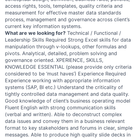
access rights, tools, templates, quality criteria and
measurement for effective master data standards
process, management and governance across client’s
current key information systems.
What are we looking for?
Technical / Functional /
Leadership Skills Required Strong Excel skills for data
manipulation through v-lookups, other formulas and
pivots. Analytical, detailed, problem solving and
governance oriented. XPERIENCE, SKILLS,
KNOWLEDGE ESSENTIAL (please provide only criteria
considered to be ‘must haves’) Experience Required
Experience working with appropriate information
systems (SAP, BI etc.) Understand the criticality of
tightly controlled data management and data quality.
Good knowledge of client’s business operating model
Fluent English with strong communication skills
(verbal and written). Able to deconstruct complex
data issues and convey them in a business relevant
format to key stakeholders and forums in clear, simple
messages. Able to produce high quality slide decks in