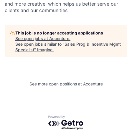
and more creative, which helps us better serve our
clients and our communities.
This job is no longer accepting applications
See open jobs at
Accenture
.
See open jobs similar to "
Sales Prog & Incentive Mgmt
Specialist
"
Imagine
.
See more open positions at
Accenture
Powered by Getro.com