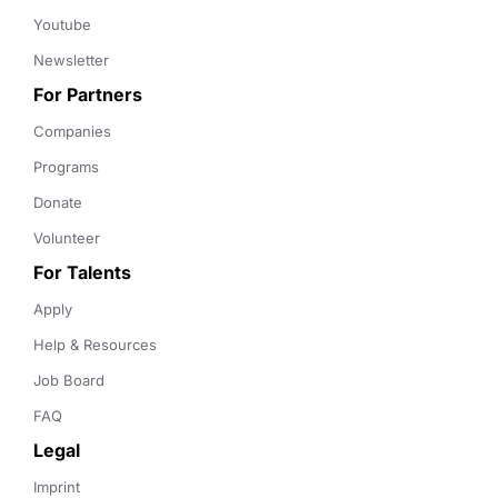
Youtube
Newsletter
For Partners
Companies
Programs
Donate
Volunteer
For Talents
Apply
Help & Resources
Job Board
FAQ
Legal
Imprint