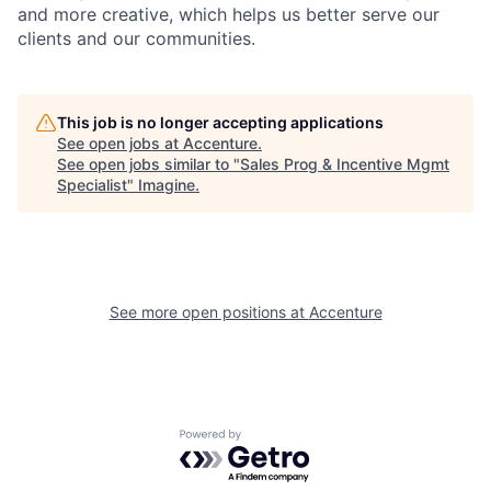
and more creative, which helps us better serve our
clients and our communities.
This job is no longer accepting applications
See open jobs at
Accenture
.
See open jobs similar to "
Sales Prog & Incentive Mgmt
Specialist
"
Imagine
.
See more open positions at
Accenture
Powered by Getro.com