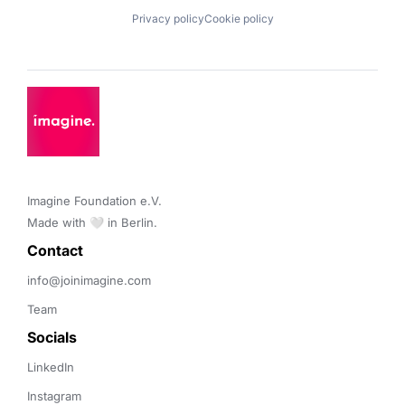
Privacy policy
Cookie policy
Imagine Foundation e.V. 

Made with 🤍 in Berlin.
Contact 
info@joinimagine.com
Team
Socials
LinkedIn
Instagram