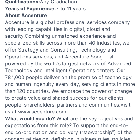
Qualifications:
Any Graduation
Years of Experience:
7 to 11 years
About Accenture
Accenture is a global professional services company
with leading capabilities in digital, cloud and
security.Combining unmatched experience and
specialized skills across more than 40 industries, we
offer Strategy and Consulting, Technology and
Operations services, and Accenture Song— all
powered by the world’s largest network of Advanced
Technology and Intelligent Operations centers. Our
784,000 people deliver on the promise of technology
and human ingenuity every day, serving clients in more
than 120 countries. We embrace the power of change
to create value and shared success for our clients,
people, shareholders, partners and communities.Visit
us at www.accenture.com
What would you do?
What are the key objectives and
expectations from this role? To support the end-to-
end co-ordination and delivery (“stewardship”) of the
conceptual design, definition, business rules, policies,