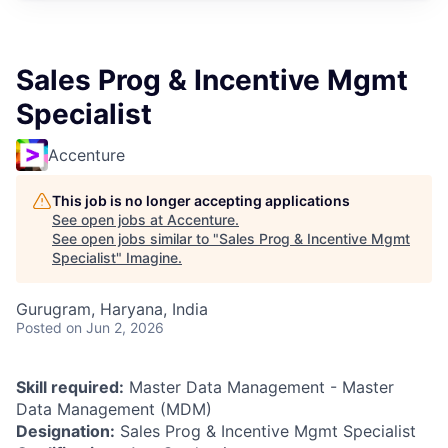
Sales Prog & Incentive Mgmt
Specialist
Accenture
This job is no longer accepting applications
See open jobs at
Accenture
.
See open jobs similar to "
Sales Prog & Incentive Mgmt
Specialist
"
Imagine
.
Gurugram, Haryana, India
Posted
on Jun 2, 2026
Skill required:
Master Data Management - Master
Data Management (MDM)
Designation:
Sales Prog & Incentive Mgmt Specialist