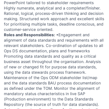
PowerPoint tailored to stakeholder requirements
Highly numerate, analytical and a completer/finisher.
Rational, logical, process-driven thinking and decision
making. Structured work approach and excellent skills
for prioritising multiple tasks, deadline conscious, and
customer-service oriented.
Roles and Responsibilities:
•Engagement and
alignment of data standards and requirements with all
relevant stakeholders. Co-ordination of updates to all
Ops DS documentation, plans and frameworks
Promoting data standards and quality as a critical
business asset throughout the organisation. Analysis
of new or changed fit for purpose data standards,
using the data stewards process framework.
Maintenance of the Ops ODM stakeholder list/map
and the data standards BAU process documentation
as defined under the TOM. Monitor the alignment of
mandatory status characteristics in live SAP
(Production environment) to the Data Standards
Repository (the source of truth for data standards).