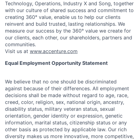
Technology, Operations, Industry X and Song, together
with our culture of shared success and commitment to
creating 360° value, enable us to help our clients
reinvent and build trusted, lasting relationships. We
measure our success by the 360° value we create for
our clients, each other, our shareholders, partners and
communities.
Visit us at
www.accenture.com
Equal Employment Opportunity Statement
We believe that no one should be discriminated
against because of their differences. All employment
decisions shall be made without regard to age, race,
creed, color, religion, sex, national origin, ancestry,
disability status, military
veteran status, sexual
orientation, gender identity or expression, genetic
information, marital status, citizenship status or any
other basis as protected by applicable
law. Our rich
diversity makes us more innovative, more competitive,