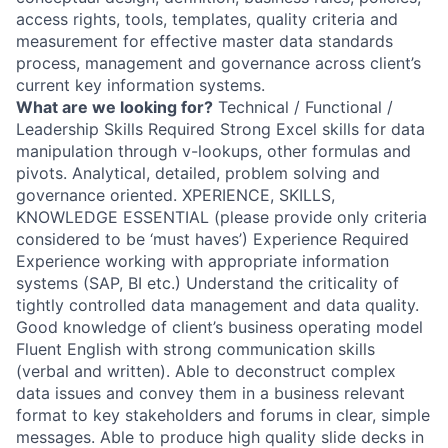
access rights, tools, templates, quality criteria and
measurement for effective master data standards
process, management and governance across client’s
current key information systems.
What are we looking for?
Technical / Functional /
Leadership Skills Required Strong Excel skills for data
manipulation through v-lookups, other formulas and
pivots. Analytical, detailed, problem solving and
governance oriented. XPERIENCE, SKILLS,
KNOWLEDGE ESSENTIAL (please provide only criteria
considered to be ‘must haves’) Experience Required
Experience working with appropriate information
systems (SAP, BI etc.) Understand the criticality of
tightly controlled data management and data quality.
Good knowledge of client’s business operating model
Fluent English with strong communication skills
(verbal and written). Able to deconstruct complex
data issues and convey them in a business relevant
format to key stakeholders and forums in clear, simple
messages. Able to produce high quality slide decks in