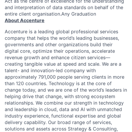
Act as the centre of excellence for the understanding
and interpretation of data standards on behalf of the
entire client organisation.Any Graduation
About Accenture
Accenture is a leading global professional services
company that helps the world’s leading businesses,
governments and other organizations build their
digital core, optimize their operations, accelerate
revenue growth and enhance citizen services—
creating tangible value at speed and scale. We are a
talent- and innovation-led company with
approximately 791,000 people serving clients in more
than 120 countries. Technology is at the core of
change today, and we are one of the world’s leaders in
helping drive that change, with strong ecosystem
relationships. We combine our strength in technology
and leadership in cloud, data and AI with unmatched
industry experience, functional expertise and global
delivery capability. Our broad range of services,
solutions and assets across Strategy & Consulting,