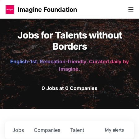
Imagine Foundation
Jobs for Talents without
Borders
English-1st. Relocation-friendly. Curated daily by
Imagine.
0 Jobs at 0 Companies
Jobs
Companies
Talent
My
alerts