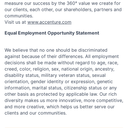
measure our success by the 360° value we create for
our clients, each other, our shareholders, partners and
communities.
Visit us at
www.accenture.com
Equal Employment Opportunity Statement
We believe that no one should be discriminated
against because of their differences. All employment
decisions shall be made without regard to age, race,
creed, color, religion, sex, national origin, ancestry,
disability status, military
veteran status, sexual
orientation, gender identity or expression, genetic
information, marital status, citizenship status or any
other basis as protected by applicable
law. Our rich
diversity makes us more innovative, more competitive,
and more creative, which helps us better serve our
clients and our communities.