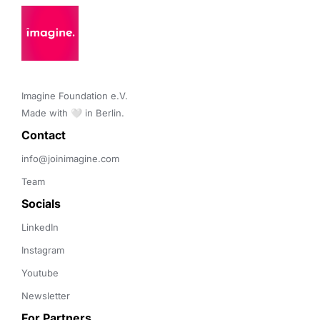
Imagine Foundation e.V. 

Made with 🤍 in Berlin.
Contact 
info@joinimagine.com
Team
Socials
LinkedIn
Instagram
Youtube
Newsletter
For Partners