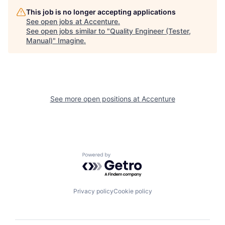
This job is no longer accepting applications
See open jobs at
Accenture
.
See open jobs similar to "
Quality Engineer (Tester,
Manual)
"
Imagine
.
See more open positions at
Accenture
Powered by Getro.com
Privacy policy
Cookie policy