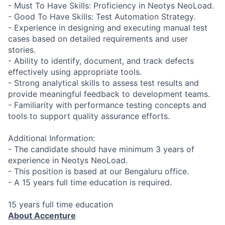
- Must To Have Skills: Proficiency in Neotys NeoLoad.
- Good To Have Skills: Test Automation Strategy.
- Experience in designing and executing manual test
cases based on detailed requirements and user
stories.
- Ability to identify, document, and track defects
effectively using appropriate tools.
- Strong analytical skills to assess test results and
provide meaningful feedback to development teams.
- Familiarity with performance testing concepts and
tools to support quality assurance efforts.
Additional Information:
- The candidate should have minimum 3 years of
experience in Neotys NeoLoad.
- This position is based at our Bengaluru office.
- A 15 years full time education is required.
15 years full time education
About Accenture