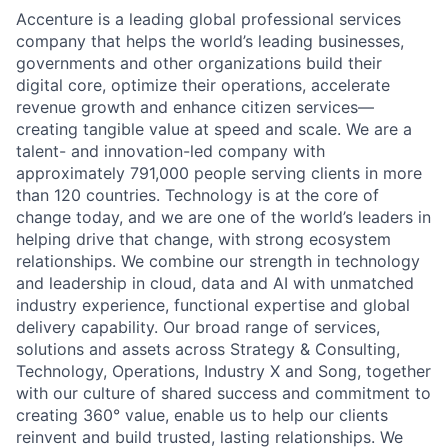
Accenture is a leading global professional services
company that helps the world’s leading businesses,
governments and other organizations build their
digital core, optimize their operations, accelerate
revenue growth and enhance citizen services—
creating tangible value at speed and scale. We are a
talent- and innovation-led company with
approximately 791,000 people serving clients in more
than 120 countries. Technology is at the core of
change today, and we are one of the world’s leaders in
helping drive that change, with strong ecosystem
relationships. We combine our strength in technology
and leadership in cloud, data and AI with unmatched
industry experience, functional expertise and global
delivery capability. Our broad range of services,
solutions and assets across Strategy & Consulting,
Technology, Operations, Industry X and Song, together
with our culture of shared success and commitment to
creating 360° value, enable us to help our clients
reinvent and build trusted, lasting relationships. We