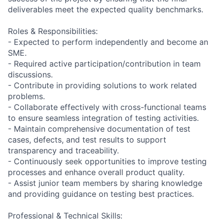
deliverables meet the expected quality benchmarks.
Roles & Responsibilities:
- Expected to perform independently and become an
SME.
- Required active participation/contribution in team
discussions.
- Contribute in providing solutions to work related
problems.
- Collaborate effectively with cross-functional teams
to ensure seamless integration of testing activities.
- Maintain comprehensive documentation of test
cases, defects, and test results to support
transparency and traceability.
- Continuously seek opportunities to improve testing
processes and enhance overall product quality.
- Assist junior team members by sharing knowledge
and providing guidance on testing best practices.
Professional & Technical Skills: