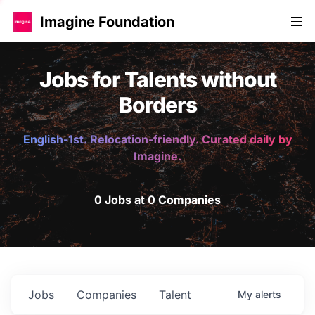
Imagine Foundation
Jobs for Talents without
Borders
English-1st. Relocation-friendly. Curated daily by
Imagine.
0 Jobs at 0 Companies
Jobs
Companies
Talent
My
alerts