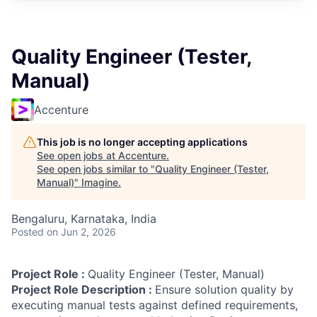
Quality Engineer (Tester,
Manual)
Accenture
This job is no longer accepting applications
See open jobs at
Accenture
.
See open jobs similar to "
Quality Engineer (Tester,
Manual)
"
Imagine
.
Bengaluru, Karnataka, India
Posted
on Jun 2, 2026
Project Role :
Quality Engineer (Tester, Manual)
Project Role Description :
Ensure solution quality by
executing manual tests against defined requirements,