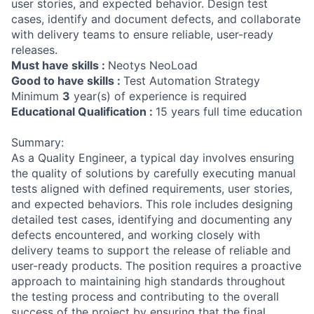
user stories, and expected behavior. Design test
cases, identify and document defects, and collaborate
with delivery teams to ensure reliable, user-ready
releases.
Must have skills :
Neotys NeoLoad
Good to have skills :
Test Automation Strategy
Minimum
3
year(s) of experience is required
Educational Qualification :
15 years full time education
Summary:
As a Quality Engineer, a typical day involves ensuring
the quality of solutions by carefully executing manual
tests aligned with defined requirements, user stories,
and expected behaviors. This role includes designing
detailed test cases, identifying and documenting any
defects encountered, and working closely with
delivery teams to support the release of reliable and
user-ready products. The position requires a proactive
approach to maintaining high standards throughout
the testing process and contributing to the overall
success of the project by ensuring that the final