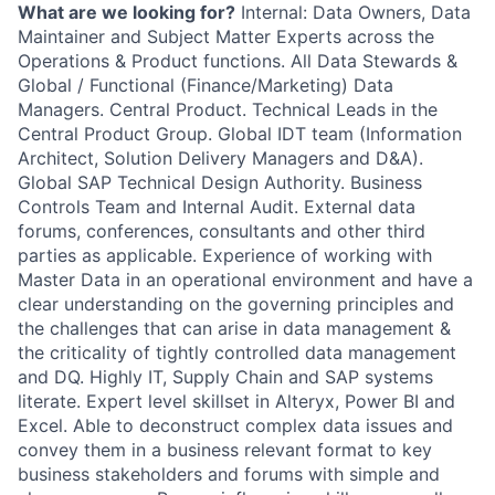
What are we looking for?
Internal: Data Owners, Data
Maintainer and Subject Matter Experts across the
Operations & Product functions. All Data Stewards &
Global / Functional (Finance/Marketing) Data
Managers. Central Product. Technical Leads in the
Central Product Group. Global IDT team (Information
Architect, Solution Delivery Managers and D&A).
Global SAP Technical Design Authority. Business
Controls Team and Internal Audit. External data
forums, conferences, consultants and other third
parties as applicable. Experience of working with
Master Data in an operational environment and have a
clear understanding on the governing principles and
the challenges that can arise in data management &
the criticality of tightly controlled data management
and DQ. Highly IT, Supply Chain and SAP systems
literate. Expert level skillset in Alteryx, Power BI and
Excel. Able to deconstruct complex data issues and
convey them in a business relevant format to key
business stakeholders and forums with simple and