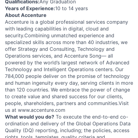
Qualifications:
Any Graduation
Years of Experience:
10 to 14 years
About Accenture
Accenture is a global professional services company
with leading capabilities in digital, cloud and
security.Combining unmatched experience and
specialized skills across more than 40 industries, we
offer Strategy and Consulting, Technology and
Operations services, and Accenture Song— all
powered by the world’s largest network of Advanced
Technology and Intelligent Operations centers. Our
784,000 people deliver on the promise of technology
and human ingenuity every day, serving clients in more
than 120 countries. We embrace the power of change
to create value and shared success for our clients,
people, shareholders, partners and communities.Visit
us at www.accenture.com
What would you do?
To execute the end-to-end co-
ordination and delivery of the Global Operations Data
Quality (DQ) reporting, including; the policies, access
rights, tools, templates, quality criteria and