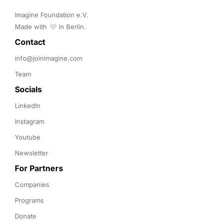
Imagine Foundation e.V. 

Made with 🤍 in Berlin.
Contact 
info@joinimagine.com
Team
Socials
LinkedIn
Instagram
Youtube
Newsletter
For Partners
Companies
Programs
Donate