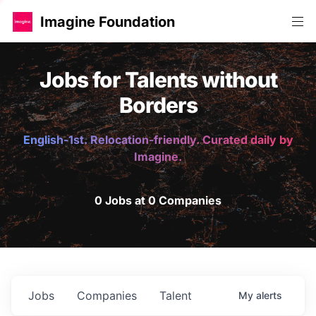
Imagine Foundation
Jobs for Talents without
Borders
English-1st. Relocation-friendly. Curated daily by
Imagine.
0 Jobs at 0 Companies
Jobs
Companies
Talent
My
alerts