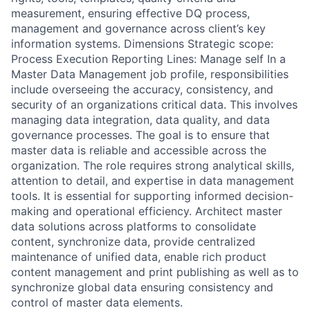
measurement, ensuring effective DQ process,
management and governance across client’s key
information systems. Dimensions Strategic scope:
Process Execution Reporting Lines: Manage self In a
Master Data Management job profile, responsibilities
include overseeing the accuracy, consistency, and
security of an organizations critical data. This involves
managing data integration, data quality, and data
governance processes. The goal is to ensure that
master data is reliable and accessible across the
organization. The role requires strong analytical skills,
attention to detail, and expertise in data management
tools. It is essential for supporting informed decision-
making and operational efficiency. Architect master
data solutions across platforms to consolidate
content, synchronize data, provide centralized
maintenance of unified data, enable rich product
content management and print publishing as well as to
synchronize global data ensuring consistency and
control of master data elements.