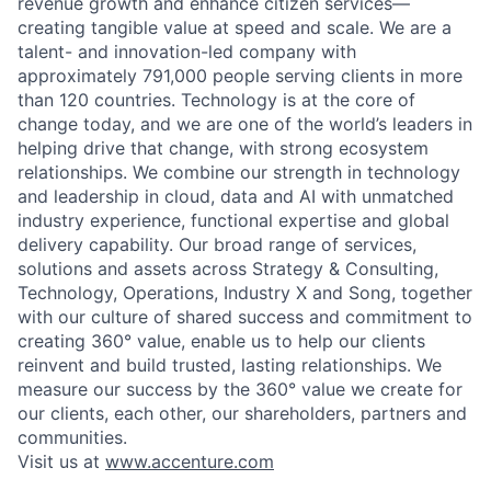
revenue growth and enhance citizen services—
creating tangible value at speed and scale. We are a
talent- and innovation-led company with
approximately 791,000 people serving clients in more
than 120 countries. Technology is at the core of
change today, and we are one of the world’s leaders in
helping drive that change, with strong ecosystem
relationships. We combine our strength in technology
and leadership in cloud, data and AI with unmatched
industry experience, functional expertise and global
delivery capability. Our broad range of services,
solutions and assets across Strategy & Consulting,
Technology, Operations, Industry X and Song, together
with our culture of shared success and commitment to
creating 360° value, enable us to help our clients
reinvent and build trusted, lasting relationships. We
measure our success by the 360° value we create for
our clients, each other, our shareholders, partners and
communities.
Visit us at
www.accenture.com