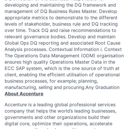
developing and maintaining the DQ framework and
management of DQ Business Rules Master. Develop
appropriate metrics to demonstrate to the different
levels of stakeholder, business rule and DQ tracking
over time. Track DQ and raise recommendations to
relevant governance bodies. Develop and maintain
Global Ops DQ reporting and associated Root Cause
Analysis processes. Contextual Information i. Context
The Operations Data Management (ODM) organisation
ensures high quality Operations Master Data in the
ECC SAP system, which is the one source of truth at
client, enabling the efficient utilisation of operational
business processes, for example; planning,
manufacturing, selling and procuring.Any Graduation
About Accenture
Accenture is a leading global professional services
company that helps the world’s leading businesses,
governments and other organizations build their
digital core, optimize their operations, accelerate