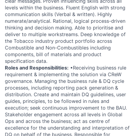
clear messages. Proven influencing skills across all
levels within the business. Fluent English with strong
communication skills (Verbal & written). Highly
numerate/analytical. Rational, logical process-driven
thinking and decision making. Able to prioritise and
deliver to multiple workstreams. Deep knowledge of
the Tobacco industry product portfolio across
Combustible and Non-Combustibles including
components, bill of materials and product
specification data.
Roles and Responsibilities:
•Receiving business rule
requirement & implementing the solution via CReW
governance. Managing the business rule & DQ cycle
processes, including reporting pack generation &
distribution. Create and maintain DQ guidelines, user
guides, principles, to be followed in rules and
execution; seek continuous improvement to the BAU.
Stakeholder engagement across all levels in Global
Ops and across the business; act as centre of
excellence for the understanding and interpretation of
DQ on behalf of the business. Responsible for