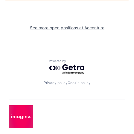
See more open positions at
Accenture
Powered by Getro.com
Privacy policy
Cookie policy