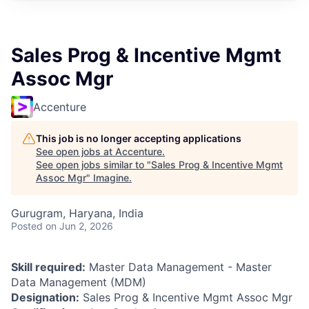
Sales Prog & Incentive Mgmt
Assoc Mgr
Accenture
This job is no longer accepting applications
See open jobs at
Accenture
.
See open jobs similar to "
Sales Prog & Incentive Mgmt
Assoc Mgr
"
Imagine
.
Gurugram, Haryana, India
Posted
on Jun 2, 2026
Skill required:
Master Data Management - Master
Data Management (MDM)
Designation:
Sales Prog & Incentive Mgmt Assoc Mgr