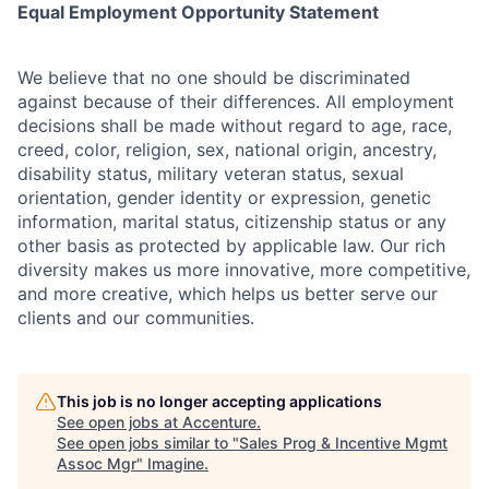
Equal Employment Opportunity Statement
We believe that no one should be discriminated
against because of their differences. All employment
decisions shall be made without regard to age, race,
creed, color, religion, sex, national origin, ancestry,
disability status, military
veteran status, sexual
orientation, gender identity or expression, genetic
information, marital status, citizenship status or any
other basis as protected by applicable
law. Our rich
diversity makes us more innovative, more competitive,
and more creative, which helps us better serve our
clients and our communities.
This job is no longer accepting applications
See open jobs at
Accenture
.
See open jobs similar to "
Sales Prog & Incentive Mgmt
Assoc Mgr
"
Imagine
.