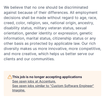
We believe that no one should be discriminated
against because of their differences. All employment
decisions shall be made without regard to age, race,
creed, color, religion, sex, national origin, ancestry,
disability status, military
veteran status, sexual
orientation, gender identity or expression, genetic
information, marital status, citizenship status or any
other basis as protected by applicable
law. Our rich
diversity makes us more innovative, more competitive,
and more creative, which helps us better serve our
clients and our communities.
This job is no longer accepting applications
See open jobs at
Accenture
.
See open jobs similar to "
Custom Software Engineer
"
Imagine
.