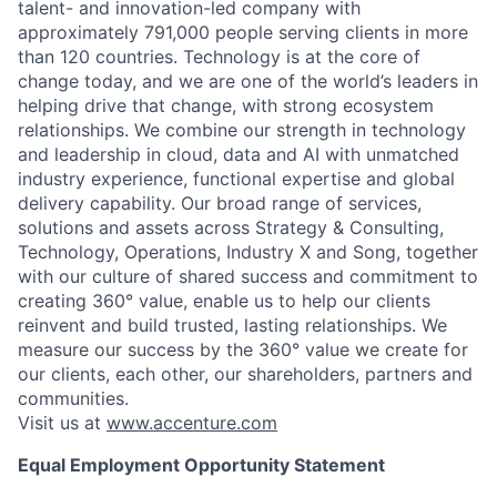
talent- and innovation-led company with
approximately 791,000 people serving clients in more
than 120 countries. Technology is at the core of
change today, and we are one of the world’s leaders in
helping drive that change, with strong ecosystem
relationships. We combine our strength in technology
and leadership in cloud, data and AI with unmatched
industry experience, functional expertise and global
delivery capability. Our broad range of services,
solutions and assets across Strategy & Consulting,
Technology, Operations, Industry X and Song, together
with our culture of shared success and commitment to
creating 360° value, enable us to help our clients
reinvent and build trusted, lasting relationships. We
measure our success by the 360° value we create for
our clients, each other, our shareholders, partners and
communities.
Visit us at
www.accenture.com
Equal Employment Opportunity Statement