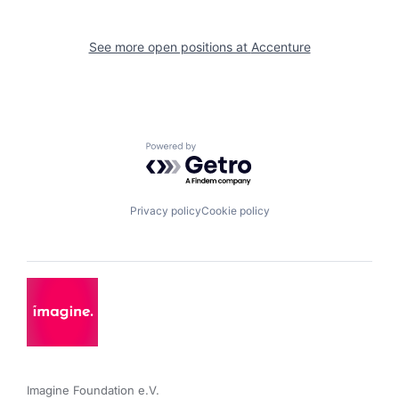
See more open positions at
Accenture
Powered by Getro.com
Privacy policy
Cookie policy
Imagine Foundation e.V. 
