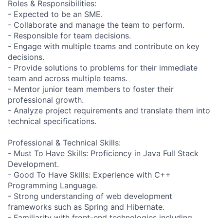
Roles & Responsibilities:
- Expected to be an SME.
- Collaborate and manage the team to perform.
- Responsible for team decisions.
- Engage with multiple teams and contribute on key
decisions.
- Provide solutions to problems for their immediate
team and across multiple teams.
- Mentor junior team members to foster their
professional growth.
- Analyze project requirements and translate them into
technical specifications.
Professional & Technical Skills:
- Must To Have Skills: Proficiency in Java Full Stack
Development.
- Good To Have Skills: Experience with C++
Programming Language.
- Strong understanding of web development
frameworks such as Spring and Hibernate.
- Familiarity with front-end technologies including