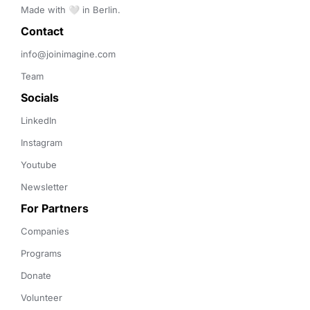
Made with 🤍 in Berlin.
Contact 
info@joinimagine.com
Team
Socials
LinkedIn
Instagram
Youtube
Newsletter
For Partners
Companies
Programs
Donate
Volunteer