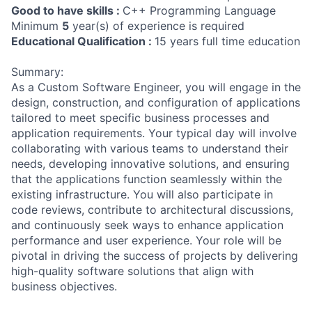
Good to have skills :
C++ Programming Language
Minimum
5
year(s) of experience is required
Educational Qualification :
15 years full time education
Summary:
As a Custom Software Engineer, you will engage in the
design, construction, and configuration of applications
tailored to meet specific business processes and
application requirements. Your typical day will involve
collaborating with various teams to understand their
needs, developing innovative solutions, and ensuring
that the applications function seamlessly within the
existing infrastructure. You will also participate in
code reviews, contribute to architectural discussions,
and continuously seek ways to enhance application
performance and user experience. Your role will be
pivotal in driving the success of projects by delivering
high-quality software solutions that align with
business objectives.