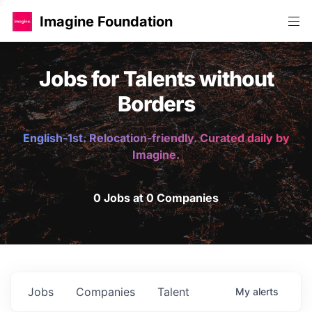
Imagine Foundation
Jobs for Talents without
Borders
English-1st. Relocation-friendly. Curated daily by
Imagine.
0 Jobs at 0 Companies
Jobs
Companies
Talent
My
alerts