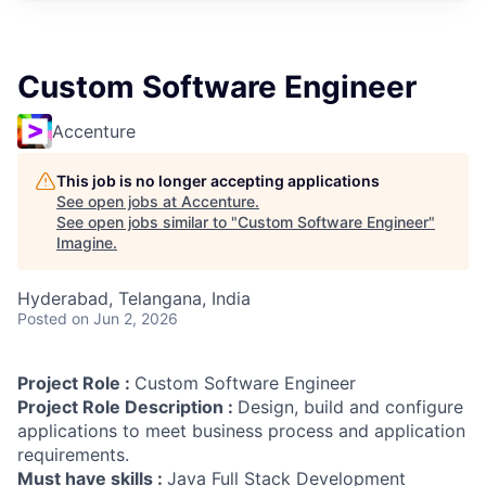
Custom Software Engineer
Accenture
This job is no longer accepting applications
See open jobs at
Accenture
.
See open jobs similar to "
Custom Software Engineer
"
Imagine
.
Hyderabad, Telangana, India
Posted
on Jun 2, 2026
Project Role :
Custom Software Engineer
Project Role Description :
Design, build and configure
applications to meet business process and application
requirements.
Must have skills :
Java Full Stack Development