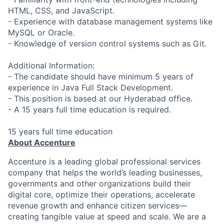
HTML, CSS, and JavaScript.
- Experience with database management systems like
MySQL or Oracle.
- Knowledge of version control systems such as Git.
Additional Information:
- The candidate should have minimum 5 years of
experience in Java Full Stack Development.
- This position is based at our Hyderabad office.
- A 15 years full time education is required.
15 years full time education
About Accenture
Accenture is a leading global professional services
company that helps the world’s leading businesses,
governments and other organizations build their
digital core, optimize their operations, accelerate
revenue growth and enhance citizen services—
creating tangible value at speed and scale. We are a