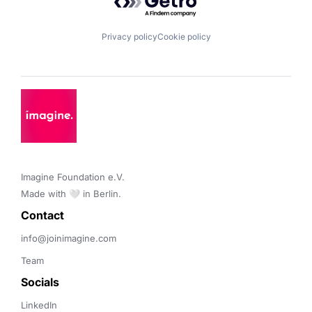
Privacy policy
Cookie policy
Imagine Foundation e.V. 

Made with 🤍 in Berlin.
Contact 
info@joinimagine.com
Team
Socials
LinkedIn