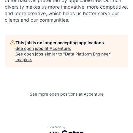
other basis as protected by applicable
law. Our rich
diversity makes us more innovative, more competitive,
and more creative, which helps us better serve our
clients and our communities.
This job is no longer accepting applications
See open jobs at
Accenture
.
See open jobs similar to "
Data Platform Engineer
"
Imagine
.
See more open positions at
Accenture
Powered by Getro.com