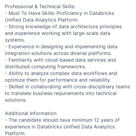
Professional & Technical Skills:
- Must To Have Skills: Proficiency in Databricks
Unified Data Analytics Platform.
- Strong knowledge of data architecture principles
and experience working with large-scale data
systems.
- Experience in designing and implementing data
integration solutions across diverse platforms.
- Familiarity with cloud-based data services and
distributed computing frameworks.
- Ability to analyze complex data workflows and
optimize them for performance and reliability.
- Skilled in collaborating with cross-disciplinary teams
to translate business requirements into technical
solutions.
Additional Information:
- The candidate should have minimum 12 years of
experience in Databricks Unified Data Analytics
Platform.