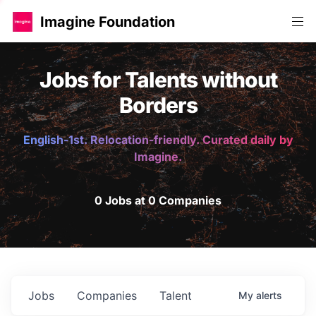
Imagine Foundation
Jobs for Talents without
Borders
English-1st. Relocation-friendly. Curated daily by
Imagine.
0 Jobs at 0 Companies
Jobs
Companies
Talent
My
alerts