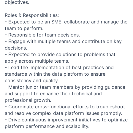
objectives.
Roles & Responsibilities:
- Expected to be an SME, collaborate and manage the
team to perform.
- Responsible for team decisions.
- Engage with multiple teams and contribute on key
decisions.
- Expected to provide solutions to problems that
apply across multiple teams.
- Lead the implementation of best practices and
standards within the data platform to ensure
consistency and quality.
- Mentor junior team members by providing guidance
and support to enhance their technical and
professional growth.
- Coordinate cross-functional efforts to troubleshoot
and resolve complex data platform issues promptly.
- Drive continuous improvement initiatives to optimize
platform performance and scalability.