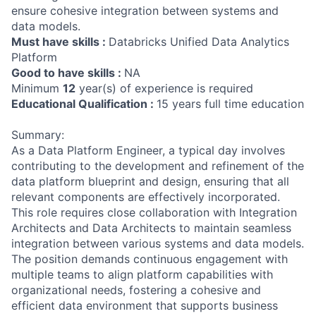
ensure cohesive integration between systems and
data models.
Must have skills :
Databricks Unified Data Analytics
Platform
Good to have skills :
NA
Minimum
12
year(s) of experience is required
Educational Qualification :
15 years full time education
Summary:
As a Data Platform Engineer, a typical day involves
contributing to the development and refinement of the
data platform blueprint and design, ensuring that all
relevant components are effectively incorporated.
This role requires close collaboration with Integration
Architects and Data Architects to maintain seamless
integration between various systems and data models.
The position demands continuous engagement with
multiple teams to align platform capabilities with
organizational needs, fostering a cohesive and
efficient data environment that supports business