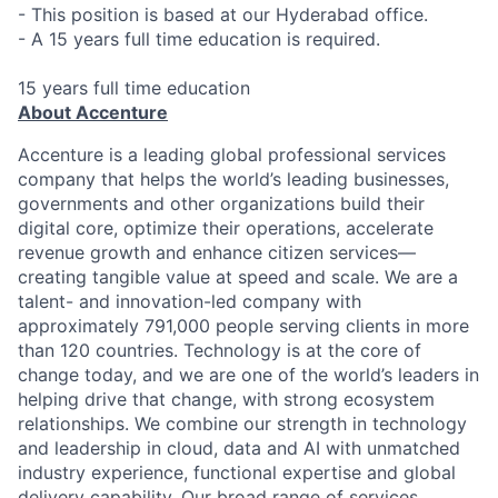
- This position is based at our Hyderabad office.
- A 15 years full time education is required.
15 years full time education
About Accenture
Accenture is a leading global professional services
company that helps the world’s leading businesses,
governments and other organizations build their
digital core, optimize their operations, accelerate
revenue growth and enhance citizen services—
creating tangible value at speed and scale. We are a
talent- and innovation-led company with
approximately 791,000 people serving clients in more
than 120 countries. Technology is at the core of
change today, and we are one of the world’s leaders in
helping drive that change, with strong ecosystem
relationships. We combine our strength in technology
and leadership in cloud, data and AI with unmatched
industry experience, functional expertise and global
delivery capability. Our broad range of services,