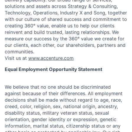
solutions and assets across Strategy & Consulting,
Technology, Operations, Industry X and Song, together
with our culture of shared success and commitment to
creating 360° value, enable us to help our clients
reinvent and build trusted, lasting relationships. We
measure our success by the 360° value we create for
our clients, each other, our shareholders, partners and
communities.
Visit us at
www.accenture.com
Equal Employment Opportunity Statement
We believe that no one should be discriminated
against because of their differences. All employment
decisions shall be made without regard to age, race,
creed, color, religion, sex, national origin, ancestry,
disability status, military
veteran status, sexual
orientation, gender identity or expression, genetic
information, marital status, citizenship status or any