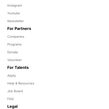
Instagram
Youtube
Newsletter
For Partners
Companies
Programs
Donate
Volunteer
For Talents
Apply
Help & Resources
Job Board
FAQ
Legal