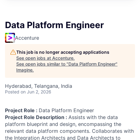
Data Platform Engineer
Accenture
This job is no longer accepting applications
See open jobs at
Accenture
.
See open jobs similar to "
Data Platform Engineer
"
Imagine
.
Hyderabad, Telangana, India
Posted
on Jun 2, 2026
Project Role :
Data Platform Engineer
Project Role Description :
Assists with the data
platform blueprint and design, encompassing the
relevant data platform components. Collaborates with
the Integration Architects and Data Architects to