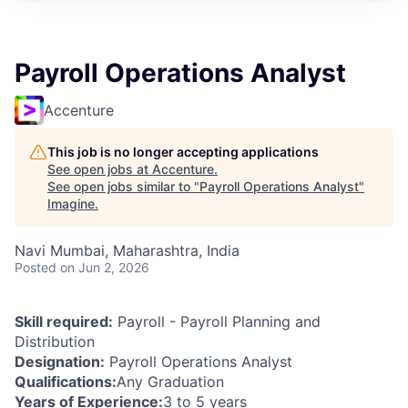
Payroll Operations Analyst
Accenture
This job is no longer accepting applications
See open jobs at
Accenture
.
See open jobs similar to "
Payroll Operations Analyst
"
Imagine
.
Navi Mumbai, Maharashtra, India
Posted
on Jun 2, 2026
Skill required:
Payroll - Payroll Planning and
Distribution
Designation:
Payroll Operations Analyst
Qualifications:
Any Graduation
Years of Experience:
3 to 5 years