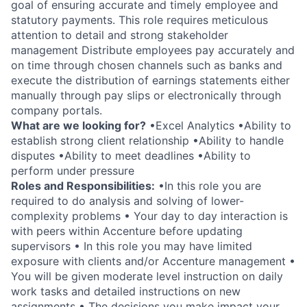
goal of ensuring accurate and timely employee and
statutory payments. This role requires meticulous
attention to detail and strong stakeholder
management Distribute employees pay accurately and
on time through chosen channels such as banks and
execute the distribution of earnings statements either
manually through pay slips or electronically through
company portals.
What are we looking for?
•Excel Analytics •Ability to
establish strong client relationship •Ability to handle
disputes •Ability to meet deadlines •Ability to
perform under pressure
Roles and Responsibilities:
•In this role you are
required to do analysis and solving of lower-
complexity problems • Your day to day interaction is
with peers within Accenture before updating
supervisors • In this role you may have limited
exposure with clients and/or Accenture management •
You will be given moderate level instruction on daily
work tasks and detailed instructions on new
assignments • The decisions you make impact your