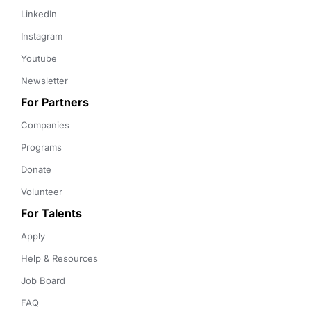
LinkedIn
Instagram
Youtube
Newsletter
For Partners
Companies
Programs
Donate
Volunteer
For Talents
Apply
Help & Resources
Job Board
FAQ