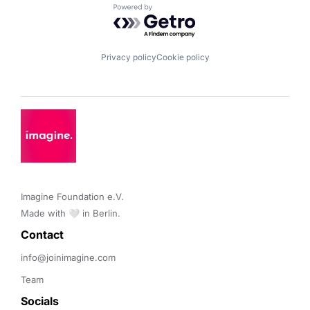
Powered by Getro.com
Privacy policy
Cookie policy
Imagine Foundation e.V. 

Made with 🤍 in Berlin.
Contact 
info@joinimagine.com
Team
Socials