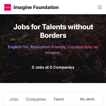
Imagine Foundation
Jobs for Talents without
Borders
English-1st. Relocation-friendly. Curated daily by
Imagine.
0 Jobs at 0 Companies
Jobs
Companies
Talent
My
alerts