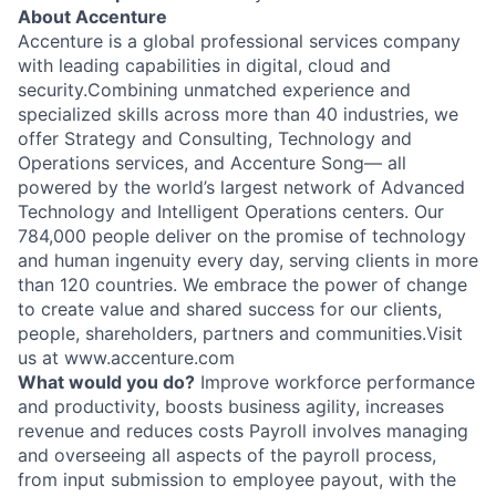
About Accenture
Accenture is a global professional services company
with leading capabilities in digital, cloud and
security.Combining unmatched experience and
specialized skills across more than 40 industries, we
offer Strategy and Consulting, Technology and
Operations services, and Accenture Song— all
powered by the world’s largest network of Advanced
Technology and Intelligent Operations centers. Our
784,000 people deliver on the promise of technology
and human ingenuity every day, serving clients in more
than 120 countries. We embrace the power of change
to create value and shared success for our clients,
people, shareholders, partners and communities.Visit
us at www.accenture.com
What would you do?
Improve workforce performance
and productivity, boosts business agility, increases
revenue and reduces costs Payroll involves managing
and overseeing all aspects of the payroll process,
from input submission to employee payout, with the