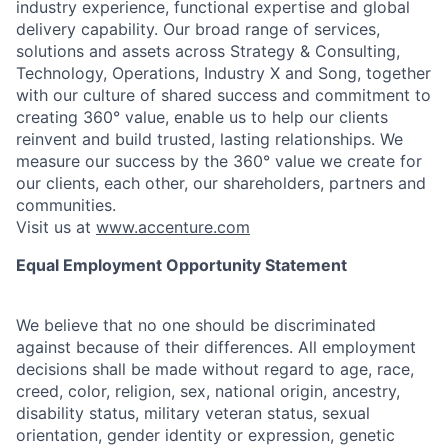
industry experience, functional expertise and global
delivery capability. Our broad range of services,
solutions and assets across Strategy & Consulting,
Technology, Operations, Industry X and Song, together
with our culture of shared success and commitment to
creating 360° value, enable us to help our clients
reinvent and build trusted, lasting relationships. We
measure our success by the 360° value we create for
our clients, each other, our shareholders, partners and
communities.
Visit us at
www.accenture.com
Equal Employment Opportunity Statement
We believe that no one should be discriminated
against because of their differences. All employment
decisions shall be made without regard to age, race,
creed, color, religion, sex, national origin, ancestry,
disability status, military
veteran status, sexual
orientation, gender identity or expression, genetic