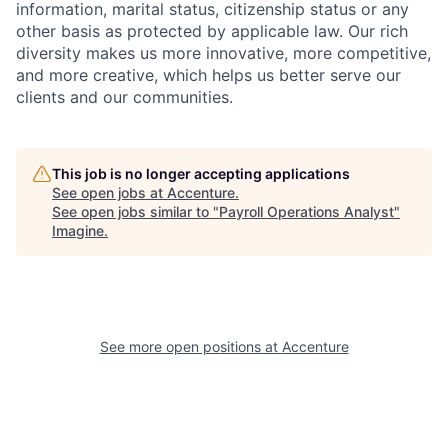
information, marital status, citizenship status or any
other basis as protected by applicable
law. Our rich
diversity makes us more innovative, more competitive,
and more creative, which helps us better serve our
clients and our communities.
This job is no longer accepting applications
See open jobs at
Accenture
.
See open jobs similar to "
Payroll Operations Analyst
"
Imagine
.
See more open positions at
Accenture