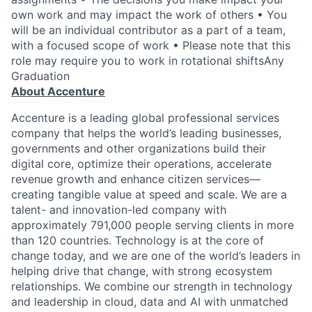
own work and may impact the work of others • You
will be an individual contributor as a part of a team,
with a focused scope of work • Please note that this
role may require you to work in rotational shiftsAny
Graduation
About Accenture
Accenture is a leading global professional services
company that helps the world’s leading businesses,
governments and other organizations build their
digital core, optimize their operations, accelerate
revenue growth and enhance citizen services—
creating tangible value at speed and scale. We are a
talent- and innovation-led company with
approximately 791,000 people serving clients in more
than 120 countries. Technology is at the core of
change today, and we are one of the world’s leaders in
helping drive that change, with strong ecosystem
relationships. We combine our strength in technology
and leadership in cloud, data and AI with unmatched