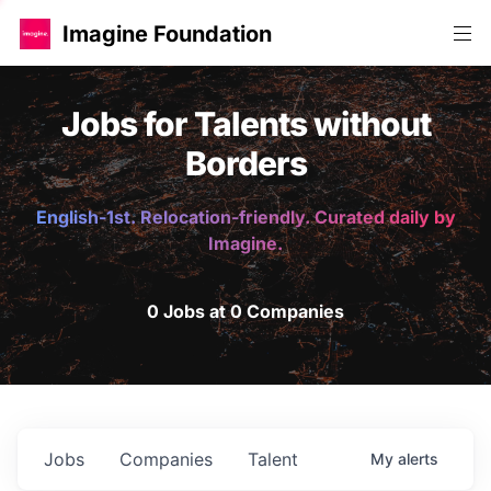
Imagine Foundation
Jobs for Talents without
Borders
English-1st. Relocation-friendly. Curated daily by
Imagine.
0 Jobs at 0 Companies
Jobs
Companies
Talent
My
alerts