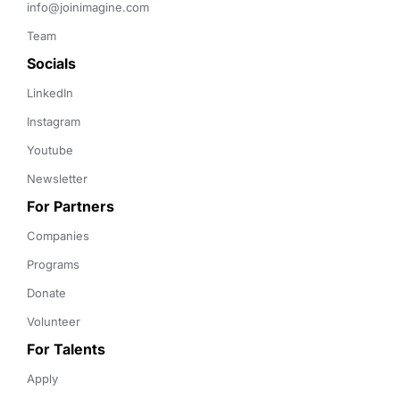
info@joinimagine.com
Team
Socials
LinkedIn
Instagram
Youtube
Newsletter
For Partners
Companies
Programs
Donate
Volunteer
For Talents
Apply