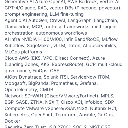
Generative AI Azure OpenAI, AWS Bedrock, Vertex AI,
GPT-4/Claude, RAG, vector DBs (Pinecone, pgvector),
prompt engineering, LLM fine-tuning
Agentic AI AutoGen, CrewAI, LangGraph, LangChain,
LlamaIndex, MCP, tool-use frameworks, multi-agent
orchestration, autonomous workflows
AI Infra NVIDIA H100/A100, InfiniBand/RoCE, MLflow,
Kubeflow, SageMaker, vLLM, Triton, AI observability,
MLOps platforms
Cloud AWS (EKS, VPC, Direct Connect), Azure
(Landing Zones, AKS, ExpressRoute), GCP, multi-cloud
governance, FinOps, CAF
AIOps Dynatrace, Splunk ITSI, ServiceNow ITOM,
Moogsoft, BigPanda, Prometheus, Grafana,
OpenTelemetry, CMDB
Network SD-WAN (Cisco/VMware/Fortinet), MPLS,
BGP, SASE, ZTNA, NSX-T, Cisco ACI, Infoblox, SDP
Compute VMware vSphere/vSAN/NSX, Nutanix HCI,
Kubernetes, OpenShift, Terraform, Ansible, GitOps,
Docker
Security Zero Trust, ISO 27001, SOC 2, NIST CSF,