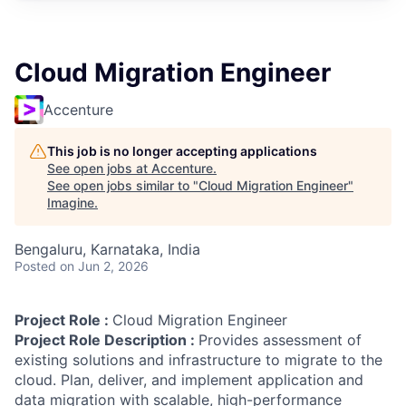
Cloud Migration Engineer
Accenture
This job is no longer accepting applications
See open jobs at
Accenture
.
See open jobs similar to "
Cloud Migration Engineer
"
Imagine
.
Bengaluru, Karnataka, India
Posted
on Jun 2, 2026
Project Role :
Cloud Migration Engineer
Project Role Description :
Provides assessment of
existing solutions and infrastructure to migrate to the
cloud. Plan, deliver, and implement application and
data migration with scalable, high-performance