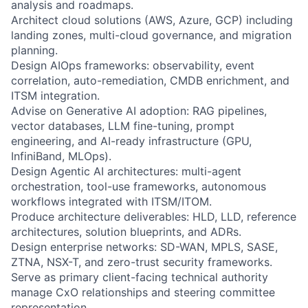
analysis and roadmaps.
Architect cloud solutions (AWS, Azure, GCP) including
landing zones, multi-cloud governance, and migration
planning.
Design AIOps frameworks: observability, event
correlation, auto-remediation, CMDB enrichment, and
ITSM integration.
Advise on Generative AI adoption: RAG pipelines,
vector databases, LLM fine-tuning, prompt
engineering, and AI-ready infrastructure (GPU,
InfiniBand, MLOps).
Design Agentic AI architectures: multi-agent
orchestration, tool-use frameworks, autonomous
workflows integrated with ITSM/ITOM.
Produce architecture deliverables: HLD, LLD, reference
architectures, solution blueprints, and ADRs.
Design enterprise networks: SD-WAN, MPLS, SASE,
ZTNA, NSX-T, and zero-trust security frameworks.
Serve as primary client-facing technical authority
manage CxO relationships and steering committee
representation.