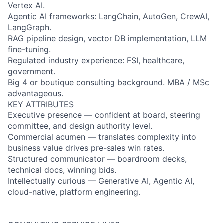
Vertex AI.
Agentic AI frameworks: LangChain, AutoGen, CrewAI,
LangGraph.
RAG pipeline design, vector DB implementation, LLM
fine-tuning.
Regulated industry experience: FSI, healthcare,
government.
Big 4 or boutique consulting background. MBA / MSc
advantageous.
KEY ATTRIBUTES
Executive presence — confident at board, steering
committee, and design authority level.
Commercial acumen — translates complexity into
business value drives pre-sales win rates.
Structured communicator — boardroom decks,
technical docs, winning bids.
Intellectually curious — Generative AI, Agentic AI,
cloud-native, platform engineering.