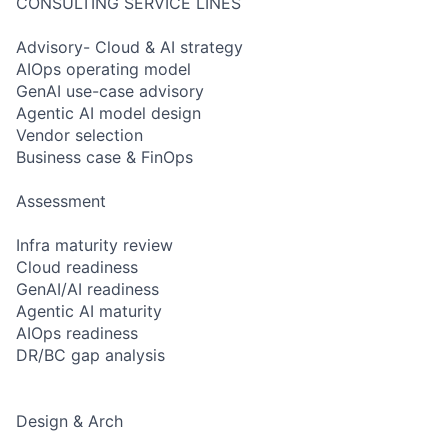
CONSULTING SERVICE LINES
Advisory- Cloud & AI strategy
AIOps operating model
GenAI use-case advisory
Agentic AI model design
Vendor selection
Business case & FinOps
Assessment
Infra maturity review
Cloud readiness
GenAI/AI readiness
Agentic AI maturity
AIOps readiness
DR/BC gap analysis
Design & Arch