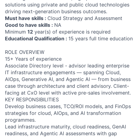
solutions using private and public cloud technologies
driving next-generation business outcomes.
Must have skills :
Cloud Strategy and Assessment
Good to have skills :
NA
Minimum
12
year(s) of experience is required
Educational Qualification :
15 years full time education
ROLE OVERVIEW
15+ Years of experience
Associate Directory level - advisor leading enterprise
IT infrastructure engagements — spanning Cloud,
AIOps, Generative AI, and Agentic AI — from business
case through architecture and client advisory. Client-
facing at CxO level with active pre-sales involvement.
KEY RESPONSIBILITIES
Develop business cases, TCO/ROI models, and FinOps
strategies for cloud, AIOps, and AI transformation
programmes.
Lead infrastructure maturity, cloud readiness, GenAI
readiness, and Agentic AI assessments with gap