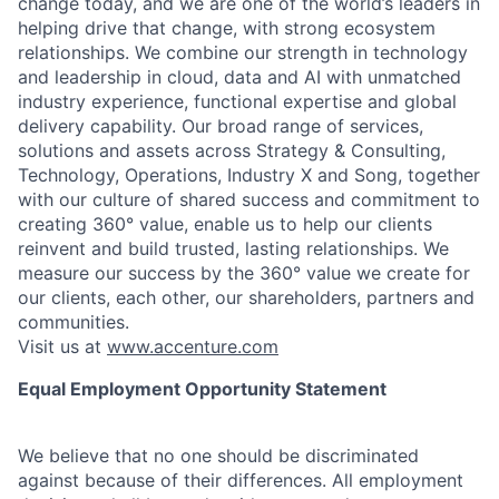
change today, and we are one of the world’s leaders in
helping drive that change, with strong ecosystem
relationships. We combine our strength in technology
and leadership in cloud, data and AI with unmatched
industry experience, functional expertise and global
delivery capability. Our broad range of services,
solutions and assets across Strategy & Consulting,
Technology, Operations, Industry X and Song, together
with our culture of shared success and commitment to
creating 360° value, enable us to help our clients
reinvent and build trusted, lasting relationships. We
measure our success by the 360° value we create for
our clients, each other, our shareholders, partners and
communities.
Visit us at
www.accenture.com
Equal Employment Opportunity Statement
We believe that no one should be discriminated
against because of their differences. All employment