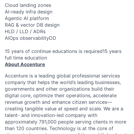
Cloud landing zones
AI-ready infra design
Agentic AI platform
RAG & vector DB design
HLD / LLD / ADRs
AIOps observabilityDD
15 years of continue educations is required15 years
full time education
About Accenture
Accenture is a leading global professional services
company that helps the world’s leading businesses,
governments and other organizations build their
digital core, optimize their operations, accelerate
revenue growth and enhance citizen services—
creating tangible value at speed and scale. We are a
talent- and innovation-led company with
approximately 791,000 people serving clients in more
than 120 countries. Technology is at the core of