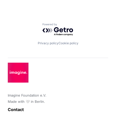
Powered by Getro.com
Privacy policy
Cookie policy
Imagine Foundation e.V. 

Made with 🤍 in Berlin.
Contact 