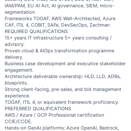
IAM/PAM, EU AI Act, AI governance, SIEM, micro-
segmentation
Frameworks TOGAF, AWS Well-Architected, Azure
CAF, ITIL 4, COBIT, SAFe, DevSecOps, Zachman
REQUIRED QUALIFICATIONS
15+ years IT infrastructure 5+ years consulting /
advisory.
Proven cloud & AIOps transformation programme
delivery.
Business case development and executive stakeholder
engagement.
Architecture deliverable ownership: HLD, LLD, ADRs,
blueprints.
Strong client-facing, pre-sales, and bid management
experience.
TOGAF, ITIL 4, or equivalent framework proficiency.
PREFERRED QUALIFICATIONS
AWS / Azure / GCP Professional certification
CCIE/CCDE.
Hands-on GenAI platforms: Azure OpenAI, Bedrock,