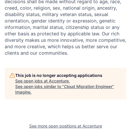
decisions shall be made without regard to age, race,
creed, color, religion, sex, national origin, ancestry,
disability status, military
veteran status, sexual
orientation, gender identity or expression, genetic
information, marital status, citizenship status or any
other basis as protected by applicable
law. Our rich
diversity makes us more innovative, more competitive,
and more creative, which helps us better serve our
clients and our communities.
This job is no longer accepting applications
See open jobs at
Accenture
.
See open jobs similar to "
Cloud Migration Engineer
"
Imagine
.
See more open positions at
Accenture