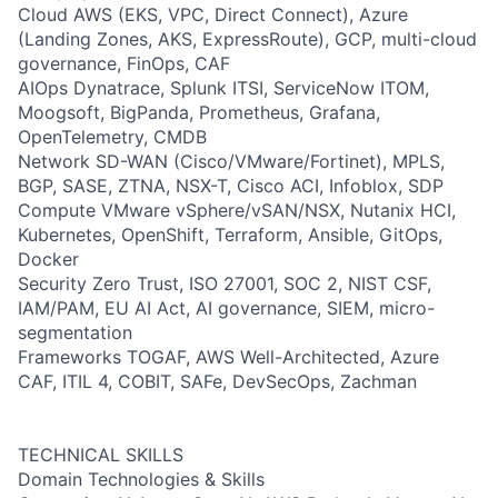
Cloud AWS (EKS, VPC, Direct Connect), Azure
(Landing Zones, AKS, ExpressRoute), GCP, multi-cloud
governance, FinOps, CAF
AIOps Dynatrace, Splunk ITSI, ServiceNow ITOM,
Moogsoft, BigPanda, Prometheus, Grafana,
OpenTelemetry, CMDB
Network SD-WAN (Cisco/VMware/Fortinet), MPLS,
BGP, SASE, ZTNA, NSX-T, Cisco ACI, Infoblox, SDP
Compute VMware vSphere/vSAN/NSX, Nutanix HCI,
Kubernetes, OpenShift, Terraform, Ansible, GitOps,
Docker
Security Zero Trust, ISO 27001, SOC 2, NIST CSF,
IAM/PAM, EU AI Act, AI governance, SIEM, micro-
segmentation
Frameworks TOGAF, AWS Well-Architected, Azure
CAF, ITIL 4, COBIT, SAFe, DevSecOps, Zachman
TECHNICAL SKILLS
Domain Technologies & Skills