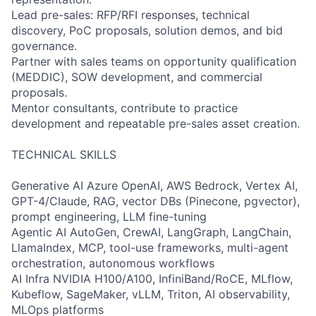
Lead pre-sales: RFP/RFI responses, technical
discovery, PoC proposals, solution demos, and bid
governance.
Partner with sales teams on opportunity qualification
(MEDDIC), SOW development, and commercial
proposals.
Mentor consultants, contribute to practice
development and repeatable pre-sales asset creation.
TECHNICAL SKILLS
Generative AI Azure OpenAI, AWS Bedrock, Vertex AI,
GPT-4/Claude, RAG, vector DBs (Pinecone, pgvector),
prompt engineering, LLM fine-tuning
Agentic AI AutoGen, CrewAI, LangGraph, LangChain,
LlamaIndex, MCP, tool-use frameworks, multi-agent
orchestration, autonomous workflows
AI Infra NVIDIA H100/A100, InfiniBand/RoCE, MLflow,
Kubeflow, SageMaker, vLLM, Triton, AI observability,
MLOps platforms