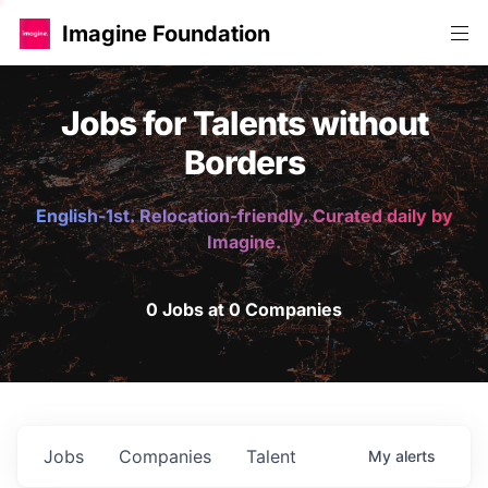
Imagine Foundation
Jobs for Talents without
Borders
English-1st. Relocation-friendly. Curated daily by
Imagine.
0 Jobs at 0 Companies
Jobs
Companies
Talent
My
alerts