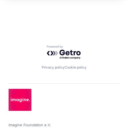
Powered by Getro.com
Privacy policy
Cookie policy
Imagine Foundation e.V. 
