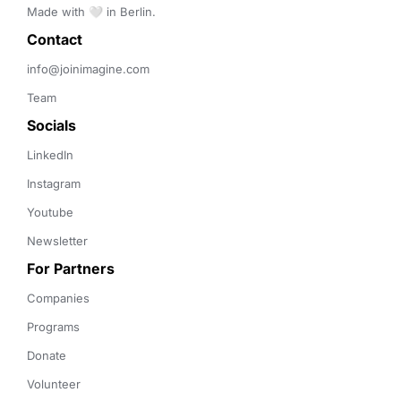
Made with 🤍 in Berlin.
Contact 
info@joinimagine.com
Team
Socials
LinkedIn
Instagram
Youtube
Newsletter
For Partners
Companies
Programs
Donate
Volunteer