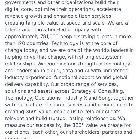
governments and other organizations build their
digital core, optimize their operations, accelerate
revenue growth and enhance citizen services—
creating tangible value at speed and scale. We are a
talent- and innovation-led company with
approximately 791,000 people serving clients in more
than 120 countries. Technology is at the core of
change today, and we are one of the world’s leaders in
helping drive that change, with strong ecosystem
relationships. We combine our strength in technology
and leadership in cloud, data and AI with unmatched
industry experience, functional expertise and global
delivery capability. Our broad range of services,
solutions and assets across Strategy & Consulting,
Technology, Operations, Industry X and Song, together
with our culture of shared success and commitment to
creating 360° value, enable us to help our clients
reinvent and build trusted, lasting relationships. We
measure our success by the 360° value we create for
our clients, each other, our shareholders, partners and
communities.