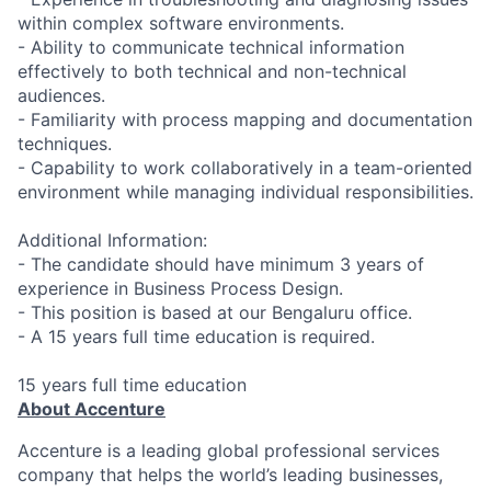
within complex software environments.
- Ability to communicate technical information
effectively to both technical and non-technical
audiences.
- Familiarity with process mapping and documentation
techniques.
- Capability to work collaboratively in a team-oriented
environment while managing individual responsibilities.
Additional Information:
- The candidate should have minimum 3 years of
experience in Business Process Design.
- This position is based at our Bengaluru office.
- A 15 years full time education is required.
15 years full time education
About Accenture
Accenture is a leading global professional services
company that helps the world’s leading businesses,