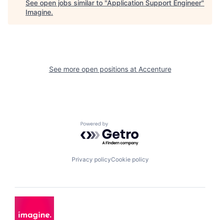
See open jobs similar to "
Application Support Engineer
"
Imagine
.
See more open positions at
Accenture
Powered by Getro.com
Privacy policy
Cookie policy