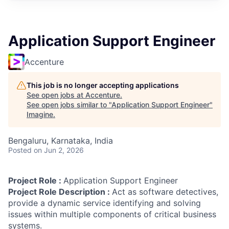
Application Support Engineer
Accenture
This job is no longer accepting applications
See open jobs at
Accenture
.
See open jobs similar to "
Application Support Engineer
"
Imagine
.
Bengaluru, Karnataka, India
Posted
on Jun 2, 2026
Project Role :
Application Support Engineer
Project Role Description :
Act as software detectives,
provide a dynamic service identifying and solving
issues within multiple components of critical business
systems.