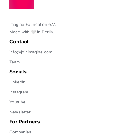
Imagine Foundation e.V. 

Made with 🤍 in Berlin.
Contact 
info@joinimagine.com
Team
Socials
LinkedIn
Instagram
Youtube
Newsletter
For Partners
Companies