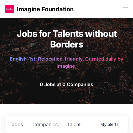
Imagine Foundation
Jobs for Talents without
Borders
English-1st. Relocation-friendly. Curated daily by
Imagine.
0 Jobs at 0 Companies
Jobs
Companies
Talent
My
alerts