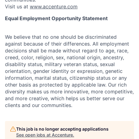
Visit us at
www.accenture.com
Equal Employment Opportunity Statement
We believe that no one should be discriminated
against because of their differences. All employment
decisions shall be made without regard to age, race,
creed, color, religion, sex, national origin, ancestry,
disability status, military
veteran status, sexual
orientation, gender identity or expression, genetic
information, marital status, citizenship status or any
other basis as protected by applicable
law. Our rich
diversity makes us more innovative, more competitive,
and more creative, which helps us better serve our
clients and our communities.
This job is no longer accepting applications
See open jobs at
Accenture
.