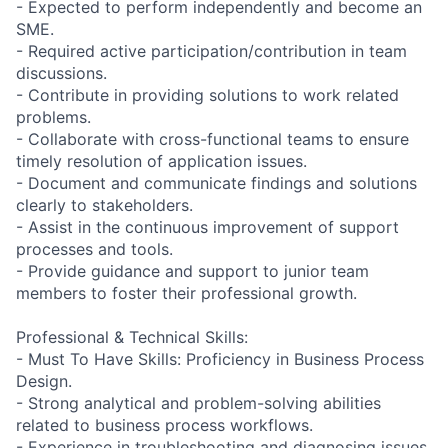
- Expected to perform independently and become an
SME.
- Required active participation/contribution in team
discussions.
- Contribute in providing solutions to work related
problems.
- Collaborate with cross-functional teams to ensure
timely resolution of application issues.
- Document and communicate findings and solutions
clearly to stakeholders.
- Assist in the continuous improvement of support
processes and tools.
- Provide guidance and support to junior team
members to foster their professional growth.
Professional & Technical Skills:
- Must To Have Skills: Proficiency in Business Process
Design.
- Strong analytical and problem-solving abilities
related to business process workflows.
- Experience in troubleshooting and diagnosing issues