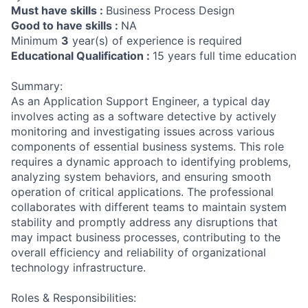
Must have skills :
Business Process Design
Good to have skills :
NA
Minimum
3
year(s) of experience is required
Educational Qualification :
15 years full time education
Summary:
As an Application Support Engineer, a typical day
involves acting as a software detective by actively
monitoring and investigating issues across various
components of essential business systems. This role
requires a dynamic approach to identifying problems,
analyzing system behaviors, and ensuring smooth
operation of critical applications. The professional
collaborates with different teams to maintain system
stability and promptly address any disruptions that
may impact business processes, contributing to the
overall efficiency and reliability of organizational
technology infrastructure.
Roles & Responsibilities: