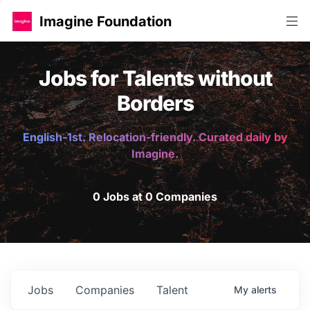
Imagine Foundation
Jobs for Talents without
Borders
English-1st. Relocation-friendly. Curated daily by
Imagine.
0 Jobs at 0 Companies
Jobs
Companies
Talent
My
alerts