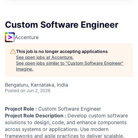
Custom Software Engineer
Accenture
This job is no longer accepting applications
See open jobs at
Accenture
.
See open jobs similar to "
Custom Software Engineer
"
Imagine
.
Bengaluru, Karnataka, India
Posted
on Jun 2, 2026
Project Role :
Custom Software Engineer
Project Role Description :
Develop custom software
solutions to design, code, and enhance components
across systems or applications. Use modern
frameworks and agile practices to deliver scalable,