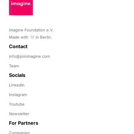
Imagine Foundation e.V. 

Made with 🤍 in Berlin.
Contact 
info@joinimagine.com
Team
Socials
LinkedIn
Instagram
Youtube
Newsletter
For Partners
Companies