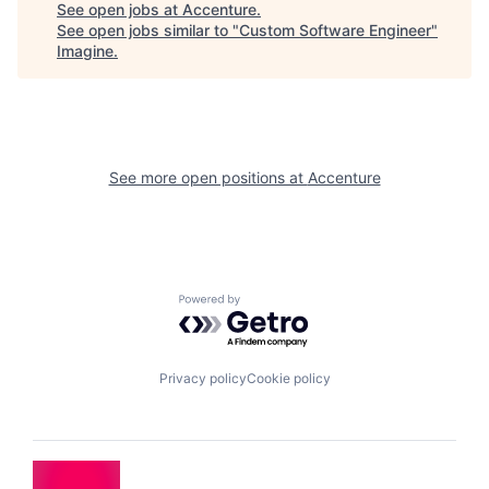
See open jobs at
Accenture
.
See open jobs similar to "
Custom Software Engineer
"
Imagine
.
See more open positions at
Accenture
Powered by Getro.com
Privacy policy
Cookie policy