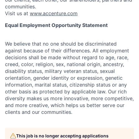
communities.
Visit us at
www.accenture.com
Equal Employment Opportunity Statement
We believe that no one should be discriminated
against because of their differences. All employment
decisions shall be made without regard to age, race,
creed, color, religion, sex, national origin, ancestry,
disability status, military
veteran status, sexual
orientation, gender identity or expression, genetic
information, marital status, citizenship status or any
other basis as protected by applicable
law. Our rich
diversity makes us more innovative, more competitive,
and more creative, which helps us better serve our
clients and our communities.
This job is no longer accepting applications