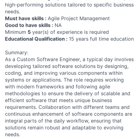
high-performing solutions tailored to specific business
needs.
Must have skills :
Agile Project Management
Good to have skills :
NA
Minimum
5
year(s) of experience is required
Educational Qualification :
15 years full time education
Summary:
As a Custom Software Engineer, a typical day involves
developing tailored software solutions by designing,
coding, and improving various components within
systems or applications. The role requires working
with modern frameworks and following agile
methodologies to ensure the delivery of scalable and
efficient software that meets unique business
requirements. Collaboration with different teams and
continuous enhancement of software components are
integral parts of the daily workflow, ensuring that
solutions remain robust and adaptable to evolving
needs.