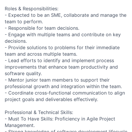
Roles & Responsibilities:
- Expected to be an SME, collaborate and manage the
team to perform.
- Responsible for team decisions.
- Engage with multiple teams and contribute on key
decisions.
- Provide solutions to problems for their immediate
team and across multiple teams.
- Lead efforts to identify and implement process
improvements that enhance team productivity and
software quality.
- Mentor junior team members to support their
professional growth and integration within the team.
- Coordinate cross-functional communication to align
project goals and deliverables effectively.
Professional & Technical Skills:
- Must To Have Skills: Proficiency in Agile Project
Management.
- Strong knowledge of software development lifecycle