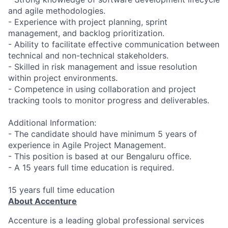
and agile methodologies.
- Experience with project planning, sprint
management, and backlog prioritization.
- Ability to facilitate effective communication between
technical and non-technical stakeholders.
- Skilled in risk management and issue resolution
within project environments.
- Competence in using collaboration and project
tracking tools to monitor progress and deliverables.
Additional Information:
- The candidate should have minimum 5 years of
experience in Agile Project Management.
- This position is based at our Bengaluru office.
- A 15 years full time education is required.
15 years full time education
About Accenture
Accenture is a leading global professional services