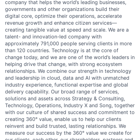
company that helps the world’s leading businesses,
governments and other organizations build their
digital core, optimize their operations, accelerate
revenue growth and enhance citizen services—
creating tangible value at speed and scale. We are a
talent- and innovation-led company with
approximately 791,000 people serving clients in more
than 120 countries. Technology is at the core of
change today, and we are one of the world’s leaders in
helping drive that change, with strong ecosystem
relationships. We combine our strength in technology
and leadership in cloud, data and AI with unmatched
industry experience, functional expertise and global
delivery capability. Our broad range of services,
solutions and assets across Strategy & Consulting,
Technology, Operations, Industry X and Song, together
with our culture of shared success and commitment to
creating 360° value, enable us to help our clients
reinvent and build trusted, lasting relationships. We
measure our success by the 360° value we create for
our clients, each other, our shareholders, partners and