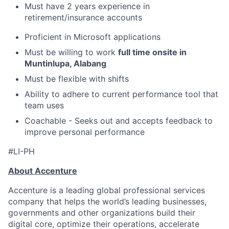
Must have 2 years experience in
retirement/insurance
accounts
Proficient in Microsoft applications
Must be willing to work
full time onsite in
Muntinlupa, Alabang
Must be flexible with shifts
Ability to adhere to current performance tool that
team uses
Coachable - Seeks out and accepts feedback to
improve personal performance
#LI-PH
About Accenture
Accenture is a leading global professional services
company that helps the world’s leading businesses,
governments and other organizations build their
digital core, optimize their operations, accelerate