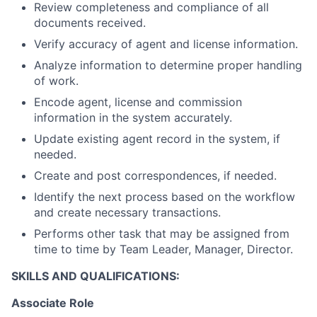
Review completeness and compliance of all
documents received.
Verify accuracy of agent and license information.
Analyze information to determine proper handling
of work.
Encode agent, license and commission
information in the system accurately.
Update existing agent record in the system, if
needed.
Create and post correspondences, if needed.
Identify the next process based on the workflow
and create necessary transactions.
Performs other task that may be assigned from
time to time by Team Leader, Manager, Director.
SKILLS AND QUALIFICATIONS:
Associate Role