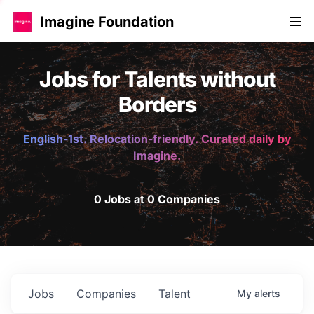
Imagine Foundation
Jobs for Talents without
Borders
English-1st. Relocation-friendly. Curated daily by
Imagine.
0 Jobs at 0 Companies
Jobs
Companies
Talent
My
alerts