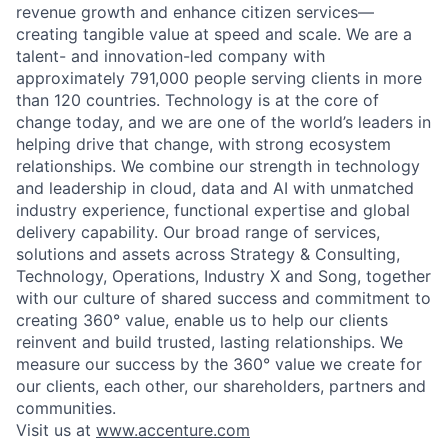
revenue growth and enhance citizen services—
creating tangible value at speed and scale. We are a
talent- and innovation-led company with
approximately 791,000 people serving clients in more
than 120 countries. Technology is at the core of
change today, and we are one of the world’s leaders in
helping drive that change, with strong ecosystem
relationships. We combine our strength in technology
and leadership in cloud, data and AI with unmatched
industry experience, functional expertise and global
delivery capability. Our broad range of services,
solutions and assets across Strategy & Consulting,
Technology, Operations, Industry X and Song, together
with our culture of shared success and commitment to
creating 360° value, enable us to help our clients
reinvent and build trusted, lasting relationships. We
measure our success by the 360° value we create for
our clients, each other, our shareholders, partners and
communities.
Visit us at
www.accenture.com