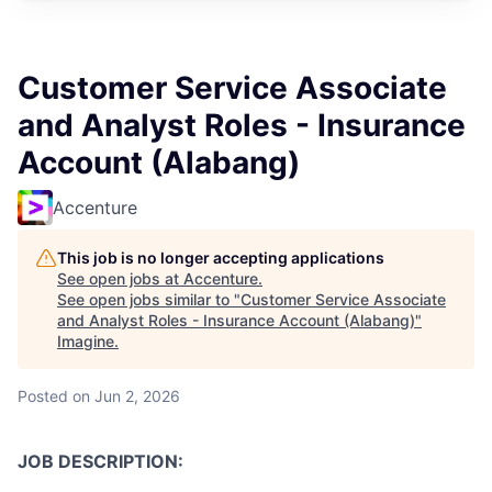
Customer Service Associate
and Analyst Roles - Insurance
Account (Alabang)
Accenture
This job is no longer accepting applications
See open jobs at
Accenture
.
See open jobs similar to "
Customer Service Associate
and Analyst Roles - Insurance Account (Alabang)
"
Imagine
.
Posted
on Jun 2, 2026
JOB DESCRIPTION: