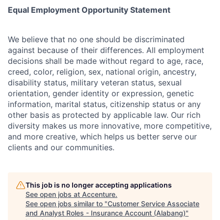
Equal Employment Opportunity Statement
We believe that no one should be discriminated
against because of their differences. All employment
decisions shall be made without regard to age, race,
creed, color, religion, sex, national origin, ancestry,
disability status, military veteran status, sexual
orientation, gender identity or expression, genetic
information, marital status, citizenship status or any
other basis as protected by applicable law. Our rich
diversity makes us more innovative, more competitive,
and more creative, which helps us better serve our
clients and our communities.
This job is no longer accepting applications
See open jobs at
Accenture
.
See open jobs similar to "
Customer Service Associate
and Analyst Roles - Insurance Account (Alabang)
"