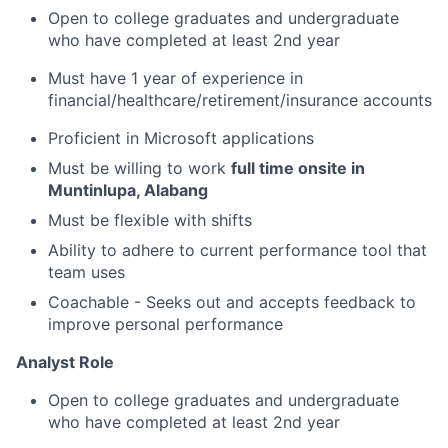
Open to college graduates and undergraduate
who have completed at least 2nd year
Must have 1 year of experience in
financial/healthcare/retirement/insurance
accounts
Proficient in Microsoft applications
Must be willing to work
full time onsite in
Muntinlupa, Alabang
Must be flexible with shifts
Ability to adhere to current performance tool that
team uses
Coachable - Seeks out and accepts feedback to
improve personal performance
Analyst Role
Open to college graduates and undergraduate
who have completed at least 2nd year