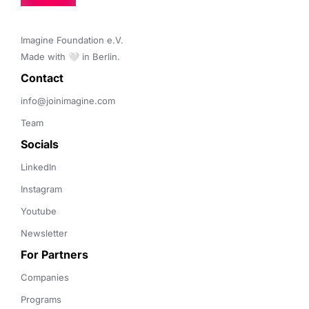
Imagine Foundation e.V. 

Made with 🤍 in Berlin.
Contact 
info@joinimagine.com
Team
Socials
LinkedIn
Instagram
Youtube
Newsletter
For Partners
Companies
Programs