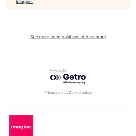
Imagine
.
See more open positions at
Accenture
Powered by Getro.com
Privacy policy
Cookie policy