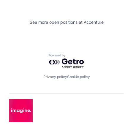
See more open positions at
Accenture
Powered by Getro.com
Privacy policy
Cookie policy