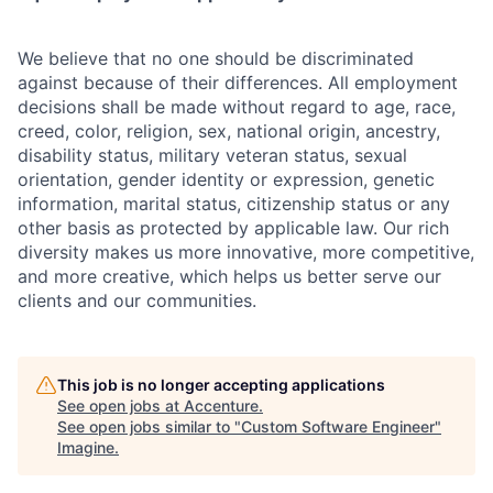
We believe that no one should be discriminated
against because of their differences. All employment
decisions shall be made without regard to age, race,
creed, color, religion, sex, national origin, ancestry,
disability status, military
veteran status, sexual
orientation, gender identity or expression, genetic
information, marital status, citizenship status or any
other basis as protected by applicable
law. Our rich
diversity makes us more innovative, more competitive,
and more creative, which helps us better serve our
clients and our communities.
This job is no longer accepting applications
See open jobs at
Accenture
.
See open jobs similar to "
Custom Software Engineer
"
Imagine
.