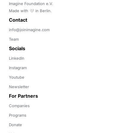
Imagine Foundation e.V. 

Made with 🤍 in Berlin.
Contact 
info@joinimagine.com
Team
Socials
LinkedIn
Instagram
Youtube
Newsletter
For Partners
Companies
Programs
Donate