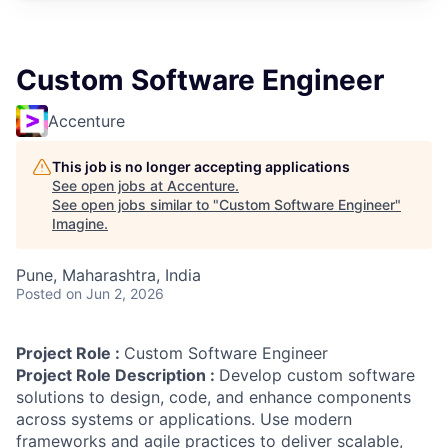
Custom Software Engineer
Accenture
This job is no longer accepting applications
See open jobs at
Accenture
.
See open jobs similar to "
Custom Software Engineer
"
Imagine
.
Pune, Maharashtra, India
Posted
on Jun 2, 2026
Project Role :
Custom Software Engineer
Project Role Description :
Develop custom software
solutions to design, code, and enhance components
across systems or applications. Use modern
frameworks and agile practices to deliver scalable,