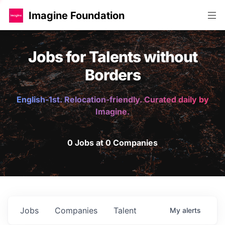
Imagine Foundation
Jobs for Talents without
Borders
English-1st. Relocation-friendly. Curated daily by
Imagine.
0 Jobs at 0 Companies
Jobs
Companies
Talent
My
alerts