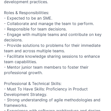
development practices.
Roles & Responsibilities:
- Expected to be an SME.
- Collaborate and manage the team to perform.
- Responsible for team decisions.
- Engage with multiple teams and contribute on key
decisions.
- Provide solutions to problems for their immediate
team and across multiple teams.
- Facilitate knowledge sharing sessions to enhance
team capabilities.
- Mentor junior team members to foster their
professional growth.
Professional & Technical Skills:
- Must To Have Skills: Proficiency in Product
Development Strategy.
- Strong understanding of agile methodologies and
frameworks.
- Experience with software architecture and design