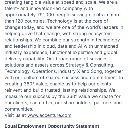
creating tangible value at speed and scale. We are a
talent- and innovation-led company with
approximately 791,000 people serving clients in more
than 120 countries. Technology is at the core of
change today, and we are one of the world’s leaders in
helping drive that change, with strong ecosystem
relationships. We combine our strength in technology
and leadership in cloud, data and AI with unmatched
industry experience, functional expertise and global
delivery capability. Our broad range of services,
solutions and assets across Strategy & Consulting,
Technology, Operations, Industry X and Song, together
with our culture of shared success and commitment to
creating 360° value, enable us to help our clients
reinvent and build trusted, lasting relationships. We
measure our success by the 360° value we create for
our clients, each other, our shareholders, partners and
communities.
Visit us at
www.accenture.com
Equal Employment Opportunity Statement