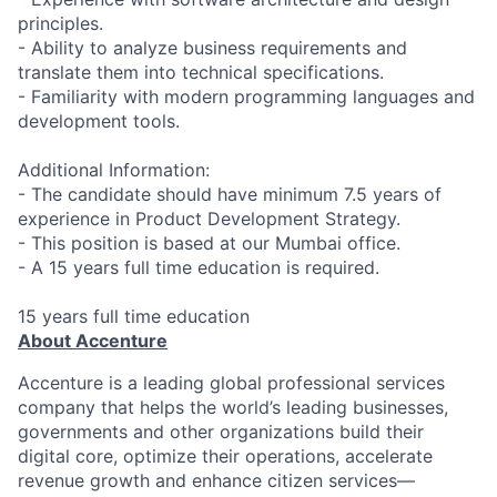
principles.
- Ability to analyze business requirements and
translate them into technical specifications.
- Familiarity with modern programming languages and
development tools.
Additional Information:
- The candidate should have minimum 7.5 years of
experience in Product Development Strategy.
- This position is based at our Mumbai office.
- A 15 years full time education is required.
15 years full time education
About Accenture
Accenture is a leading global professional services
company that helps the world’s leading businesses,
governments and other organizations build their
digital core, optimize their operations, accelerate
revenue growth and enhance citizen services—