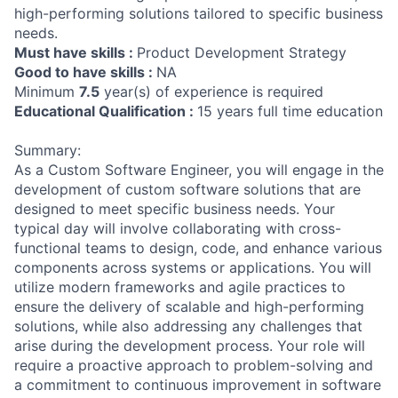
high-performing solutions tailored to specific business
needs.
Must have skills :
Product Development Strategy
Good to have skills :
NA
Minimum
7.5
year(s) of experience is required
Educational Qualification :
15 years full time education
Summary:
As a Custom Software Engineer, you will engage in the
development of custom software solutions that are
designed to meet specific business needs. Your
typical day will involve collaborating with cross-
functional teams to design, code, and enhance various
components across systems or applications. You will
utilize modern frameworks and agile practices to
ensure the delivery of scalable and high-performing
solutions, while also addressing any challenges that
arise during the development process. Your role will
require a proactive approach to problem-solving and
a commitment to continuous improvement in software