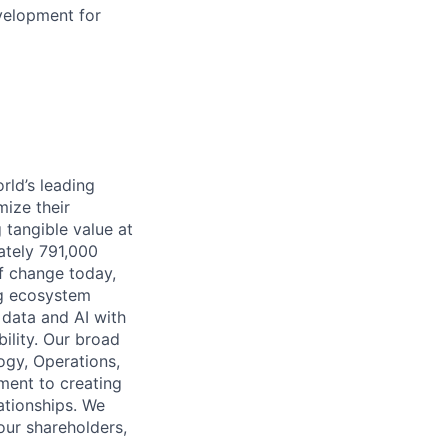
velopment for
rld’s leading
mize their
 tangible value at
ately 791,000
of change today,
ng ecosystem
 data and AI with
ility. Our broad
ogy, Operations,
ment to creating
lationships. We
our shareholders,