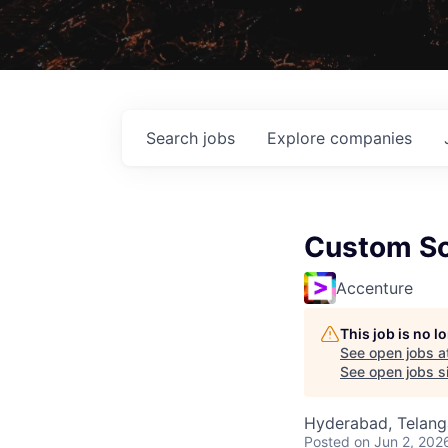
Search
jobs
Explore
companies
Custom So
Accenture
This job is no 
See open jobs a
See open jobs si
Hyderabad, Telanga
Posted
on Jun 2, 202