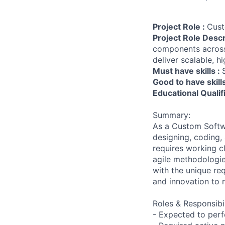
Project Role :
Cust
Project Role Descr
components across
deliver scalable, h
Must have skills :
Good to have skill
Educational Qualif
Summary:
As a Custom Softwa
designing, coding,
requires working 
agile methodologies
with the unique re
and innovation to 
Roles & Responsibil
- Expected to per