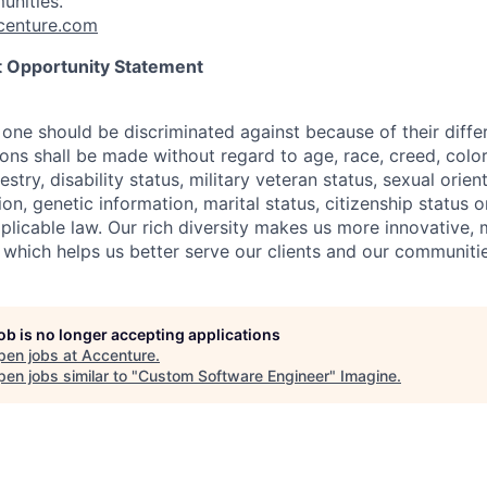
unities.
enture.com
 Opportunity Statement
one should be discriminated against because of their differ
s shall be made without regard to age, race, creed, color, 
estry, disability status, military
veteran status, sexual orien
ion, genetic information, marital status, citizenship status 
plicable
law. Our rich diversity makes us more innovative,
 which helps us better serve our clients and our communitie
job is no longer accepting applications
pen jobs at
Accenture
.
en jobs similar to "
Custom Software Engineer
"
Imagine
.