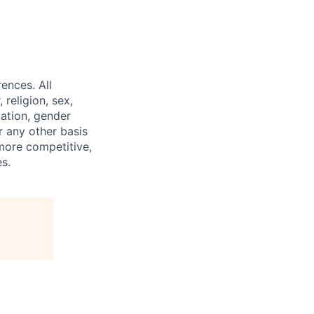
ences. All
religion, sex,
tation, gender
or any other basis
 more competitive,
s.