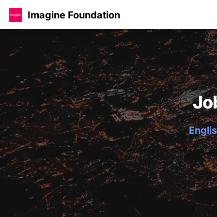
Imagine Foundation
Jo
Englis