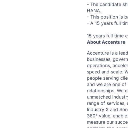
- The candidate s
HANA.
- This position is 
- A 15 years full t
15 years full time 
About Accenture
Accenture is a lea
businesses, governm
operations, accele
speed and scale. W
people serving cli
and we are one of 
relationships. We 
unmatched industry
range of services,
Industry X and Son
360° value, enable 
measure our succes