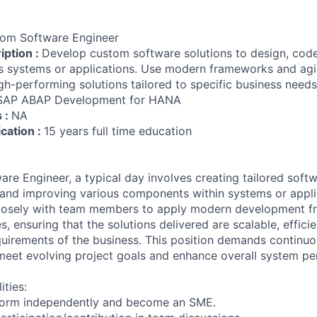
om Software Engineer
iption :
Develop custom software solutions to design, cod
 systems or applications. Use modern frameworks and agil
igh-performing solutions tailored to specific business needs
SAP ABAP Development for HANA
s :
NA
ication :
15 years full time education
re Engineer, a typical day involves creating tailored softw
 and improving various components within systems or appli
closely with team members to apply modern development 
, ensuring that the solutions delivered are scalable, efficie
quirements of the business. This position demands continuo
meet evolving project goals and enhance overall system p
ities:
form independently and become an SME.