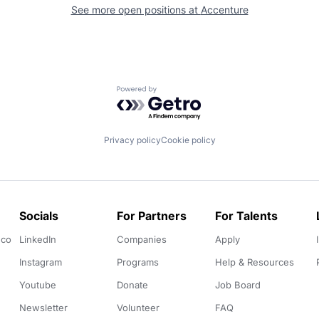
See more open positions at
Accenture
Powered by Getro.com
Privacy policy
Cookie policy
Socials
For Partners
For Talents
.co
LinkedIn
Companies
Apply
Instagram
Programs
Help & Resources
Youtube
Donate
Job Board
Newsletter
Volunteer
FAQ