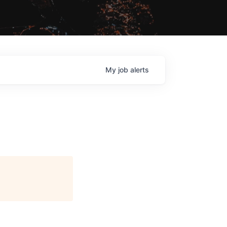
My
job
alerts