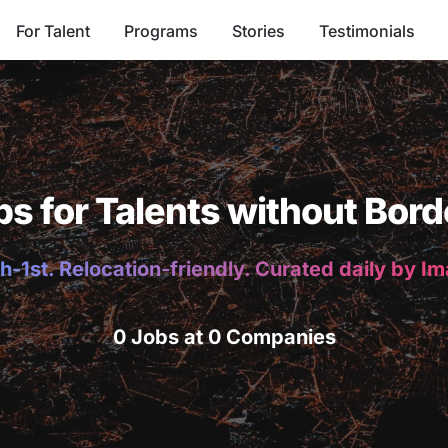
For Talent
Programs
Stories
Testimonials
bs for Talents without Bord
h-1st. Relocation-friendly. Curated daily by I
0 Jobs at 0 Companies