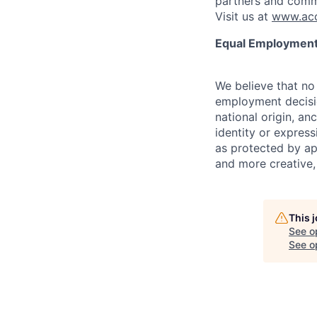
partners and comm
Visit us at
www.acc
Equal Employment
We believe that no 
employment decision
national origin, anc
identity or express
as protected by ap
and more creative,
This 
See o
See op