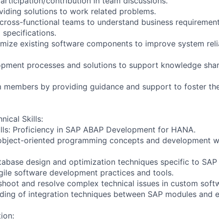
articipation/contribution in team discussions.
oviding solutions to work related problems.
 cross-functional teams to understand business requirement
 specifications.
imize existing software components to improve system relia
pment processes and solutions to support knowledge shar
am members by providing guidance and support to foster the
nical Skills:
lls: Proficiency in SAP ABAP Development for HANA.
 object-oriented programming concepts and development w
tabase design and optimization techniques specific to SA
agile software development practices and tools.
leshoot and resolve complex technical issues in custom softw
ding of integration techniques between SAP modules and e
ion: