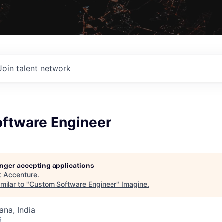
Join talent network
ftware Engineer
longer accepting applications
t
Accenture
.
milar to "
Custom Software Engineer
"
Imagine
.
na, India
6