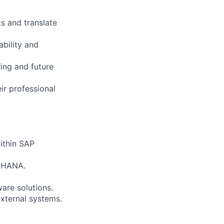
s and translate
bility and
ing and future
ir professional
ithin SAP
P HANA.
are solutions.
xternal systems.