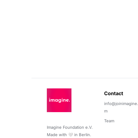
Contact 
info@joinimagine
m
Team
Imagine Foundation e.V. 

Made with 🤍 in Berlin.