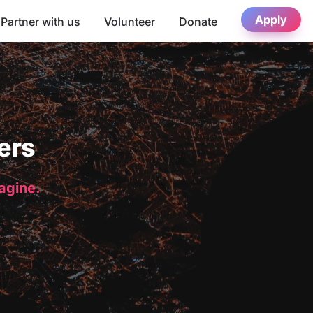
Apply
Partner with us
Volunteer
Donate
ers
magine.