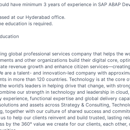
hould have minimum 3 years of experience in SAP ABAP De
based at our Hyderabad office.
ime education is required.
education
ding global professional services company that helps the wo
ents and other organizations build their digital core, opti
rate revenue growth and enhance citizen services—creating
e are a talent- and innovation-led company with approxim
ents in more than 120 countries. Technology is at the core 
the world’s leaders in helping drive that change, with stro
combine our strength in technology and leadership in cloud,
 experience, functional expertise and global delivery capab
 solutions and assets across Strategy & Consulting, Technol
g, together with our culture of shared success and commit
us to help our clients reinvent and build trusted, lasting re
s by the 360° value we create for our clients, each other, 