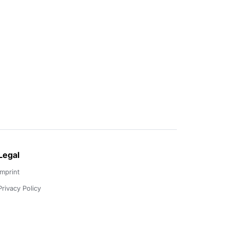
Legal
Imprint
Privacy Policy