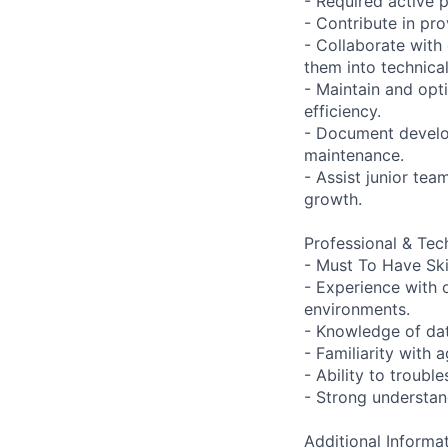
- Required active p
- Contribute in pr
- Collaborate with
them into technical
- Maintain and opt
efficiency.
- Document develo
maintenance.
- Assist junior te
growth.
Professional & Tech
- Must To Have Ski
- Experience with
environments.
- Knowledge of da
- Familiarity with 
- Ability to troub
- Strong understan
Additional Informat