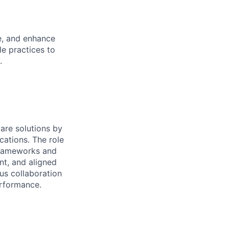
e, and enhance
e practices to
.
are solutions by
cations. The role
frameworks and
nt, and aligned
us collaboration
erformance.