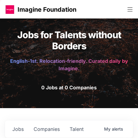
Imagine Foundation
Jobs for Talents without
Borders
English-1st. Relocation-friendly. Curated daily by
Imagine.
0 Jobs at 0 Companies
Jobs
Companies
Talent
My
alerts