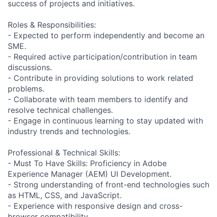
success of projects and initiatives.
Roles & Responsibilities:
- Expected to perform independently and become an
SME.
- Required active participation/contribution in team
discussions.
- Contribute in providing solutions to work related
problems.
- Collaborate with team members to identify and
resolve technical challenges.
- Engage in continuous learning to stay updated with
industry trends and technologies.
Professional & Technical Skills:
- Must To Have Skills: Proficiency in Adobe
Experience Manager (AEM) UI Development.
- Strong understanding of front-end technologies such
as HTML, CSS, and JavaScript.
- Experience with responsive design and cross-
browser compatibility.