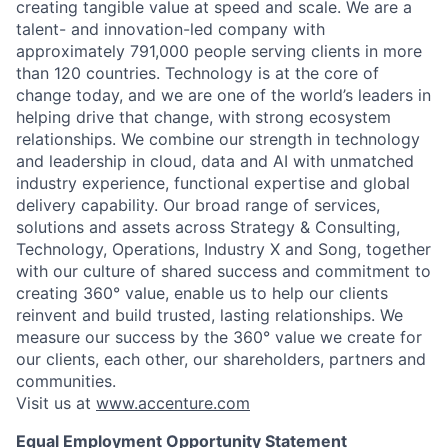
creating tangible value at speed and scale. We are a
talent- and innovation-led company with
approximately 791,000 people serving clients in more
than 120 countries. Technology is at the core of
change today, and we are one of the world’s leaders in
helping drive that change, with strong ecosystem
relationships. We combine our strength in technology
and leadership in cloud, data and AI with unmatched
industry experience, functional expertise and global
delivery capability. Our broad range of services,
solutions and assets across Strategy & Consulting,
Technology, Operations, Industry X and Song, together
with our culture of shared success and commitment to
creating 360° value, enable us to help our clients
reinvent and build trusted, lasting relationships. We
measure our success by the 360° value we create for
our clients, each other, our shareholders, partners and
communities.
Visit us at
www.accenture.com
Equal Employment Opportunity Statement