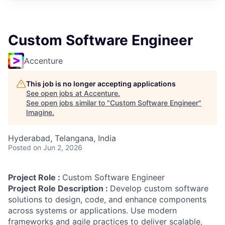
Custom Software Engineer
Accenture
This job is no longer accepting applications
See open jobs at
Accenture
.
See open jobs similar to "
Custom Software Engineer
"
Imagine
.
Hyderabad, Telangana, India
Posted
on Jun 2, 2026
Project Role :
Custom Software Engineer
Project Role Description :
Develop custom software
solutions to design, code, and enhance components
across systems or applications. Use modern
frameworks and agile practices to deliver scalable,