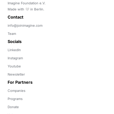
Imagine Foundation e.V. 

Made with 🤍 in Berlin.
Contact 
info@joinimagine.com
Team
Socials
LinkedIn
Instagram
Youtube
Newsletter
For Partners
Companies
Programs
Donate