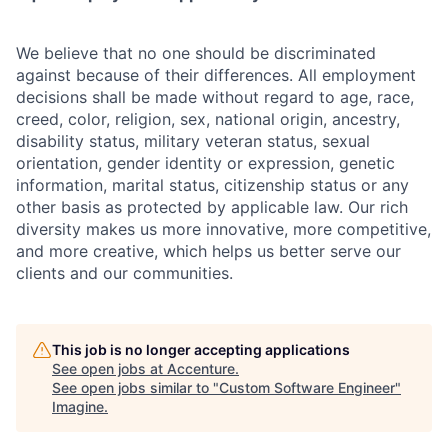
We believe that no one should be discriminated
against because of their differences. All employment
decisions shall be made without regard to age, race,
creed, color, religion, sex, national origin, ancestry,
disability status, military
veteran status, sexual
orientation, gender identity or expression, genetic
information, marital status, citizenship status or any
other basis as protected by applicable
law. Our rich
diversity makes us more innovative, more competitive,
and more creative, which helps us better serve our
clients and our communities.
This job is no longer accepting applications
See open jobs at
Accenture
.
See open jobs similar to "
Custom Software Engineer
"
Imagine
.