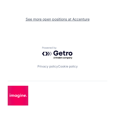
See more open positions at
Accenture
Powered by Getro.com
Privacy policy
Cookie policy