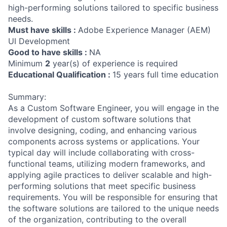
high-performing solutions tailored to specific business
needs.
Must have skills :
Adobe Experience Manager (AEM)
UI Development
Good to have skills :
NA
Minimum
2
year(s) of experience is required
Educational Qualification :
15 years full time education
Summary:
As a Custom Software Engineer, you will engage in the
development of custom software solutions that
involve designing, coding, and enhancing various
components across systems or applications. Your
typical day will include collaborating with cross-
functional teams, utilizing modern frameworks, and
applying agile practices to deliver scalable and high-
performing solutions that meet specific business
requirements. You will be responsible for ensuring that
the software solutions are tailored to the unique needs
of the organization, contributing to the overall