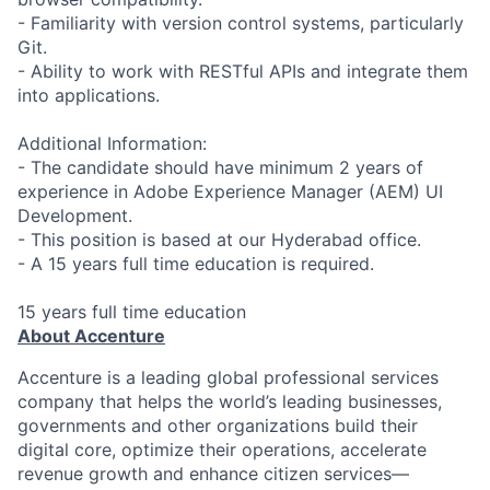
- Familiarity with version control systems, particularly
Git.
- Ability to work with RESTful APIs and integrate them
into applications.
Additional Information:
- The candidate should have minimum 2 years of
experience in Adobe Experience Manager (AEM) UI
Development.
- This position is based at our Hyderabad office.
- A 15 years full time education is required.
15 years full time education
About Accenture
Accenture is a leading global professional services
company that helps the world’s leading businesses,
governments and other organizations build their
digital core, optimize their operations, accelerate
revenue growth and enhance citizen services—