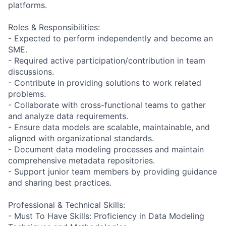
platforms.
Roles & Responsibilities:
- Expected to perform independently and become an
SME.
- Required active participation/contribution in team
discussions.
- Contribute in providing solutions to work related
problems.
- Collaborate with cross-functional teams to gather
and analyze data requirements.
- Ensure data models are scalable, maintainable, and
aligned with organizational standards.
- Document data modeling processes and maintain
comprehensive metadata repositories.
- Support junior team members by providing guidance
and sharing best practices.
Professional & Technical Skills:
- Must To Have Skills: Proficiency in Data Modeling