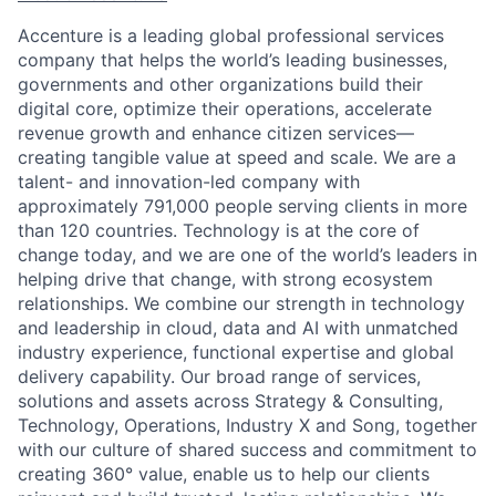
Accenture is a leading global professional services
company that helps the world’s leading businesses,
governments and other organizations build their
digital core, optimize their operations, accelerate
revenue growth and enhance citizen services—
creating tangible value at speed and scale. We are a
talent- and innovation-led company with
approximately 791,000 people serving clients in more
than 120 countries. Technology is at the core of
change today, and we are one of the world’s leaders in
helping drive that change, with strong ecosystem
relationships. We combine our strength in technology
and leadership in cloud, data and AI with unmatched
industry experience, functional expertise and global
delivery capability. Our broad range of services,
solutions and assets across Strategy & Consulting,
Technology, Operations, Industry X and Song, together
with our culture of shared success and commitment to
creating 360° value, enable us to help our clients