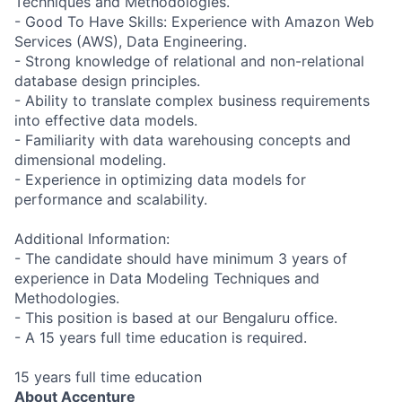
Techniques and Methodologies.
- Good To Have Skills: Experience with Amazon Web
Services (AWS), Data Engineering.
- Strong knowledge of relational and non-relational
database design principles.
- Ability to translate complex business requirements
into effective data models.
- Familiarity with data warehousing concepts and
dimensional modeling.
- Experience in optimizing data models for
performance and scalability.
Additional Information:
- The candidate should have minimum 3 years of
experience in Data Modeling Techniques and
Methodologies.
- This position is based at our Bengaluru office.
- A 15 years full time education is required.
15 years full time education
About Accenture