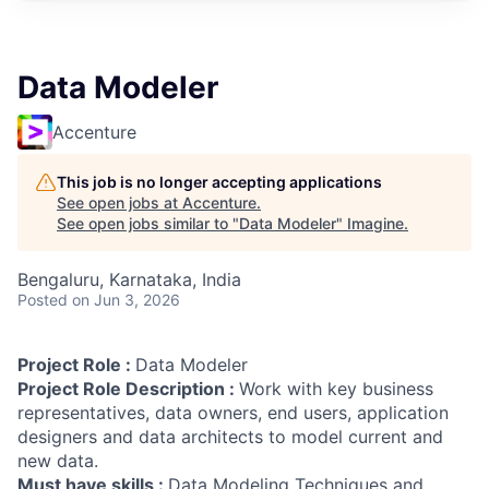
Data Modeler
Accenture
This job is no longer accepting applications
See open jobs at
Accenture
.
See open jobs similar to "
Data Modeler
"
Imagine
.
Bengaluru, Karnataka, India
Posted
on Jun 3, 2026
Project Role :
Data Modeler
Project Role Description :
Work with key business
representatives, data owners, end users, application
designers and data architects to model current and
new data.
Must have skills :
Data Modeling Techniques and