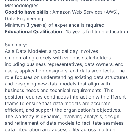
Methodologies
Good to have skills :
Amazon Web Services (AWS),
Data Engineering
Minimum
3
year(s) of experience is required
Educational Qualification :
15 years full time education
Summary:
As a Data Modeler, a typical day involves
collaborating closely with various stakeholders
including business representatives, data owners, end
users, application designers, and data architects. The
role focuses on understanding existing data structures
and designing new data models that align with
business needs and technical requirements. This
position requires continuous interaction with different
teams to ensure that data models are accurate,
efficient, and support the organization's objectives.
The workday is dynamic, involving analysis, design,
and refinement of data models to facilitate seamless
data integration and accessibility across multiple