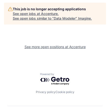
This job is no longer accepting applications
See open jobs at
Accenture
.
See open jobs similar to "
Data Modeler
"
Imagine
.
See more open positions at
Accenture
Powered by Getro.com
Privacy policy
Cookie policy