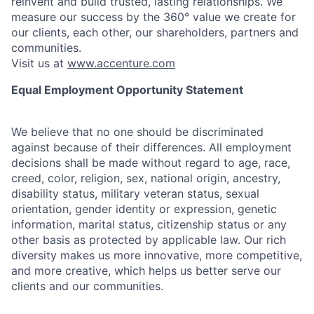
reinvent and build trusted, lasting relationships. We
measure our success by the 360° value we create for
our clients, each other, our shareholders, partners and
communities.
Visit us at
www.accenture.com
Equal Employment Opportunity Statement
We believe that no one should be discriminated
against because of their differences. All employment
decisions shall be made without regard to age, race,
creed, color, religion, sex, national origin, ancestry,
disability status, military
veteran status, sexual
orientation, gender identity or expression, genetic
information, marital status, citizenship status or any
other basis as protected by applicable
law. Our rich
diversity makes us more innovative, more competitive,
and more creative, which helps us better serve our
clients and our communities.