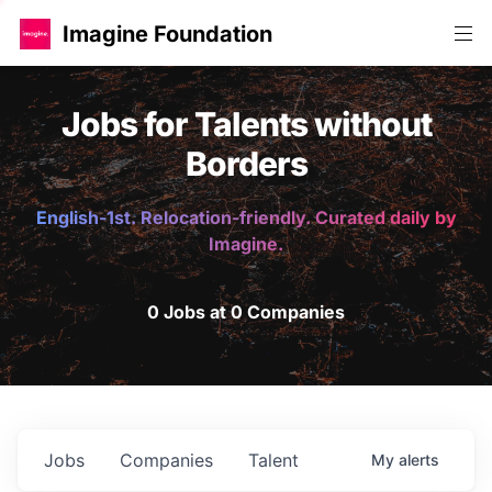
Imagine Foundation
Jobs for Talents without
Borders
English-1st. Relocation-friendly. Curated daily by
Imagine.
0 Jobs at 0 Companies
Jobs
Companies
Talent
My
alerts