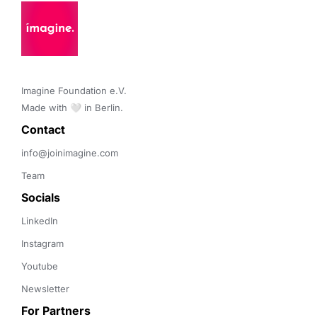
Imagine Foundation e.V. 

Made with 🤍 in Berlin.
Contact 
info@joinimagine.com
Team
Socials
LinkedIn
Instagram
Youtube
Newsletter
For Partners