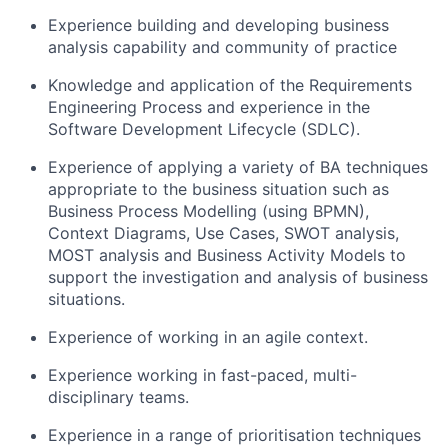
Experience building and developing business
analysis
capability
and community of practice
Knowledge and application of the Requirements
Engineering Process and experience in the
Software Development Lifecycle (SDLC).
Experience of applying a variety of BA techniques
appropriate to
the business situation such as
Business Process Modelling (using BPMN),
Context Diagrams, Use Cases, SWOT analysis,
MOST
analysis
and Business Activity Models to
support the investigation and analysis of business
situations.
Experience of working in an agile context.
Experience working in fast-paced, multi-
disciplinary teams.
Experience in a range of prioritisation techniques