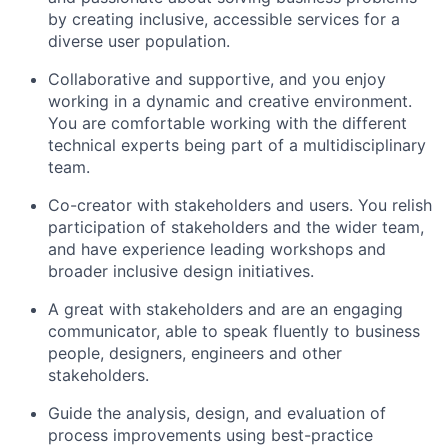
by creating inclusive, accessible services for a
diverse user population.
C
ollaborative and supportive, and you enjoy
working in a dynamic and creative environment.
You are comfortable working with the different
technical experts being part of a multidisciplinary
team.
C
o-
creato
r
with
stakeholders and
users
. You
relish
participation of stakeholders and the wider
team,
and
have experience leading workshops and
broader inclusive design initiatives.
A
great with stakeholders and are an engaging
communicator, able to speak fluently to
business
people
, designers,
engineers
and other
stakeholders.
Guide the analysis, design, and evaluation of
process improvements using best-practice