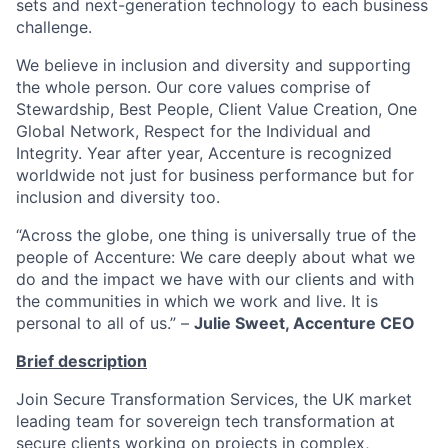
sets and next-generation technology to each business
challenge.
We believe in inclusion and diversity and supporting
the whole person. Our core values comprise of
Stewardship, Best People, Client Value Creation, One
Global Network, Respect for the Individual and
Integrity. Year after year, Accenture is recognized
worldwide not just for business performance but for
inclusion and diversity too.
“Across the globe, one thing is universally true of the
people of Accenture: We care deeply about what we
do and the impact we have with our clients and with
the communities in which we work and live. It is
personal to all of us.” –
Julie Sweet, Accenture CEO
Brief description
Join Secure Transformation Services, the UK market
leading team for sovereign tech transformation at
secure clients working on projects in complex,