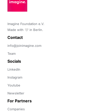
Imagine Foundation e.V. 

Made with 🤍 in Berlin.
Contact 
info@joinimagine.com
Team
Socials
LinkedIn
Instagram
Youtube
Newsletter
For Partners
Companies