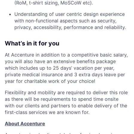
(
RoM
, t-shirt sizing,
MoSCoW
etc).
Understanding of user centric design experience
with non-functional aspects such as security,
privacy, accessibility,
performance
and reliability.
What’s in it for you
At Accenture in addition to a competitive basic salary,
you will also have an extensive benefits package
which includes up to 25 days’ vacation per year,
private medical insurance and 3 extra days leave per
year for charitable work of your choice!
Flexibility and mobility are required to deliver this role
as there will be requirements to spend time onsite
with our clients and partners to enable delivery of the
first-class services we are known for.
About Accenture