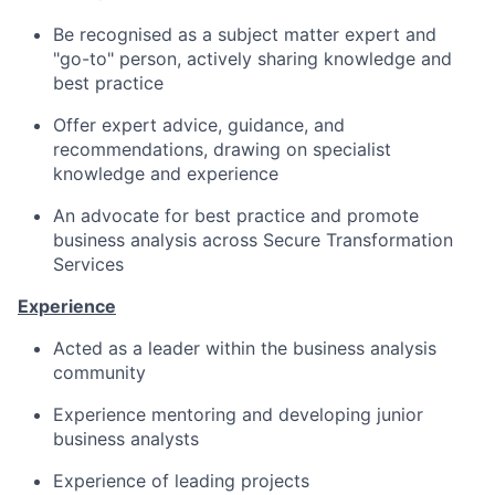
Be recognised as a subject matter expert and
"go-to" person, actively sharing knowledge and
best practice
Offer expert advice, guidance, and
recommendations, drawing on specialist
knowledge and experience
An advocate for best practice and p
romote
business analysis across
Secure Transformation
Services
Experience
Acted as a leader within the business analysis
community
Experience mentoring and developing junior
business analysts
Experience of leading projects