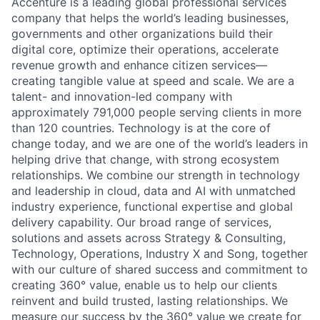
Accenture is a leading global professional services
company that helps the world’s leading businesses,
governments and other organizations build their
digital core, optimize their operations, accelerate
revenue growth and enhance citizen services—
creating tangible value at speed and scale. We are a
talent- and innovation-led company with
approximately 791,000 people serving clients in more
than 120 countries. Technology is at the core of
change today, and we are one of the world’s leaders in
helping drive that change, with strong ecosystem
relationships. We combine our strength in technology
and leadership in cloud, data and AI with unmatched
industry experience, functional expertise and global
delivery capability. Our broad range of services,
solutions and assets across Strategy & Consulting,
Technology, Operations, Industry X and Song, together
with our culture of shared success and commitment to
creating 360° value, enable us to help our clients
reinvent and build trusted, lasting relationships. We
measure our success by the 360° value we create for