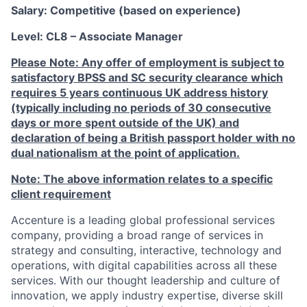
Salary: Competitive (based on experience)
Level: CL8
–
Associate Manager
Please Note: Any offer of employment is subject to
satisfactory BPSS and SC security clearance which
requires 5 years continuous UK address history
(typically including no periods of 30 consecutive
days or more spent outside of the UK) and
declaration of being a British passport holder with no
dual nationalism at the point of application.
Note: The above information relates to a specific
client requirement
Accenture is a leading global professional services
company, providing a broad range of services in
strategy and consulting, interactive, technology and
operations, with digital capabilities across all these
services. With our thought leadership and culture of
innovation, we apply industry expertise, diverse skill