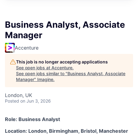
Business Analyst, Associate
Manager
Accenture
This job is no longer accepting applications
See open jobs at
Accenture
.
See open jobs similar to "
Business Analyst, Associate
Manager
"
Imagine
.
London, UK
Posted
on Jun 3, 2026
Role: Business Analyst
Location: London, Birmingham, Bristol, Manchester