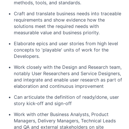
methods, tools, and standards.
C
raft and translate business needs into traceable
requirements and show evidence how the
solutions meet the required needs with
measurable value
and business priority
.
Elaborate epics and user stories from high level
concepts to 'playable' units of work for the
Developers.
Work closely with the Design and Research team,
notably User Researchers and Service Designers,
and integrate and enable user research as part of
elaboration and continuous improvement
Can articulate the definition of ready/done, user
story kick-off and sign-off
Work with other Business Analysts, Product
Managers, Delivery Managers, Technical Leads
and QA and external stakeholders on site