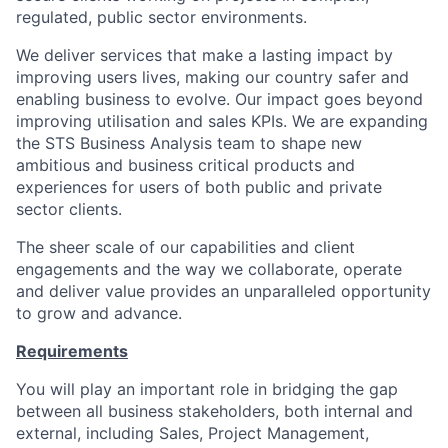
regulated, public sector environments.
We de
liver
services that make a lasting impact by
improving
user
s
lives, making our country safer and
enabling business to evolve. Our impact goes beyond
improving utilisation and sales KPIs. We are expanding
the STS Business Analysis team to shape new
ambitious and business critical products and
experiences for users of both public and private
sector clients.
The sheer scale of our capabilities and client
engagements and the way we collaborate,
operate
and deliver value
provides
an unparalleled opportunity
to grow and advance.
Requirements
You
will play
an important role
in bridging the gap
between all business stakeholders, both internal and
external, including Sales, Project Management,