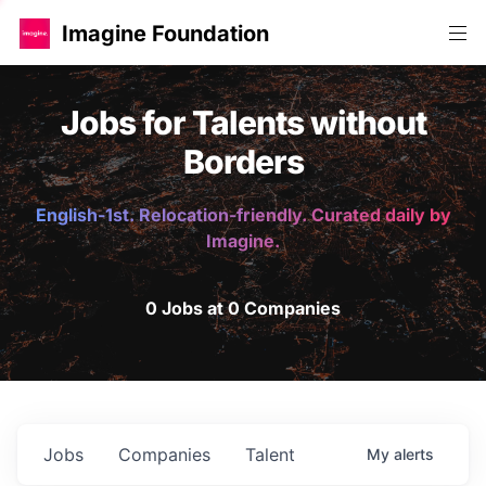
Imagine Foundation
Jobs for Talents without
Borders
English-1st. Relocation-friendly. Curated daily by
Imagine.
0 Jobs at 0 Companies
Jobs
Companies
Talent
My
alerts