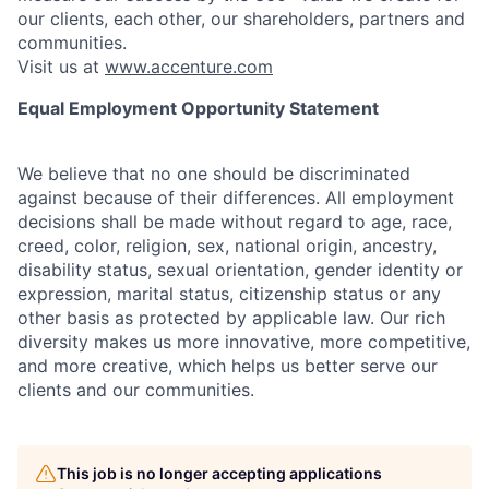
our clients, each other, our shareholders, partners and
communities.
Visit us at
www.accenture.com
Equal Employment Opportunity Statement
We believe that no one should be discriminated
against because of their differences. All employment
decisions shall be made without regard to age, race,
creed, color, religion, sex, national origin, ancestry,
disability status, sexual orientation, gender identity or
expression, marital status, citizenship status or any
other basis as protected by applicable law. Our rich
diversity makes us more innovative, more competitive,
and more creative, which helps us better serve our
clients and our communities.
This job is no longer accepting applications