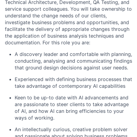
Technical Architecture, Development, QA Testing, and
service support colleagues. You will take ownership to
understand the change needs of our clients,
investigate business problems and opportunities, and
facilitate
the delivery of
appropriate changes
through
the application of business analysis techniques and
documentation
.
For this role you are
:
A
discover
y leader
and comfortable with planning,
conducting,
analysing
and communicating findings
that ground design decisions against user needs.
Experienced with defining
business
processes that
take advantage of cont
emporary AI
capabilities
Keen to be up-to date with AI advancements and
are passionate to steer clients to take advantage
of AI, and how AI can bring efficiencies to your
ways of working.
An intellectually curious, creative problem solver
and passionate about solving business problems