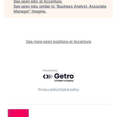
See open jobs at
Accenture
.
See open jobs similar to "
Business Analyst, Associate
Manager
"
Imagine
.
See more open positions at
Accenture
Powered by Getro.com
Privacy policy
Cookie policy