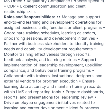
MS Office • Regulatory Compliance (Process specific)
• CDP • Excellent communication and client
relationship skills
Roles and Responsibilities:
•• Manage and support
end-to-end learning and development operations for
assigned business units, functions or client programs •
Coordinate training schedules, learning calendars,
onboarding sessions, and development initiatives •
Partner with business stakeholders to identify training
needs and capability development requirements •
Monitor training effectiveness through reports,
feedback analysis, and learning metrics • Support
implementation of leadership development, upskilling,
compliance, and behavioural training programs •
Collaborate with trainers, instructional designers, and
external vendors for program execution • Ensure
learning data accuracy and maintain training records
within LMS and reporting tools • Prepare dashboards,
reports, and presentations for leadership review •
Drive employee engagement initiatives related to
learning and career development • Identify process