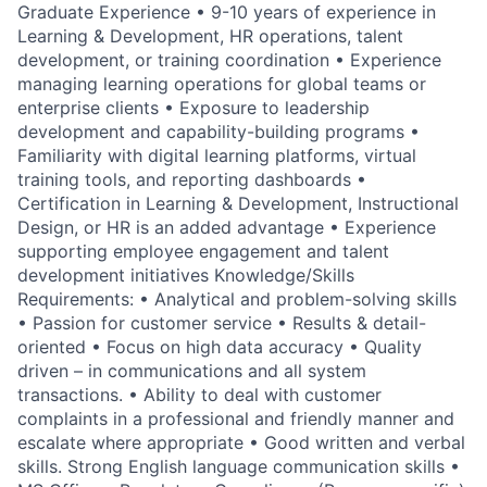
Graduate Experience • 9-10 years of experience in
Learning & Development, HR operations, talent
development, or training coordination • Experience
managing learning operations for global teams or
enterprise clients • Exposure to leadership
development and capability-building programs •
Familiarity with digital learning platforms, virtual
training tools, and reporting dashboards •
Certification in Learning & Development, Instructional
Design, or HR is an added advantage • Experience
supporting employee engagement and talent
development initiatives Knowledge/Skills
Requirements: • Analytical and problem-solving skills
• Passion for customer service • Results & detail-
oriented • Focus on high data accuracy • Quality
driven – in communications and all system
transactions. • Ability to deal with customer
complaints in a professional and friendly manner and
escalate where appropriate • Good written and verbal
skills. Strong English language communication skills •