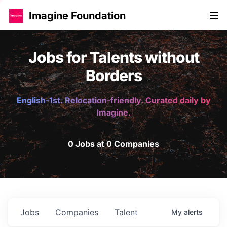
Imagine Foundation
Jobs for Talents without
Borders
English-1st. Relocation-friendly. Curated daily by
Imagine.
0 Jobs at 0 Companies
Jobs
Companies
Talent
My
alerts