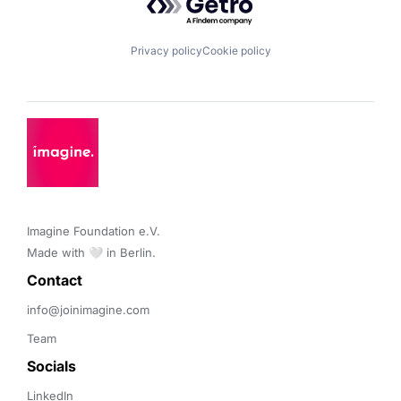
Privacy policy
Cookie policy
Imagine Foundation e.V. 

Made with 🤍 in Berlin.
Contact 
info@joinimagine.com
Team
Socials
LinkedIn