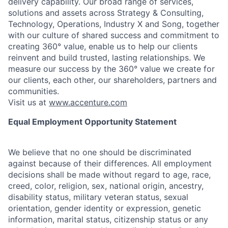
delivery capability. Our broad range of services,
solutions and assets across Strategy & Consulting,
Technology, Operations, Industry X and Song, together
with our culture of shared success and commitment to
creating 360° value, enable us to help our clients
reinvent and build trusted, lasting relationships. We
measure our success by the 360° value we create for
our clients, each other, our shareholders, partners and
communities.
Visit us at
www.accenture.com
Equal Employment Opportunity Statement
We believe that no one should be discriminated
against because of their differences. All employment
decisions shall be made without regard to age, race,
creed, color, religion, sex, national origin, ancestry,
disability status, military
veteran status, sexual
orientation, gender identity or expression, genetic
information, marital status, citizenship status or any