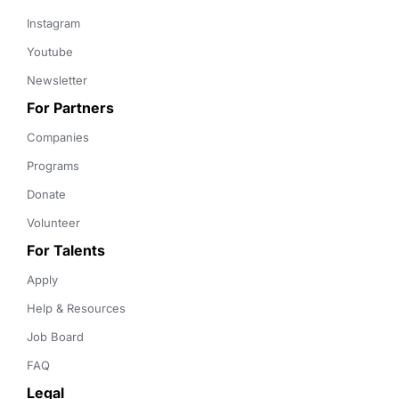
Instagram
Youtube
Newsletter
For Partners
Companies
Programs
Donate
Volunteer
For Talents
Apply
Help & Resources
Job Board
FAQ
Legal