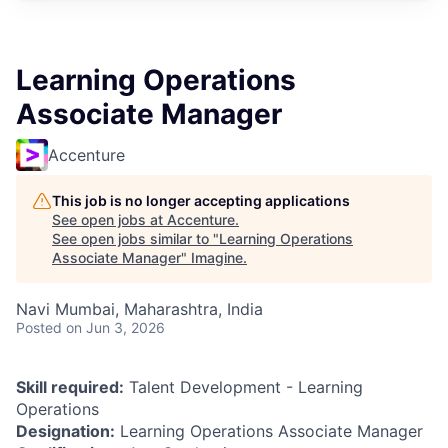
Learning Operations
Associate Manager
Accenture
This job is no longer accepting applications
See open jobs at
Accenture
.
See open jobs similar to "
Learning Operations
Associate Manager
"
Imagine
.
Navi Mumbai, Maharashtra, India
Posted
on Jun 3, 2026
Skill required:
Talent Development - Learning
Operations
Designation:
Learning Operations Associate Manager