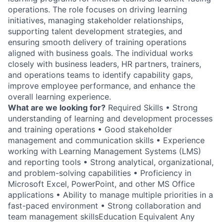
operations. The role focuses on driving learning
initiatives, managing stakeholder relationships,
supporting talent development strategies, and
ensuring smooth delivery of training operations
aligned with business goals. The individual works
closely with business leaders, HR partners, trainers,
and operations teams to identify capability gaps,
improve employee performance, and enhance the
overall learning experience.
What are we looking for?
Required Skills • Strong
understanding of learning and development processes
and training operations • Good stakeholder
management and communication skills • Experience
working with Learning Management Systems (LMS)
and reporting tools • Strong analytical, organizational,
and problem-solving capabilities • Proficiency in
Microsoft Excel, PowerPoint, and other MS Office
applications • Ability to manage multiple priorities in a
fast-paced environment • Strong collaboration and
team management skillsEducation Equivalent Any