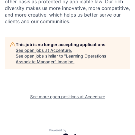
other basis as protected by applicable
law. Our rich
diversity makes us more innovative, more competitive,
and more creative, which helps us better serve our
clients and our communities.
This job is no longer accepting applications
See open jobs at
Accenture
.
See open jobs similar to "
Learning Operations
Associate Manager
"
Imagine
.
See more open positions at
Accenture
Powered by Getro.com