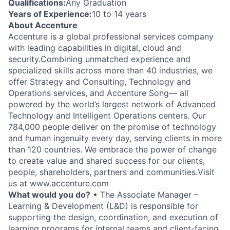
Qualifications:
Any Graduation
Years of Experience:
10 to 14 years
About Accenture
Accenture is a global professional services company
with leading capabilities in digital, cloud and
security.Combining unmatched experience and
specialized skills across more than 40 industries, we
offer Strategy and Consulting, Technology and
Operations services, and Accenture Song— all
powered by the world’s largest network of Advanced
Technology and Intelligent Operations centers. Our
784,000 people deliver on the promise of technology
and human ingenuity every day, serving clients in more
than 120 countries. We embrace the power of change
to create value and shared success for our clients,
people, shareholders, partners and communities.Visit
us at www.accenture.com
What would you do?
• The Associate Manager –
Learning & Development (L&D) is responsible for
supporting the design, coordination, and execution of
learning programs for internal teams and client-facing