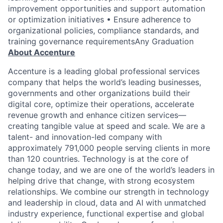
improvement opportunities and support automation
or optimization initiatives • Ensure adherence to
organizational policies, compliance standards, and
training governance requirementsAny Graduation
About Accenture
Accenture is a leading global professional services
company that helps the world’s leading businesses,
governments and other organizations build their
digital core, optimize their operations, accelerate
revenue growth and enhance citizen services—
creating tangible value at speed and scale. We are a
talent- and innovation-led company with
approximately 791,000 people serving clients in more
than 120 countries. Technology is at the core of
change today, and we are one of the world’s leaders in
helping drive that change, with strong ecosystem
relationships. We combine our strength in technology
and leadership in cloud, data and AI with unmatched
industry experience, functional expertise and global