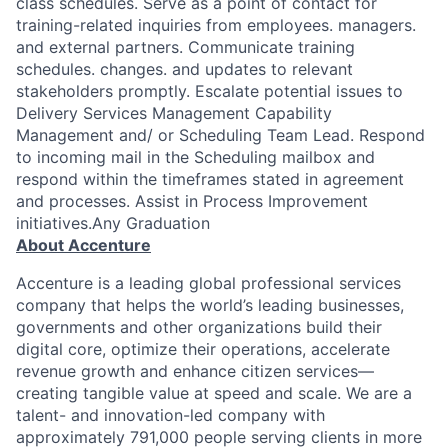
class schedules. Serve as a point of contact for
training-related inquiries from employees. managers.
and external partners. Communicate training
schedules. changes. and updates to relevant
stakeholders promptly. Escalate potential issues to
Delivery Services Management Capability
Management and/ or Scheduling Team Lead. Respond
to incoming mail in the Scheduling mailbox and
respond within the timeframes stated in agreement
and processes. Assist in Process Improvement
initiatives.Any Graduation
About Accenture
Accenture is a leading global professional services
company that helps the world’s leading businesses,
governments and other organizations build their
digital core, optimize their operations, accelerate
revenue growth and enhance citizen services—
creating tangible value at speed and scale. We are a
talent- and innovation-led company with
approximately 791,000 people serving clients in more