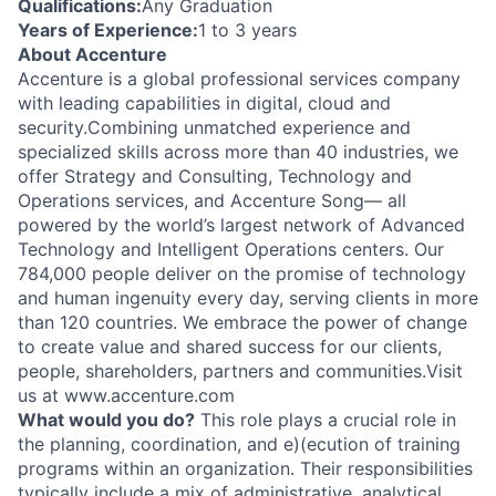
Qualifications:
Any Graduation
Years of Experience:
1 to 3 years
About Accenture
Accenture is a global professional services company
with leading capabilities in digital, cloud and
security.Combining unmatched experience and
specialized skills across more than 40 industries, we
offer Strategy and Consulting, Technology and
Operations services, and Accenture Song— all
powered by the world’s largest network of Advanced
Technology and Intelligent Operations centers. Our
784,000 people deliver on the promise of technology
and human ingenuity every day, serving clients in more
than 120 countries. We embrace the power of change
to create value and shared success for our clients,
people, shareholders, partners and communities.Visit
us at www.accenture.com
What would you do?
This role plays a crucial role in
the planning, coordination, and e)(ecution of training
programs within an organization. Their responsibilities
typically include a mix of administrative, analytical,