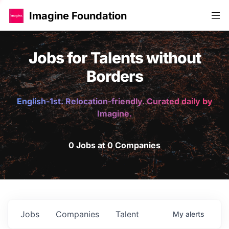
Imagine Foundation
Jobs for Talents without
Borders
English-1st. Relocation-friendly. Curated daily by
Imagine.
0 Jobs at 0 Companies
Jobs
Companies
Talent
My
alerts