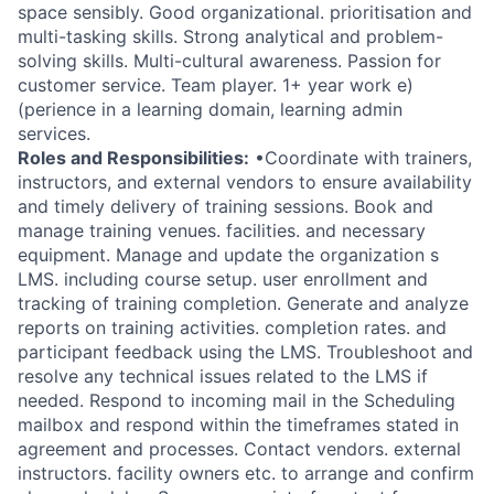
space sensibly. Good organizational. prioritisation and
multi-tasking skills. Strong analytical and problem-
solving skills. Multi-cultural awareness. Passion for
customer service. Team player. 1+ year work e)
(perience in a learning domain, learning admin
services.
Roles and Responsibilities:
•Coordinate with trainers,
instructors, and external vendors to ensure availability
and timely delivery of training sessions. Book and
manage training venues. facilities. and necessary
equipment. Manage and update the organization s
LMS. including course setup. user enrollment and
tracking of training completion. Generate and analyze
reports on training activities. completion rates. and
participant feedback using the LMS. Troubleshoot and
resolve any technical issues related to the LMS if
needed. Respond to incoming mail in the Scheduling
mailbox and respond within the timeframes stated in
agreement and processes. Contact vendors. external
instructors. facility owners etc. to arrange and confirm