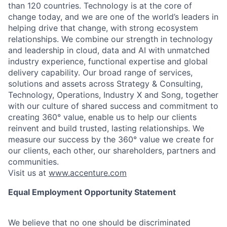
than 120 countries. Technology is at the core of
change today, and we are one of the world’s leaders in
helping drive that change, with strong ecosystem
relationships. We combine our strength in technology
and leadership in cloud, data and AI with unmatched
industry experience, functional expertise and global
delivery capability. Our broad range of services,
solutions and assets across Strategy & Consulting,
Technology, Operations, Industry X and Song, together
with our culture of shared success and commitment to
creating 360° value, enable us to help our clients
reinvent and build trusted, lasting relationships. We
measure our success by the 360° value we create for
our clients, each other, our shareholders, partners and
communities.
Visit us at
www.accenture.com
Equal Employment Opportunity Statement
We believe that no one should be discriminated