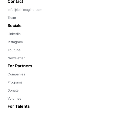
Contact 
info@joinimagine.com
Team
Socials
LinkedIn
Instagram
Youtube
Newsletter
For Partners
Companies
Programs
Donate
Volunteer
For Talents