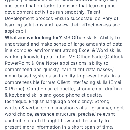
and coordination tasks to ensure that learning and
development activities run smoothly. Talent
Development process Ensure successful delivery of
learning solutions and review their effectiveness and
applicabil
What are we looking for?
MS Office skills: Ability to
understand and make sense of large amounts of data
in a complex environment strong Excel & Word skills.
working knowledge of other MS Office Suite (Outlook.
PowerPoint & One Note) applications, ability to
comprehend and quickly learn client data bases-/
menu based systems and ability to present data in a
comprehensible format Client Interfacing skills {Email
& Phone): Good Email etiquette, strong email drafting
& keyboard skills and good phone etiquette/
technique. English language proficiency: Strong
written & verbal communication skills - grammar, right
word choice, sentence structure, precise/ relevant
content, smooth thought flow and the ability to
present more information in a short span of time/