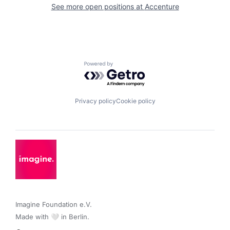
See more open positions at
Accenture
Powered by Getro.com
Privacy policy
Cookie policy
Imagine Foundation e.V. 

Made with 🤍 in Berlin.