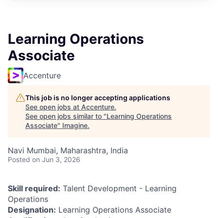
Learning Operations
Associate
Accenture
This job is no longer accepting applications
See open jobs at
Accenture
.
See open jobs similar to "
Learning Operations
Associate
"
Imagine
.
Navi Mumbai, Maharashtra, India
Posted
on Jun 3, 2026
Skill required:
Talent Development - Learning
Operations
Designation:
Learning Operations Associate