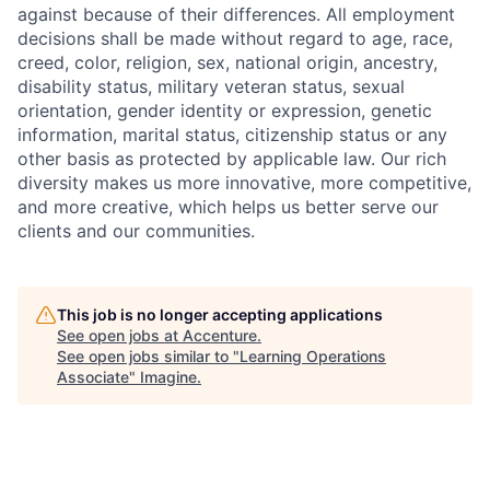
against because of their differences. All employment
decisions shall be made without regard to age, race,
creed, color, religion, sex, national origin, ancestry,
disability status, military
veteran status, sexual
orientation, gender identity or expression, genetic
information, marital status, citizenship status or any
other basis as protected by applicable
law. Our rich
diversity makes us more innovative, more competitive,
and more creative, which helps us better serve our
clients and our communities.
This job is no longer accepting applications
See open jobs at
Accenture
.
See open jobs similar to "
Learning Operations
Associate
"
Imagine
.