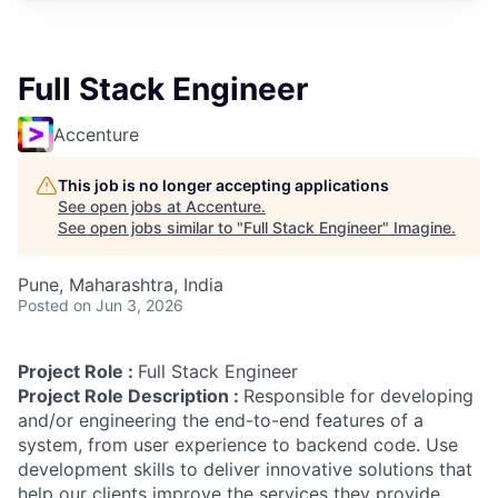
Full Stack Engineer
Accenture
This job is no longer accepting applications
See open jobs at
Accenture
.
See open jobs similar to "
Full Stack Engineer
"
Imagine
.
Pune, Maharashtra, India
Posted
on Jun 3, 2026
Project Role :
Full Stack Engineer
Project Role Description :
Responsible for developing
and/or engineering the end-to-end features of a
system, from user experience to backend code. Use
development skills to deliver innovative solutions that
help our clients improve the services they provide.