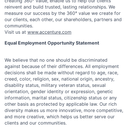
creating 360° value, enable us to help our clients
reinvent and build trusted, lasting relationships. We
measure our success by the 360° value we create for
our clients, each other, our shareholders, partners and
communities.
Visit us at
www.accenture.com
Equal Employment Opportunity Statement
We believe that no one should be discriminated
against because of their differences. All employment
decisions shall be made without regard to age, race,
creed, color, religion, sex, national origin, ancestry,
disability status, military
veteran status, sexual
orientation, gender identity or expression, genetic
information, marital status, citizenship status or any
other basis as protected by applicable
law. Our rich
diversity makes us more innovative, more competitive,
and more creative, which helps us better serve our
clients and our communities.