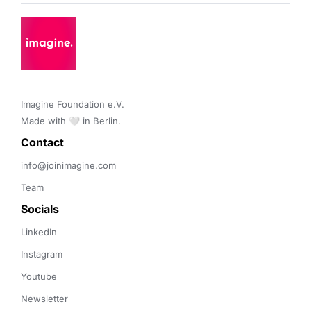
Imagine Foundation e.V. 

Made with 🤍 in Berlin.
Contact 
info@joinimagine.com
Team
Socials
LinkedIn
Instagram
Youtube
Newsletter