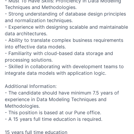
- Must To Have Skills: Proficiency in Data Modeling
Techniques and Methodologies.
- Strong understanding of database design principles
and normalization techniques.
- Experience with designing scalable and maintainable
data architectures.
- Ability to translate complex business requirements
into effective data models.
- Familiarity with cloud-based data storage and
processing solutions.
- Skilled in collaborating with development teams to
integrate data models with application logic.
Additional Information:
- The candidate should have minimum 7.5 years of
experience in Data Modeling Techniques and
Methodologies.
- This position is based at our Pune office.
- A 15 years full time education is required.
15 years full time education