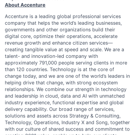
About Accenture
Accenture is a leading global professional services
company that helps the world’s leading businesses,
governments and other organizations build their
digital core, optimize their operations, accelerate
revenue growth and enhance citizen services—
creating tangible value at speed and scale. We are a
talent- and innovation-led company with
approximately 791,000 people serving clients in more
than 120 countries. Technology is at the core of
change today, and we are one of the world’s leaders in
helping drive that change, with strong ecosystem
relationships. We combine our strength in technology
and leadership in cloud, data and AI with unmatched
industry experience, functional expertise and global
delivery capability. Our broad range of services,
solutions and assets across Strategy & Consulting,
Technology, Operations, Industry X and Song, together
with our culture of shared success and commitment to