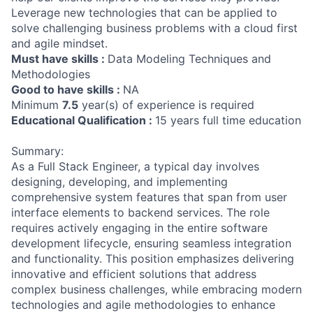
Leverage new technologies that can be applied to
solve challenging business problems with a cloud first
and agile mindset.
Must have skills :
Data Modeling Techniques and
Methodologies
Good to have skills :
NA
Minimum
7.5
year(s) of experience is required
Educational Qualification :
15 years full time education
Summary:
As a Full Stack Engineer, a typical day involves
designing, developing, and implementing
comprehensive system features that span from user
interface elements to backend services. The role
requires actively engaging in the entire software
development lifecycle, ensuring seamless integration
and functionality. This position emphasizes delivering
innovative and efficient solutions that address
complex business challenges, while embracing modern
technologies and agile methodologies to enhance