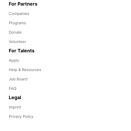
For Partners
Companies
Programs
Donate
Volunteer
For Talents
Apply
Help & Resources
Job Board
FAQ
Legal
Imprint
Privacy Policy