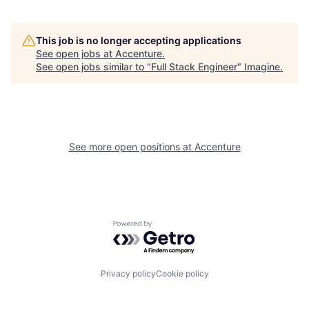
This job is no longer accepting applications
See open jobs at
Accenture
.
See open jobs similar to "
Full Stack Engineer
"
Imagine
.
See more open positions at
Accenture
Powered by Getro.com
Privacy policy
Cookie policy