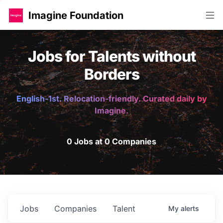
Imagine Foundation
Jobs for Talents without
Borders
English-1st. Relocation-friendly. Curated daily by
Imagine.
0 Jobs at 0 Companies
Jobs
Companies
Talent
My
alerts