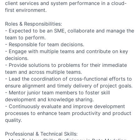
client services and system performance in a cloud-
first environment.
Roles & Responsibilities:
- Expected to be an SME, collaborate and manage the
team to perform.
- Responsible for team decisions.
- Engage with multiple teams and contribute on key
decisions.
- Provide solutions to problems for their immediate
team and across multiple teams.
- Lead the coordination of cross-functional efforts to
ensure alignment and timely delivery of project goals.
- Mentor junior team members to foster skill
development and knowledge sharing.
- Continuously evaluate and improve development
processes to enhance team productivity and product
quality.
Professional & Technical Skills: