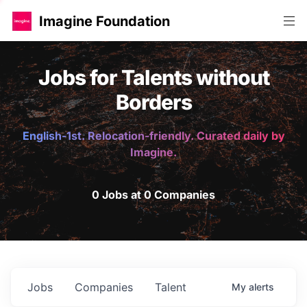
Imagine Foundation
Jobs for Talents without
Borders
English-1st. Relocation-friendly. Curated daily by
Imagine.
0 Jobs at 0 Companies
Jobs
Companies
Talent
My
alerts