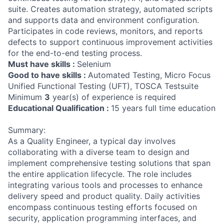
suite. Creates automation strategy, automated scripts
and supports data and environment configuration.
Participates in code reviews, monitors, and reports
defects to support continuous improvement activities
for the end-to-end testing process.
Must have skills :
Selenium
Good to have skills :
Automated Testing, Micro Focus
Unified Functional Testing (UFT), TOSCA Testsuite
Minimum
3
year(s) of experience is required
Educational Qualification :
15 years full time education
Summary:
As a Quality Engineer, a typical day involves
collaborating with a diverse team to design and
implement comprehensive testing solutions that span
the entire application lifecycle. The role includes
integrating various tools and processes to enhance
delivery speed and product quality. Daily activities
encompass continuous testing efforts focused on
security, application programming interfaces, and