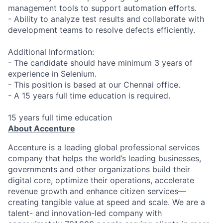
management tools to support automation efforts.
- Ability to analyze test results and collaborate with
development teams to resolve defects efficiently.
Additional Information:
- The candidate should have minimum 3 years of
experience in Selenium.
- This position is based at our Chennai office.
- A 15 years full time education is required.
15 years full time education
About Accenture
Accenture is a leading global professional services
company that helps the world’s leading businesses,
governments and other organizations build their
digital core, optimize their operations, accelerate
revenue growth and enhance citizen services—
creating tangible value at speed and scale. We are a
talent- and innovation-led company with