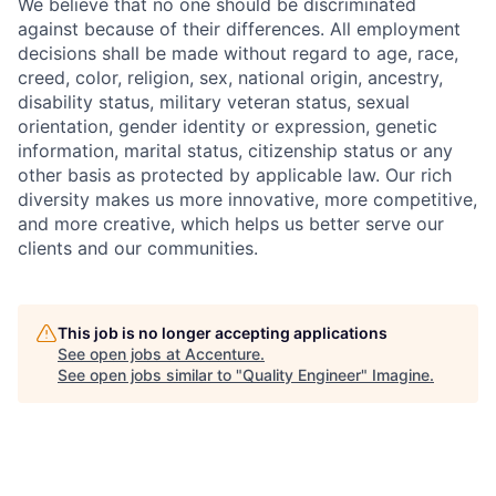
We believe that no one should be discriminated
against because of their differences. All employment
decisions shall be made without regard to age, race,
creed, color, religion, sex, national origin, ancestry,
disability status, military
veteran status, sexual
orientation, gender identity or expression, genetic
information, marital status, citizenship status or any
other basis as protected by applicable
law. Our rich
diversity makes us more innovative, more competitive,
and more creative, which helps us better serve our
clients and our communities.
This job is no longer accepting applications
See open jobs at
Accenture
.
See open jobs similar to "
Quality Engineer
"
Imagine
.