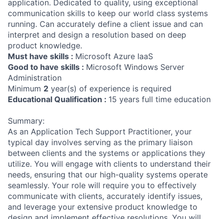
application. Dedicated to quality, using exceptional
communication skills to keep our world class systems
running. Can accurately define a client issue and can
interpret and design a resolution based on deep
product knowledge.
Must have skills :
Microsoft Azure IaaS
Good to have skills :
Microsoft Windows Server
Administration
Minimum
2
year(s) of experience is required
Educational Qualification :
15 years full time education
Summary:
As an Application Tech Support Practitioner, your
typical day involves serving as the primary liaison
between clients and the systems or applications they
utilize. You will engage with clients to understand their
needs, ensuring that our high-quality systems operate
seamlessly. Your role will require you to effectively
communicate with clients, accurately identify issues,
and leverage your extensive product knowledge to
design and implement effective resolutions. You will