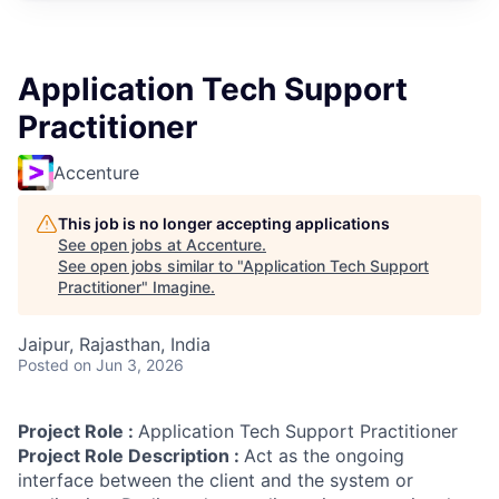
Application Tech Support
Practitioner
Accenture
This job is no longer accepting applications
See open jobs at
Accenture
.
See open jobs similar to "
Application Tech Support
Practitioner
"
Imagine
.
Jaipur, Rajasthan, India
Posted
on Jun 3, 2026
Project Role :
Application Tech Support Practitioner
Project Role Description :
Act as the ongoing
interface between the client and the system or