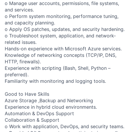
o Manage user accounts, permissions, file systems,
and services.
o Perform system monitoring, performance tuning,
and capacity planning.
o Apply OS patches, updates, and security hardening.
o Troubleshoot system, application, and network-
related issues.
Hands-on experience with Microsoft Azure services.
Knowledge of networking concepts (TCP/IP, DNS,
HTTP, firewalls).
Experience with scripting (Bash, Shell, Python –
preferred).
Familiarity with monitoring and logging tools.
Good to Have Skills
Azure Storage ,Backup and Networking
Experience in hybrid cloud environments.
Automation & DevOps Support
Collaboration & Support
o Work with application, DevOps, and security teams.