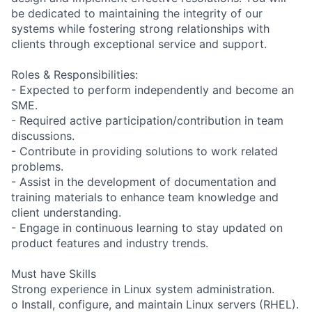
be dedicated to maintaining the integrity of our
systems while fostering strong relationships with
clients through exceptional service and support.
Roles & Responsibilities:
- Expected to perform independently and become an
SME.
- Required active participation/contribution in team
discussions.
- Contribute in providing solutions to work related
problems.
- Assist in the development of documentation and
training materials to enhance team knowledge and
client understanding.
- Engage in continuous learning to stay updated on
product features and industry trends.
Must have Skills
Strong experience in Linux system administration.
o Install, configure, and maintain Linux servers (RHEL).