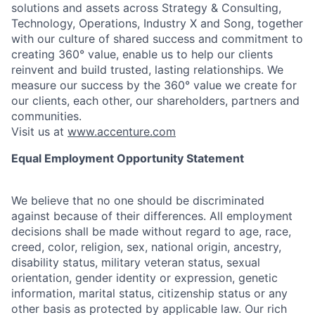
solutions and assets across Strategy & Consulting,
Technology, Operations, Industry X and Song, together
with our culture of shared success and commitment to
creating 360° value, enable us to help our clients
reinvent and build trusted, lasting relationships. We
measure our success by the 360° value we create for
our clients, each other, our shareholders, partners and
communities.
Visit us at
www.accenture.com
Equal Employment Opportunity Statement
We believe that no one should be discriminated
against because of their differences. All employment
decisions shall be made without regard to age, race,
creed, color, religion, sex, national origin, ancestry,
disability status, military
veteran status, sexual
orientation, gender identity or expression, genetic
information, marital status, citizenship status or any
other basis as protected by applicable
law. Our rich