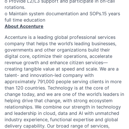
o Provide L2/L3 support and participate in on-call
rotations.
o Maintain system documentation and SOPs.15 years
full time education
About Accenture
Accenture is a leading global professional services
company that helps the world’s leading businesses,
governments and other organizations build their
digital core, optimize their operations, accelerate
revenue growth and enhance citizen services—
creating tangible value at speed and scale. We are a
talent- and innovation-led company with
approximately 791,000 people serving clients in more
than 120 countries. Technology is at the core of
change today, and we are one of the world’s leaders in
helping drive that change, with strong ecosystem
relationships. We combine our strength in technology
and leadership in cloud, data and AI with unmatched
industry experience, functional expertise and global
delivery capability. Our broad range of services,