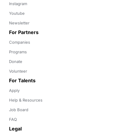
Instagram
Youtube
Newsletter
For Partners
Companies
Programs
Donate
Volunteer
For Talents
Apply
Help & Resources
Job Board
FAQ
Legal