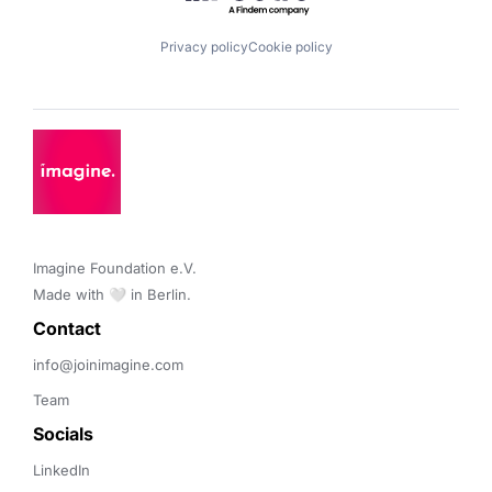
Privacy policy
Cookie policy
Imagine Foundation e.V. 

Made with 🤍 in Berlin.
Contact 
info@joinimagine.com
Team
Socials
LinkedIn