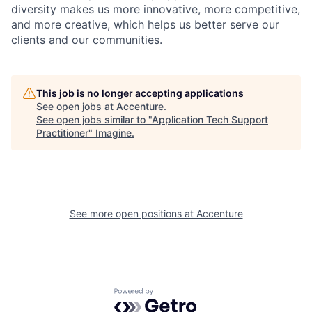
diversity makes us more innovative, more competitive,
and more creative, which helps us better serve our
clients and our communities.
This job is no longer accepting applications
See open jobs at
Accenture
.
See open jobs similar to "
Application Tech Support
Practitioner
"
Imagine
.
See more open positions at
Accenture
Powered by Getro.com