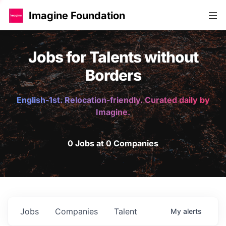
Imagine Foundation
Jobs for Talents without
Borders
English-1st. Relocation-friendly. Curated daily by
Imagine.
0 Jobs at 0 Companies
Jobs
Companies
Talent
My
alerts