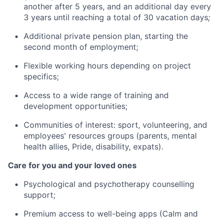
another after 5 years, and an additional day every
3 years until reaching a total of 30 vacation days
;
Additional private pension plan, starting the
second month of employment;
Flexible working hours depending on project
specifics;
Access to a wide range of training and
development opportunities;
Communities of interest: sport, volunteering, and
employees' resources groups (parents, mental
health allies, Pride, disability, expats).
Care for you and your loved ones
Psychological and psychotherapy counselling
support;
Premium access to well-being apps (Calm and