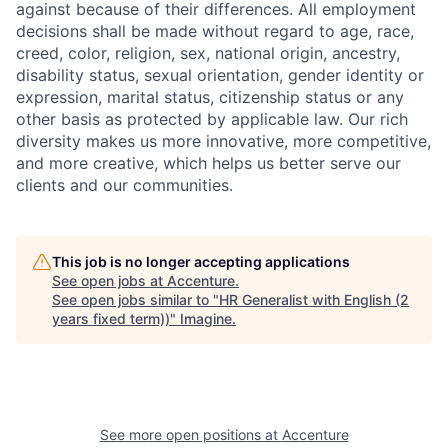
against because of their differences. All employment
decisions shall be made without regard to age, race,
creed, color, religion, sex, national origin, ancestry,
disability status, sexual orientation, gender identity or
expression, marital status, citizenship status or any
other basis as protected by applicable law. Our rich
diversity makes us more innovative, more competitive,
and more creative, which helps us better serve our
clients and our communities.
This job is no longer accepting applications
See open jobs at
Accenture
.
See open jobs similar to "
HR Generalist with English (2
years fixed term))
"
Imagine
.
See more open positions at
Accenture