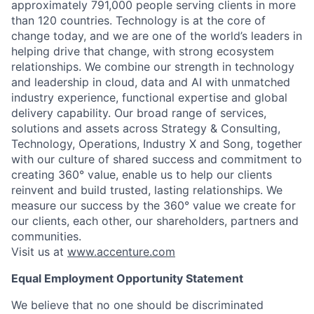
approximately 791,000 people serving clients in more
than 120 countries. Technology is at the core of
change today, and we are one of the world’s leaders in
helping drive that change, with strong ecosystem
relationships. We combine our strength in technology
and leadership in cloud, data and AI with unmatched
industry experience, functional expertise and global
delivery capability. Our broad range of services,
solutions and assets across Strategy & Consulting,
Technology, Operations, Industry X and Song, together
with our culture of shared success and commitment to
creating 360° value, enable us to help our clients
reinvent and build trusted, lasting relationships. We
measure our success by the 360° value we create for
our clients, each other, our shareholders, partners and
communities.
Visit us at
www.accenture.com
Equal Employment Opportunity Statement
We believe that no one should be discriminated