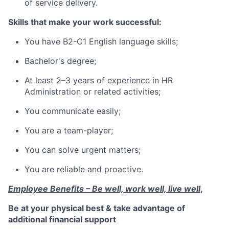
of service delivery.
Skills that make your work successful:
You have B2-C1 English language skills;
Bachelor's degree;
At least 2–3 years of experience in HR
Administration or related activities;
You communicate easily;
You are a team-player;
You can solve urgent matters;
You are reliable and proactive.
Employee Benefits – Be well, work well, live well
,
Be at your physical best & take advantage of
additional financial support