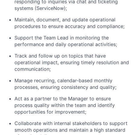
responding to inquiries via chat and ticketing
systems (ServiceNow);
Maintain, document, and update operational
procedures to ensure accuracy and compliance;
Support the Team Lead in monitoring the
performance and daily operational activities;
Track and follow up on topics that have
operational impact, ensuring timely resolution and
communication;
Manage recurring, calendar-based monthly
processes, ensuring consistency and quality;
Act as a partner to the Manager to ensure
process quality within the team and identify
opportunities for improvement;
Collaborate with internal stakeholders to support
smooth operations and maintain a high standard