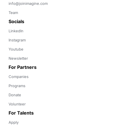
info@joinimagine.com
Team
Socials
LinkedIn
Instagram
Youtube
Newsletter
For Partners
Companies
Programs
Donate
Volunteer
For Talents
Apply