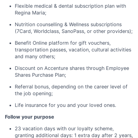
Flexible medical & dental subscription plan with
Regina Maria;
Nutrition counselling & Wellness subscriptions
(7Card, Worldclass, SanoPass, or other providers);
Benefit Online platform for gift vouchers,
transportation passes, vacation, cultural activities
and many others;
Discount on Accenture shares through Employee
Shares Purchase Plan;
Referral bonus, depending on the career level of
the job opening;
Life insurance for you and your loved ones.
Follow your purpose
23 vacation days with our loyalty scheme,
granting additional days: 1 extra day after 2 years,