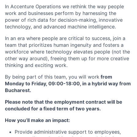
In Accenture Operations we rethink the way people
work and businesses perform by harnessing the
power of rich data for decision-making, innovative
technology, and advanced machine intelligence.
In an era where people are critical to success, join a
team that prioritizes human ingenuity and fosters a
workforce where technology elevates people (not the
other way around), freeing them up for more creative
thinking and exciting work.
By being part of this team, you will work
from
Monday to Friday, 09:00-18:00, in a hybrid way from
Bucharest.
Please note that the employment contract will be
concluded for a fixed term of two years.
How you’ll make an impact:
Provide administrative support to employees,