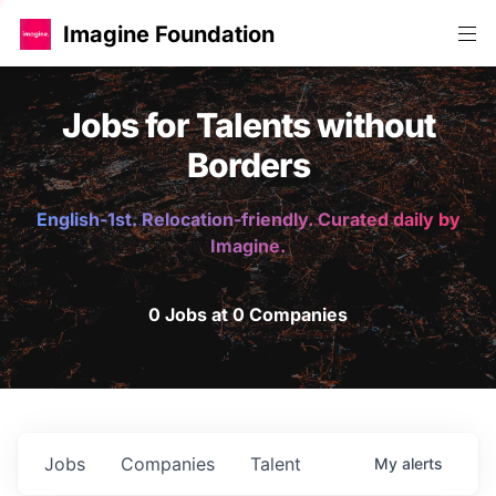
Imagine Foundation
Jobs for Talents without
Borders
English-1st. Relocation-friendly. Curated daily by
Imagine.
0 Jobs at 0 Companies
Jobs
Companies
Talent
My
alerts