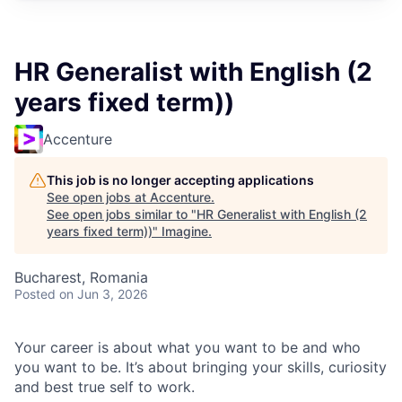
HR Generalist with English (2
years fixed term))
Accenture
This job is no longer accepting applications
See open jobs at
Accenture
.
See open jobs similar to "
HR Generalist with English (2
years fixed term))
"
Imagine
.
Bucharest, Romania
Posted
on Jun 3, 2026
Your career is about what you want to be and who
you want to be. It’s about bringing your skills, curiosity
and best true self to work.