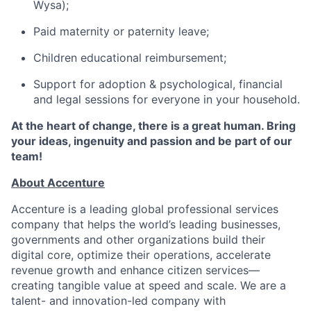
Wysa);
Paid maternity or paternity leave;
Children educational reimbursement;
Support for adoption & psychological, financial
and legal sessions for everyone in your household.
At the heart of change, there is a great human. Bring
your ideas, ingenuity and passion and be part of our
team!
About Accenture
Accenture is a leading global professional services
company that helps the world’s leading businesses,
governments and other organizations build their
digital core, optimize their operations, accelerate
revenue growth and enhance citizen services—
creating tangible value at speed and scale. We are a
talent- and innovation-led company with