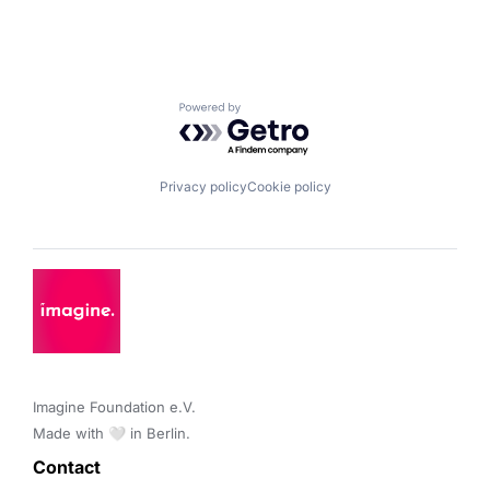
Powered by Getro.com
Privacy policy
Cookie policy
Imagine Foundation e.V. 

Made with 🤍 in Berlin.
Contact 