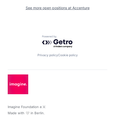
See more open positions at
Accenture
Powered by Getro.com
Privacy policy
Cookie policy
Imagine Foundation e.V. 

Made with 🤍 in Berlin.