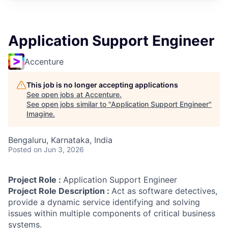
Application Support Engineer
Accenture
This job is no longer accepting applications
See open jobs at
Accenture
.
See open jobs similar to "
Application Support Engineer
"
Imagine
.
Bengaluru, Karnataka, India
Posted
on Jun 3, 2026
Project Role :
Application Support Engineer
Project Role Description :
Act as software detectives,
provide a dynamic service identifying and solving
issues within multiple components of critical business
systems.