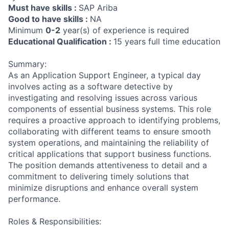
Must have skills :
SAP Ariba
Good to have skills :
NA
Minimum
0-2
year(s) of experience is required
Educational Qualification :
15 years full time education
Summary:
As an Application Support Engineer, a typical day
involves acting as a software detective by
investigating and resolving issues across various
components of essential business systems. This role
requires a proactive approach to identifying problems,
collaborating with different teams to ensure smooth
system operations, and maintaining the reliability of
critical applications that support business functions.
The position demands attentiveness to detail and a
commitment to delivering timely solutions that
minimize disruptions and enhance overall system
performance.
Roles & Responsibilities: