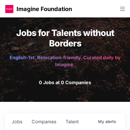
Imagine Foundation
Jobs for Talents without
Borders
English-1st. Relocation-friendly. Curated daily by
Imagine.
0 Jobs at 0 Companies
Jobs
Companies
Talent
My
alerts