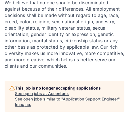
We believe that no one should be discriminated
against because of their differences. All employment
decisions shall be made without regard to age, race,
creed, color, religion, sex, national origin, ancestry,
disability status, military
veteran status, sexual
orientation, gender identity or expression, genetic
information, marital status, citizenship status or any
other basis as protected by applicable
law. Our rich
diversity makes us more innovative, more competitive,
and more creative, which helps us better serve our
clients and our communities.
This job is no longer accepting applications
See open jobs at
Accenture
.
See open jobs similar to "
Application Support Engineer
"
Imagine
.