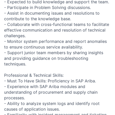
- Expected to build knowledge and support the team.
- Participate in Problem Solving discussions.
- Assist in documenting issues and resolutions to
contribute to the knowledge base.
- Collaborate with cross-functional teams to facilitate
effective communication and resolution of technical
challenges.
- Monitor system performance and report anomalies
to ensure continuous service availability.
- Support junior team members by sharing insights
and providing guidance on troubleshooting
techniques.
Professional & Technical Skills:
- Must To Have Skills: Proficiency in SAP Ariba.
- Experience with SAP Ariba modules and
understanding of procurement and supply chain
processes.
- Ability to analyze system logs and identify root
causes of application issues.
- Familiarity with incident management and ticketing