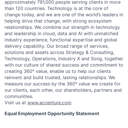
approximately 791,000 people serving clients in more
than 120 countries. Technology is at the core of
change today, and we are one of the world’s leaders in
helping drive that change, with strong ecosystem
relationships. We combine our strength in technology
and leadership in cloud, data and AI with unmatched
industry experience, functional expertise and global
delivery capability. Our broad range of services,
solutions and assets across Strategy & Consulting,
Technology, Operations, Industry X and Song, together
with our culture of shared success and commitment to
creating 360° value, enable us to help our clients
reinvent and build trusted, lasting relationships. We
measure our success by the 360° value we create for
our clients, each other, our shareholders, partners and
communities.
Visit us at
www.accenture.com
Equal Employment Opportunity Statement