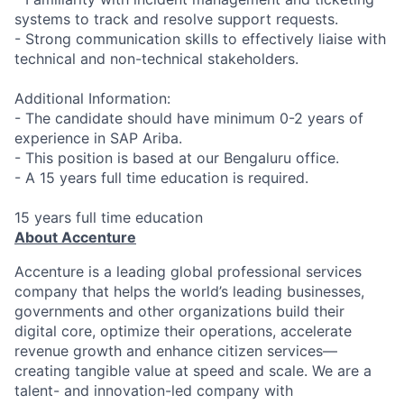
systems to track and resolve support requests.
- Strong communication skills to effectively liaise with
technical and non-technical stakeholders.
Additional Information:
- The candidate should have minimum 0-2 years of
experience in SAP Ariba.
- This position is based at our Bengaluru office.
- A 15 years full time education is required.
15 years full time education
About Accenture
Accenture is a leading global professional services
company that helps the world’s leading businesses,
governments and other organizations build their
digital core, optimize their operations, accelerate
revenue growth and enhance citizen services—
creating tangible value at speed and scale. We are a
talent- and innovation-led company with