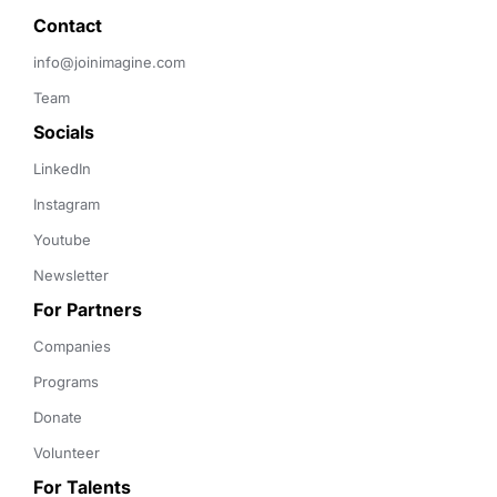
Contact 
info@joinimagine.com
Team
Socials
LinkedIn
Instagram
Youtube
Newsletter
For Partners
Companies
Programs
Donate
Volunteer
For Talents