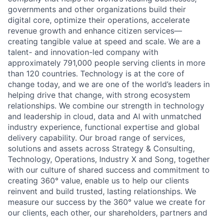
governments and other organizations build their
digital core, optimize their operations, accelerate
revenue growth and enhance citizen services—
creating tangible value at speed and scale. We are a
talent- and innovation-led company with
approximately 791,000 people serving clients in more
than 120 countries. Technology is at the core of
change today, and we are one of the world’s leaders in
helping drive that change, with strong ecosystem
relationships. We combine our strength in technology
and leadership in cloud, data and AI with unmatched
industry experience, functional expertise and global
delivery capability. Our broad range of services,
solutions and assets across Strategy & Consulting,
Technology, Operations, Industry X and Song, together
with our culture of shared success and commitment to
creating 360° value, enable us to help our clients
reinvent and build trusted, lasting relationships. We
measure our success by the 360° value we create for
our clients, each other, our shareholders, partners and