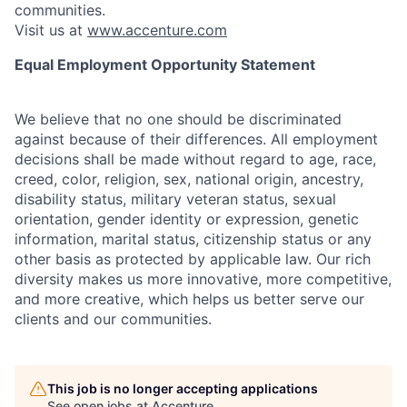
communities.
Visit us at
www.accenture.com
Equal Employment Opportunity Statement
We believe that no one should be discriminated
against because of their differences. All employment
decisions shall be made without regard to age, race,
creed, color, religion, sex, national origin, ancestry,
disability status, military
veteran status, sexual
orientation, gender identity or expression, genetic
information, marital status, citizenship status or any
other basis as protected by applicable
law. Our rich
diversity makes us more innovative, more competitive,
and more creative, which helps us better serve our
clients and our communities.
This job is no longer accepting applications
See open jobs at
Accenture
.