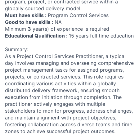
program, project, or contracted service within a
globally sourced delivery model.
Must have skills :
Program Control Services
Good to have skills :
NA
Minimum
3
year(s) of experience is required
Educational Qualification :
15 years full time education
Summary:
As a Project Control Services Practitioner, a typical
day involves managing and overseeing comprehensive
project management tasks for assigned programs,
projects, or contracted services. This role requires
coordinating various activities within a globally
distributed delivery framework, ensuring smooth
execution from initiation through completion. The
practitioner actively engages with multiple
stakeholders to monitor progress, address challenges,
and maintain alignment with project objectives,
fostering collaboration across diverse teams and time
zones to achieve successful project outcomes.