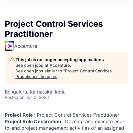
Project Control Services
Practitioner
Accenture
This job is no longer accepting applications
See open jobs at
Accenture
.
See open jobs similar to "
Project Control Services
Practitioner
"
Imagine
.
Bengaluru, Karnataka, India
Posted
on Jun 3, 2026
Project Role :
Project Control Services Practitioner
Project Role Description :
Develop and execute end-
to-end project management activities of an assigned