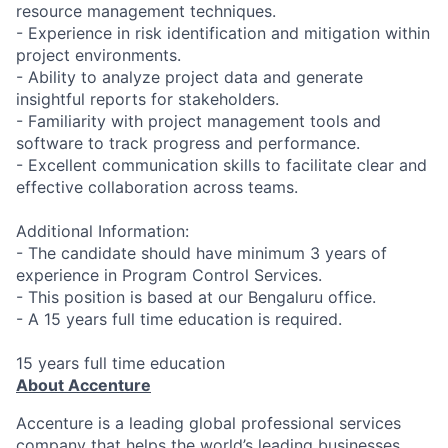
resource management techniques.
- Experience in risk identification and mitigation within
project environments.
- Ability to analyze project data and generate
insightful reports for stakeholders.
- Familiarity with project management tools and
software to track progress and performance.
- Excellent communication skills to facilitate clear and
effective collaboration across teams.
Additional Information:
- The candidate should have minimum 3 years of
experience in Program Control Services.
- This position is based at our Bengaluru office.
- A 15 years full time education is required.
15 years full time education
About Accenture
Accenture is a leading global professional services
company that helps the world’s leading businesses,