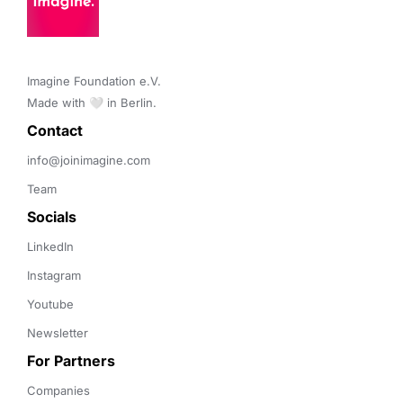
Imagine Foundation e.V. 

Made with 🤍 in Berlin.
Contact 
info@joinimagine.com
Team
Socials
LinkedIn
Instagram
Youtube
Newsletter
For Partners
Companies