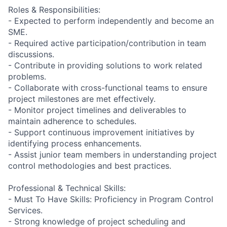
Roles & Responsibilities:
- Expected to perform independently and become an
SME.
- Required active participation/contribution in team
discussions.
- Contribute in providing solutions to work related
problems.
- Collaborate with cross-functional teams to ensure
project milestones are met effectively.
- Monitor project timelines and deliverables to
maintain adherence to schedules.
- Support continuous improvement initiatives by
identifying process enhancements.
- Assist junior team members in understanding project
control methodologies and best practices.
Professional & Technical Skills:
- Must To Have Skills: Proficiency in Program Control
Services.
- Strong knowledge of project scheduling and