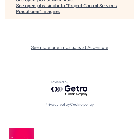
See open jobs similar to "
Project Control Services
Practitioner
"
Imagine
.
See more open positions at
Accenture
Powered by Getro.com
Privacy policy
Cookie policy