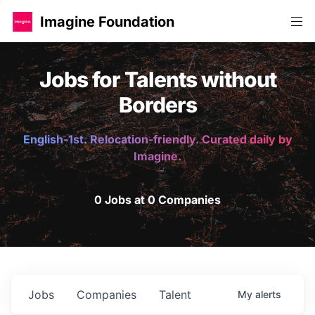
Imagine Foundation
Jobs for Talents without
Borders
English-1st. Relocation-friendly. Curated daily by
Imagine.
0 Jobs at 0 Companies
Jobs
Companies
Talent
My
alerts