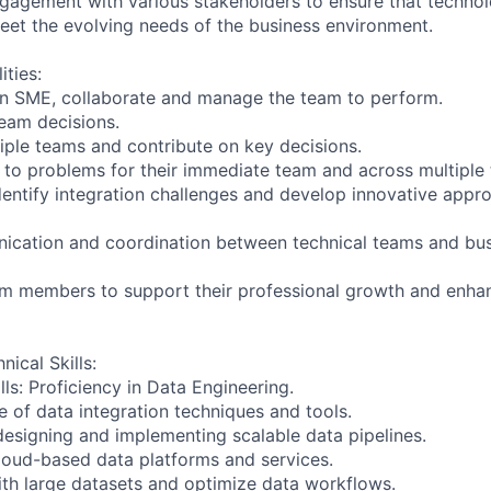
gagement with various stakeholders to ensure that techno
et the evolving needs of the business environment.
ities:
an SME, collaborate and manage the team to perform.
team decisions.
iple teams and contribute on key decisions.
s to problems for their immediate team and across multiple
identify integration challenges and develop innovative appr
nication and coordination between technical teams and bus
eam members to support their professional growth and enh
nical Skills:
ls: Proficiency in Data Engineering.
 of data integration techniques and tools.
designing and implementing scalable data pipelines.
 cloud-based data platforms and services.
with large datasets and optimize data workflows.