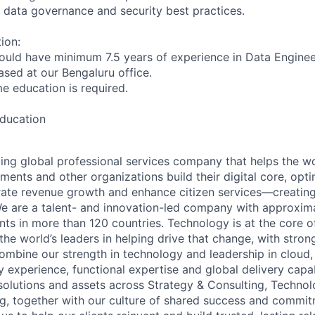
 data governance and security best practices.
ion:
ould have minimum 7.5 years of experience in Data Enginee
based at our Bengaluru office.
ime education is required.
education
ding global professional services company that helps the wo
ents and other organizations build their digital core, opti
rate revenue growth and enhance citizen services—creating
e are a talent- and innovation-led company with approxim
ents in more than 120 countries. Technology is at the core 
the world’s leaders in helping drive that change, with stro
combine our strength in technology and leadership in cloud,
 experience, functional expertise and global delivery capab
 solutions and assets across Strategy & Consulting, Technol
g, together with our culture of shared success and commit