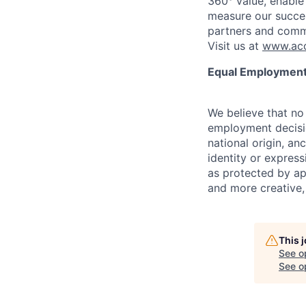
360° value, enable 
measure our succes
partners and comm
Visit us at
www.acc
Equal Employment
We believe that no 
employment decision
national origin, anc
identity or express
as protected by ap
and more creative,
This 
See o
See op