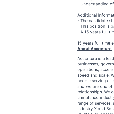
- Understanding of
Additional Informat
- The candidate sh
- This position is 
- A 15 years full t
15 years full time 
About Accenture
Accenture is a lea
businesses, governm
operations, accele
speed and scale. W
people serving cli
and we are one of 
relationships. We 
unmatched industry
range of services,
Industry X and Son