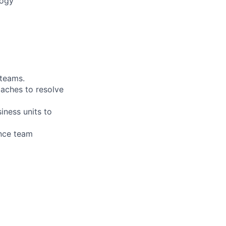
logy
 teams.
oaches to resolve
iness units to
ance team