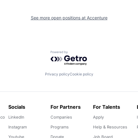
See more open positions at
Accenture
Powered by Getro.com
Privacy policy
Cookie policy
Socials
For Partners
For Talents
.co
LinkedIn
Companies
Apply
Instagram
Programs
Help & Resources
Youtube
Donate
Job Board