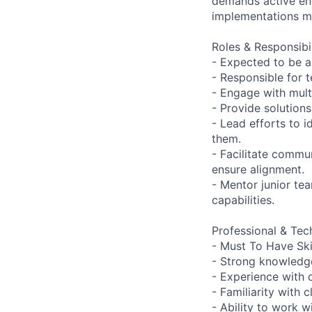
demands active en
implementations me
Roles & Responsibil
- Expected to be 
- Responsible for 
- Engage with mult
- Provide solution
- Lead efforts to 
them.
- Facilitate commu
ensure alignment.
- Mentor junior t
capabilities.
Professional & Tech
- Must To Have Skil
- Strong knowledge
- Experience with 
- Familiarity with
- Ability to work 