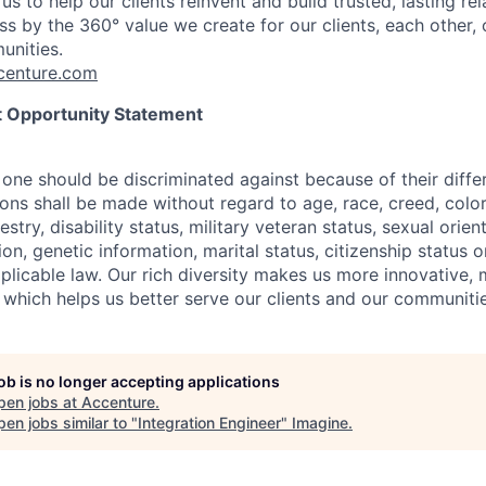
us to help our clients reinvent and build trusted, lasting re
s by the 360° value we create for our clients, each other, 
unities.
enture.com
 Opportunity Statement
one should be discriminated against because of their differ
s shall be made without regard to age, race, creed, color, 
estry, disability status, military
veteran status, sexual orien
ion, genetic information, marital status, citizenship status 
plicable
law. Our rich diversity makes us more innovative,
 which helps us better serve our clients and our communitie
job is no longer accepting applications
pen jobs at
Accenture
.
en jobs similar to "
Integration Engineer
"
Imagine
.