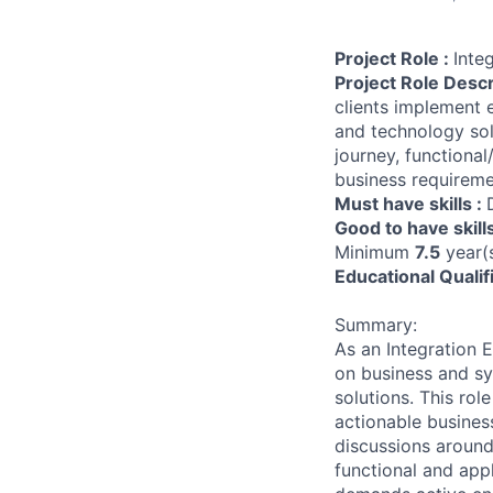
Project Role :
Inte
Project Role Descr
clients implement 
and technology sol
journey, functiona
business requireme
Must have skills :
Good to have skill
Minimum
7.5
year(s
Educational Qualif
Summary:
As an Integration E
on business and sy
solutions. This rol
actionable busines
discussions around
functional and appl