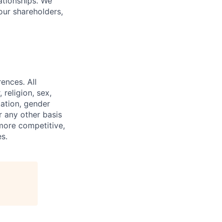
lationships. We
our shareholders,
ences. All
religion, sex,
tation, gender
or any other basis
 more competitive,
s.