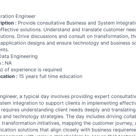
gration Engineer
iption :
Provide consultative Business and System Integrati
effective solutions. Understand and translate customer nee
utions. Drive discussions and consult on transformation, t
l/application designs and ensure technology and business s
nts.
Data Engineering
s :
NA
) of experience is required
ication :
15 years full time education
ngineer, a typical day involves providing expert consultati
stem integration to support clients in implementing effectiv
e requires understanding client needs deeply and translating
s and technology strategies. The day includes driving colla
 transformation initiatives, mapping the customer journey,
ication solutions that align closely with business requireme