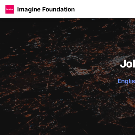
Imagine Foundation
Jo
Englis