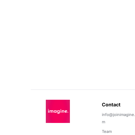
Contact 
info@joinimagine
m
Team