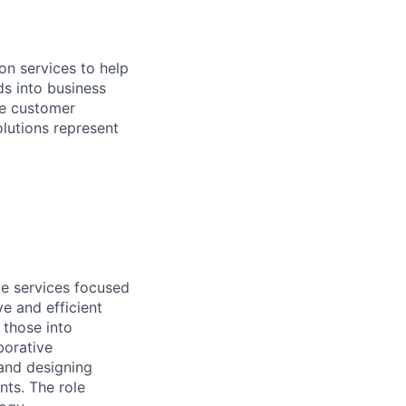
on services to help
ds into business
he customer
olutions represent
ve services focused
e and efficient
 those into
borative
 and designing
nts. The role