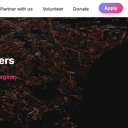
Apply
Partner with us
Volunteer
Donate
ers
magine.