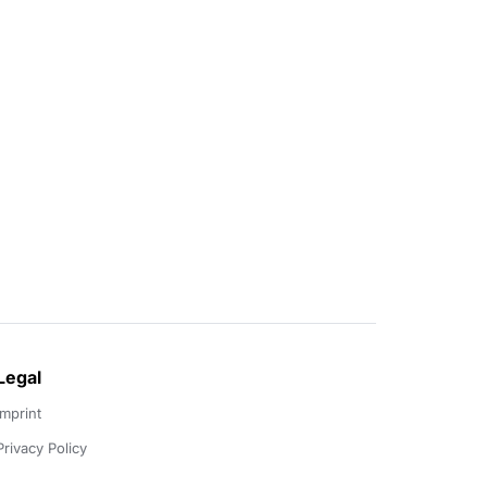
Legal
Imprint
Privacy Policy