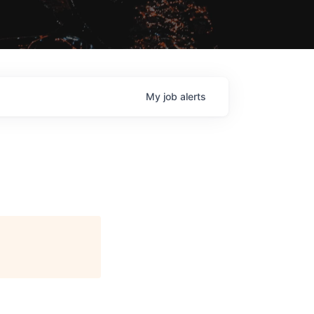
My
job
alerts