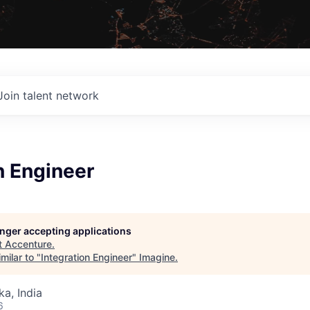
Join talent network
n Engineer
longer accepting applications
t
Accenture
.
milar to "
Integration Engineer
"
Imagine
.
ka, India
6