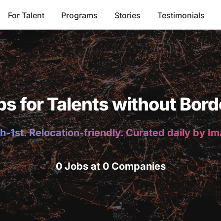
For Talent
Programs
Stories
Testimonials
bs for Talents without Bord
h-1st. Relocation-friendly. Curated daily by I
0 Jobs at 0 Companies