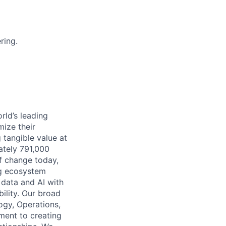
ring.
rld’s leading
mize their
 tangible value at
ately 791,000
of change today,
ng ecosystem
 data and AI with
ility. Our broad
ogy, Operations,
ment to creating