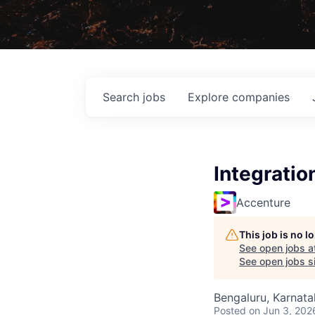
Search
jobs
Explore
companies
Integratio
Accenture
This job is no 
See open jobs a
See open jobs si
Bengaluru, Karnata
Posted
on Jun 3, 202